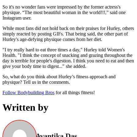
So it's no wonder fans were impressed by the former actress's
physique. “The most beautiful woman in the world!!!,” said one
Instagram user.
While most fans did not hold back on their praises for Hurley, others
simply reacted by posting GIFs. That being said, the other part of
Hurley's age-defying physique comes from her diet.
"I try really hard to eat three times a day," Hurley told Women's
Health. "I think the concept of snacking and grazing throughout the
day is terrible for people's digestion. I think you need to eat and then
give your body time to digest..." she added.
So, what do you think about Hurley’s fitness approach and
physique? Tell us in the comments.
Follow Bodybuilding Bros
for all things fitness!
Written by
Avantika Das