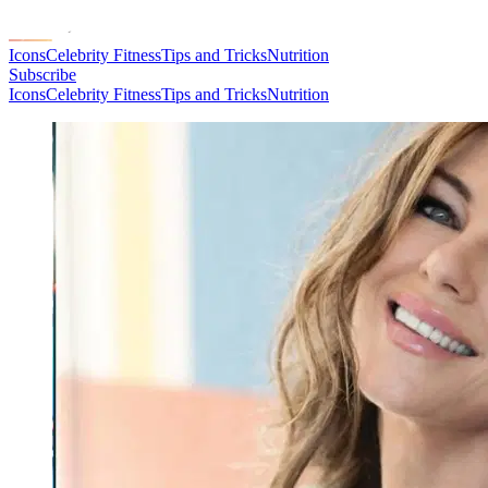
Icons
Celebrity Fitness
Tips and Tricks
Nutrition
Subscribe
Icons
Celebrity Fitness
Tips and Tricks
Nutrition