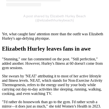
A post shared by Elizabeth Hurley Beach
(@elizabethhurleybeach)
Yet, what caught fans' attention more than the outfit was Elizabeth
Hurley's age-defying physique.
Elizabeth Hurley leaves fans in awe
"Stunning," one fan commented on the post. "Still perfection,"
added another. However, Hurley's fitness at 60 doesn't come from
gym sessions.
She swears by 'NEAT' attributing it to most of her active lifestyle
and fitness levels. NEAT, which stands for Non-Exercise Activity
Thermogenesis, refers to the energy used by your body while
carrying out day-to-day activities like sleeping, running, walking,
cooking, and even watching TV.
"I'd rather do housework than go to the gym. I'd rather scrub a
mirror—it does just as much," she told Women’s Health in 2023.