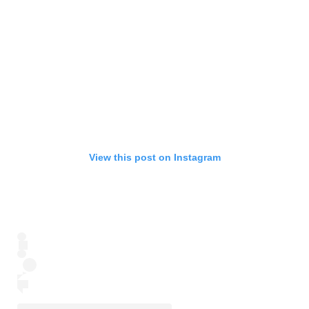
View this post on Instagram