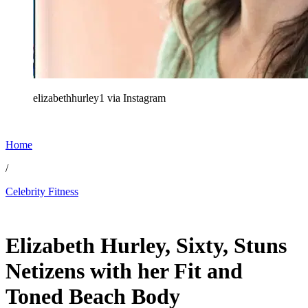
elizabethhurley1 via Instagram
Home
/
Celebrity Fitness
May 22, 2026, 1:30 PM CUT
Elizabeth Hurley, Sixty, Stuns
Netizens with her Fit and
Toned Beach Body