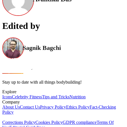
Edited by
Sagnik Bagchi
Stay up to date with all things bodybuilding!
Explore
Icons
Celebrity Fitness
Tips and Tricks
Nutrition
Company
About Us
Contact Us
Privacy Policy
Ethics Policy
Fact-Checking
Policy
Corrections Policy
Cookies Policy
GDPR compliance
Terms Of