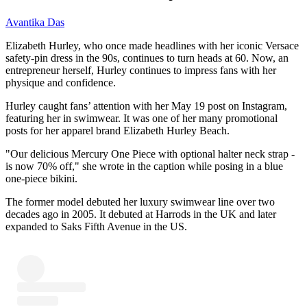
Avantika Das
Elizabeth Hurley, who once made headlines with her iconic Versace
safety-pin dress in the 90s, continues to turn heads at 60. Now, an
entrepreneur herself, Hurley continues to impress fans with her
physique and confidence.
Hurley caught fans’ attention with her May 19 post on Instagram,
featuring her in swimwear. It was one of her many promotional
posts for her apparel brand Elizabeth Hurley Beach.
"Our delicious Mercury One Piece with optional halter neck strap -
is now 70% off," she wrote in the caption while posing in a blue
one-piece bikini.
The former model debuted her luxury swimwear line over two
decades ago in 2005. It debuted at Harrods in the UK and later
expanded to Saks Fifth Avenue in the US.