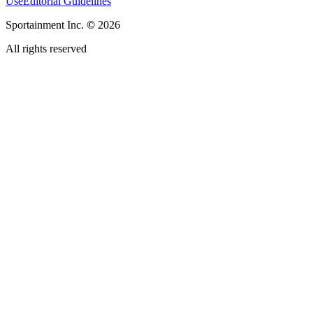
Use
Editorial Guidelines
Sportainment Inc.
©
2026
All rights reserved