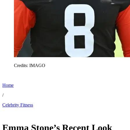
Credits: IMAGO
Home
/
Celebrity Fitness
Feb 28, 2026, 6:00 AM CUT
Emma Stone’s Recent Look