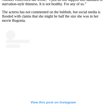
starvation-style thinness. It is not healthy. For any of us.”
The actress has not commented on the hubbub, but social media is
flooded with claims that she might be half the size she was in her
movie Bugonia.
View this post on Instagram