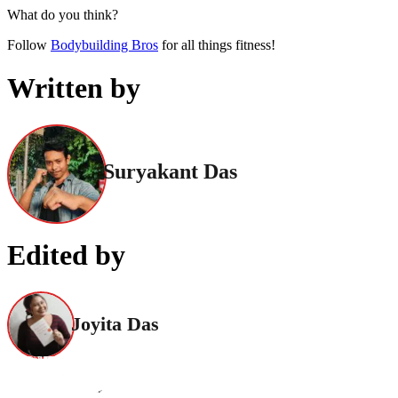
What do you think?
Follow
Bodybuilding Bros
for all things fitness!
Written by
Suryakant Das
Edited by
Joyita Das