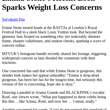
Sparks Weight Loss Concerns
Suryakant Das
Emma Stone turned heads at the BAFTAs at London’s Royal
Festival Hall in a sleek black Louis Vuitton look. But beyond the
glamour, fans fixated on something else: her noticeably slimmer
frame, sharper collarbones, and sunken cheeks, sparking a wave of
concern online.
MTVUK’s Instagram handle recently shared her footage, triggering
widespread concern as fans flooded the comments with their
reactions.
One concerned fan said that while Emma Stone is gorgeous, this
slender look makes her appear unhealthy: “Emma is drop-dead
gorgeous, has been her fan for the longest time, but seriously this
version of her is concerning, hope she is okay.”
Drawing a parallel to Ariana Grande and BLACKPINK’s vocalist
Rosé, one viewer wrote, “What just happened to these celebs being
this thin …like Ariana, Rosé, and now her … I mean, really.”
Another concerned fan wrote, “I just do not support this standard of