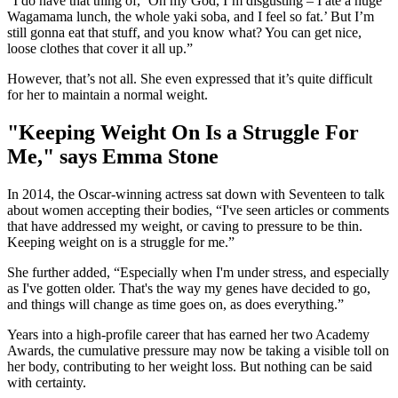
“I do have that thing of, ‘Oh my God, I’m disgusting – I ate a huge
Wagamama lunch, the whole yaki soba, and I feel so fat.’ But I’m
still gonna eat that stuff, and you know what? You can get nice,
loose clothes that cover it all up.”
However, that’s not all. She even expressed that it’s quite difficult
for her to maintain a normal weight.
"Keeping Weight On Is a Struggle For
Me," says Emma Stone
In 2014, the Oscar-winning actress sat down with Seventeen to talk
about women accepting their bodies, “I've seen articles or comments
that have addressed my weight, or caving to pressure to be thin.
Keeping weight on is a struggle for me.”
She further added, “Especially when I'm under stress, and especially
as I've gotten older. That's the way my genes have decided to go,
and things will change as time goes on, as does everything.”
Years into a high-profile career that has earned her two Academy
Awards, the cumulative pressure may now be taking a visible toll on
her body, contributing to her weight loss. But nothing can be said
with certainty.