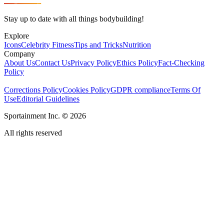
Stay up to date with all things bodybuilding!
Explore
Icons
Celebrity Fitness
Tips and Tricks
Nutrition
Company
About Us
Contact Us
Privacy Policy
Ethics Policy
Fact-Checking
Policy
Corrections Policy
Cookies Policy
GDPR compliance
Terms Of
Use
Editorial Guidelines
Sportainment Inc.
©
2026
All rights reserved