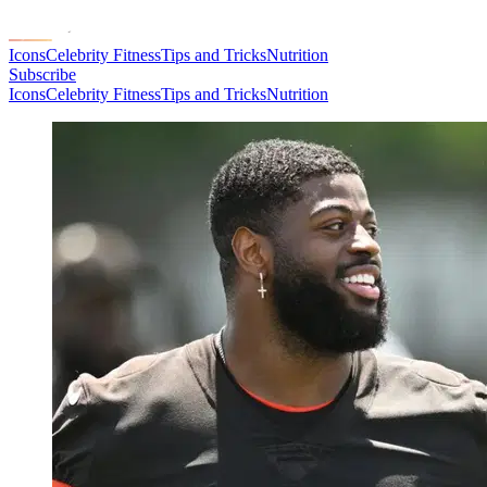
Icons
Celebrity Fitness
Tips and Tricks
Nutrition
Subscribe
Icons
Celebrity Fitness
Tips and Tricks
Nutrition