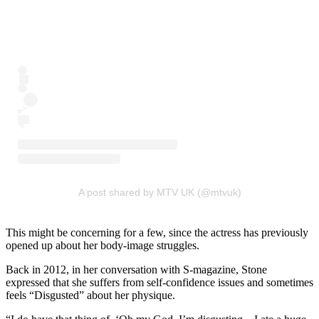
A post shared by MTV UK (@mtvuk)
This might be concerning for a few, since the actress has previously
opened up about her body-image struggles.
Back in 2012, in her conversation with S-magazine, Stone
expressed that she suffers from self-confidence issues and sometimes
feels “Disgusted” about her physique.