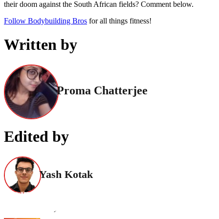
their doom against the South African fields? Comment below.
Follow Bodybuilding Bros
for all things fitness!
Written by
Proma Chatterjee
Edited by
Yash Kotak