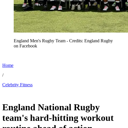
England Men's Rugby Team - Credits: England Rugby
on Facebook
Home
/
Celebrity Fitness
Jun 29, 2026, 3:15 AM CUT
England National Rugby
team's hard-hitting workout