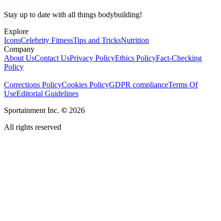
Stay up to date with all things bodybuilding!
Explore
Icons
Celebrity Fitness
Tips and Tricks
Nutrition
Company
About Us
Contact Us
Privacy Policy
Ethics Policy
Fact-Checking
Policy
Corrections Policy
Cookies Policy
GDPR compliance
Terms Of
Use
Editorial Guidelines
Sportainment Inc.
©
2026
All rights reserved