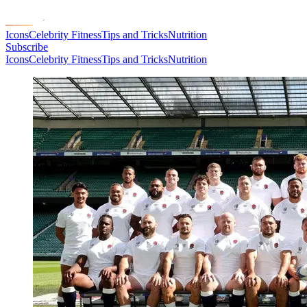
Icons
Celebrity Fitness
Tips and Tricks
Nutrition
Subscribe
Icons
Celebrity Fitness
Tips and Tricks
Nutrition