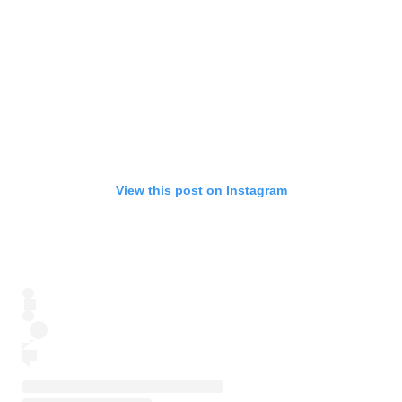
View this post on Instagram