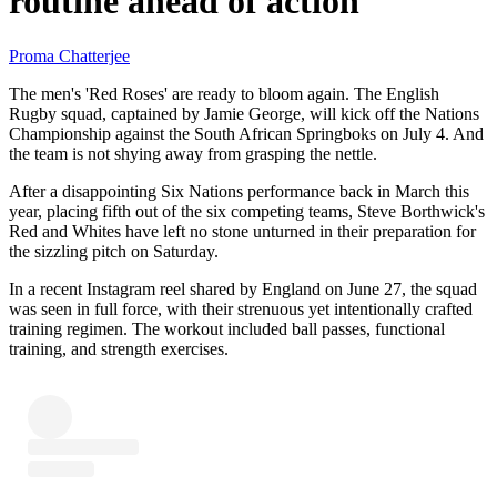
routine ahead of action
Proma Chatterjee
The men's 'Red Roses' are ready to bloom again. The English
Rugby squad, captained by Jamie George, will kick off the Nations
Championship against the South African Springboks on July 4. And
the team is not shying away from grasping the nettle.
After a disappointing Six Nations performance back in March this
year, placing fifth out of the six competing teams, Steve Borthwick's
Red and Whites have left no stone unturned in their preparation for
the sizzling pitch on Saturday.
In a recent Instagram reel shared by England on June 27, the squad
was seen in full force, with their strenuous yet intentionally crafted
training regimen. The workout included ball passes, functional
training, and strength exercises.