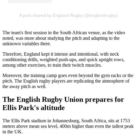
A post shared by England Rugby (@englandrugby)
The team's first session in the South African venue, as the video
noted, was more about studying the pitch and adapting to the
unknown variables there.
Therefore, England kept it intense and intentional, with neck
conditioning drills, weighted push-ups, and quick upright rows,
among other exercises, to train their twitch muscles.
Moreover, the training camp goes even beyond the gym racks or the
pitch. The English rugby players are replicating the atmosphere of
the away pitch as well.
The English Rugby Union prepares for
Ellis Park's altitude
The Ellis Park stadium in Johannesburg, South Africa, sits at 1753
meters above mean sea level, 400m higher than even the tallest peak
in the UK.