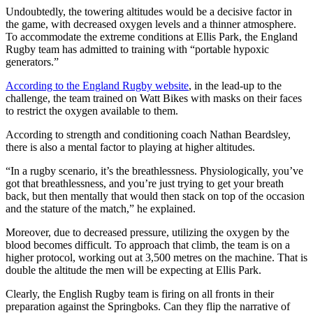
Undoubtedly, the towering altitudes would be a decisive factor in
the game, with decreased oxygen levels and a thinner atmosphere.
To accommodate the extreme conditions at Ellis Park, the England
Rugby team has admitted to training with “portable hypoxic
generators.”
According to the England Rugby website
, in the lead-up to the
challenge, the team trained on Watt Bikes with masks on their faces
to restrict the oxygen available to them.
According to strength and conditioning coach Nathan Beardsley,
there is also a mental factor to playing at higher altitudes.
“In a rugby scenario, it’s the breathlessness. Physiologically, you’ve
got that breathlessness, and you’re just trying to get your breath
back, but then mentally that would then stack on top of the occasion
and the stature of the match,” he explained.
Moreover, due to decreased pressure, utilizing the oxygen by the
blood becomes difficult. To approach that climb, the team is on a
higher protocol, working out at 3,500 metres on the machine. That is
double the altitude the men will be expecting at Ellis Park.
Clearly, the English Rugby team is firing on all fronts in their
preparation against the Springboks. Can they flip the narrative of