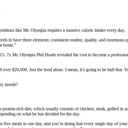
)
etitions like Mr. Olympia requires a massive caloric intake every day.
needs to have three elements: consistent routine, quality, and enormou
at home.”
5, 7x Mr. Olympia Phil Heath revealed the cost to become a professional
well over $20,000. Just the food alone. I mean, it’s going to be half that
ery month?
 protein-rich diet, which usually consists of chicken, steak, grilled in 
depending on what he has decided for the day.
 five meals in one day, and you’re doing that every single day of your li