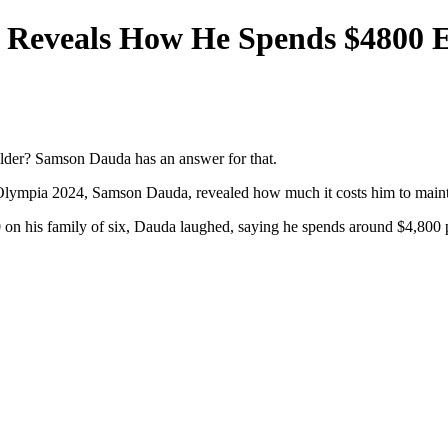
Reveals How He Spends $4800 E
lder? Samson Dauda has an answer for that.
Olympia 2024, Samson Dauda, revealed how much it costs him to mainta
n his family of six, Dauda laughed, saying he spends around $4,800 p