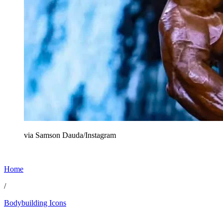
via Samson Dauda/Instagram
Home
/
Bodybuilding Icons
May 12, 2026, 12:57 PM CUT