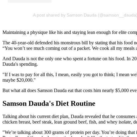
A post shared by Samson Dauda (@samson__dauda
Maintaining a physique like his and staying lean enough for elite comp
The 40-year-old defended his monstrous bill by stating that his food 
“You won’t see much coming out of a packet. We cook all my meals 
And Dauda is not the only one who spent a fortune on his food. In 201
Dauda's spending.
"If I was to pay for all this, I mean, easily you got to think; I mean 
maybe $20,000."
But what all does Samson Dauda eat that costs him nearly $5,000 ev
Samson Dauda's Diet Routine
Talking about his current diet plan, Dauda revealed that he consumes a
chicken breast, beef steak, lean ground beef, fish, and whey isolate, 
"We’re talking about 300 grams of protein per day. You’re doing that in