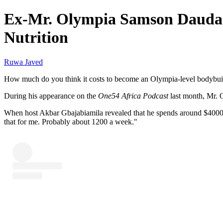
Ex-Mr. Olympia Samson Dauda 
Nutrition
Ruwa Javed
How much do you think it costs to become an Olympia-level bodybui
During his appearance on the
One54 Africa Podcast
last month, Mr. 
When host Akbar Gbajabiamila revealed that he spends around $4000 o
that for me. Probably about 1200 a week."