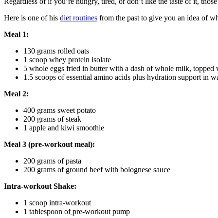
Regardless of if you’re hungry, tired, or don’t like the taste of it, th
Here is one of his
diet routines
from the past to give you an idea of w
Meal 1:
130 grams rolled oats
1 scoop whey protein isolate
5 whole eggs fried in butter with a dash of whole milk, toppe
1.5 scoops of essential amino acids plus hydration support in w
Meal 2:
400 grams sweet potato
200 grams of steak
1 apple and kiwi smoothie
Meal 3 (pre-workout meal):
200 grams of pasta
200 grams of ground beef with bolognese sauce
Intra-workout Shake:
1 scoop intra-workout
1 tablespoon of
pre-workout pump