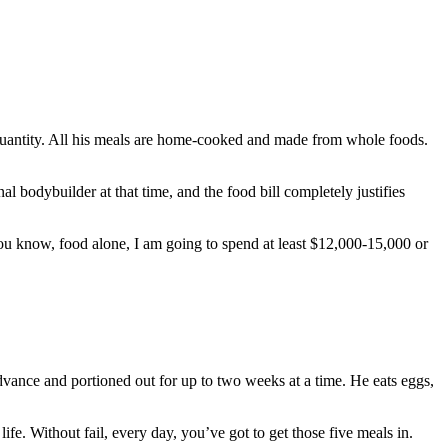
s quantity. All his meals are home-cooked and made from whole foods.
 bodybuilder at that time, and the food bill completely justifies
. You know, food alone, I am going to spend at least $12,000-15,000 or
advance and portioned out for up to two weeks at a time. He eats eggs,
fe. Without fail, every day, you’ve got to get those five meals in.