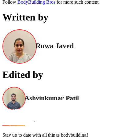
Follow
BodyBuilding Bros
for more such content.
Written by
Ruwa Javed
Edited by
Ashvinkumar Patil
Stay up to date with all things bodybuilding!