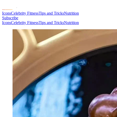
Icons
Celebrity Fitness
Tips and Tricks
Nutrition
Subscribe
Icons
Celebrity Fitness
Tips and Tricks
Nutrition