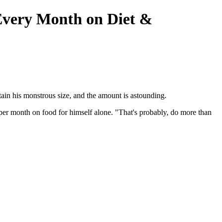
very Month on Diet &
in his monstrous size, and the amount is astounding.
er month on food for himself alone. "That's probably, do more than