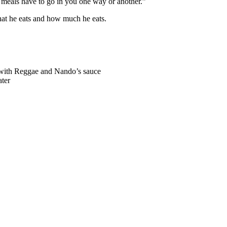
ose meals have to go in you one way or another.”
hat he eats and how much he eats.
d with Reggae and Nando’s sauce
ater