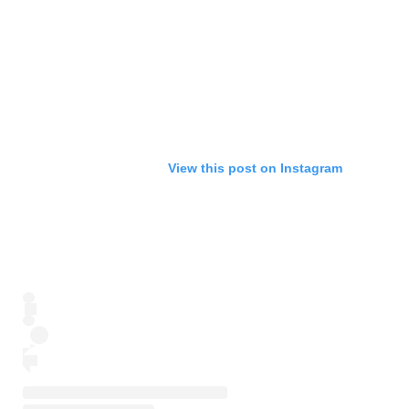
View this post on Instagram