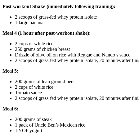
Post-workout Shake (immediately following training):
2 scoops of grass-fed whey protein isolate
1 large banana
Meal 4 (1 hour after post-workout shake):
2 cups of white rice
250 grams of chicken breast
Drizzle of olive oil on rice with Reggae and Nando’s sauce
2 scoops of grass-fed whey protein isolate, 20 minutes after fini
Meal 5:
200 grams of lean ground beef
2 cups of white rice
Tomato sauce
2 scoops of grass-fed whey protein isolate, 20 minutes after fini
Meal 6:
200 grams of steak
1 pack of Uncle Ben’s Mexican rice
1 YOP yogurt