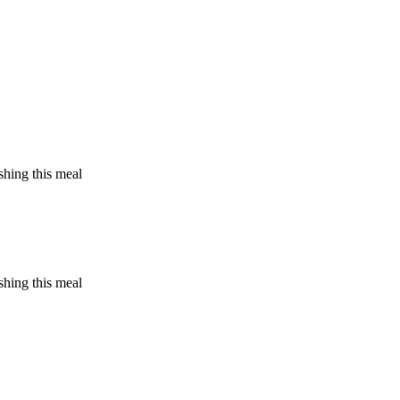
shing this meal
shing this meal