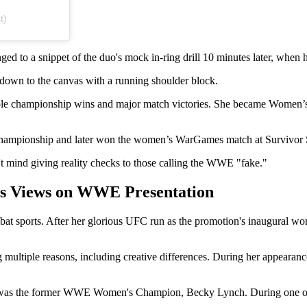
t)
ed to a snippet of the duo's mock in-ring drill 10 minutes later, when 
wn to the canvas with a running shoulder block.
iple championship wins and major match victories. She became Women’
hampionship and later won the women’s WarGames match at Survivor 
't mind giving reality checks to those calling the WWE "fake."
s Views on WWE Presentation
at sports. After her glorious UFC run as the promotion's inaugural 
 multiple reasons, including creative differences. During her appearan
y was the former WWE Women's Champion, Becky Lynch. During one o