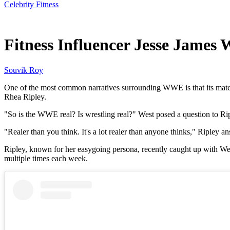
Celebrity Fitness
Jun 12, 2026, 10:30 AM CUT
Fitness Influencer Jesse James
Souvik Roy
One of the most common narratives surrounding WWE is that its match
Rhea Ripley.
"So is the WWE real? Is wrestling real?" West posed a question to Rip
"Realer than you think. It's a lot realer than anyone thinks," Ripley 
Ripley, known for her easygoing persona, recently caught up with Wes
multiple times each week.