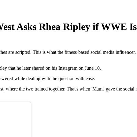
 West Asks Rhea Ripley if WWE Is
es are scripted. This is what the fitness-based social media influen
ley that he later shared on his Instagram on June 10.
answered while dealing with the question with ease.
t, where the two trained together. That's when 'Mami' gave the social