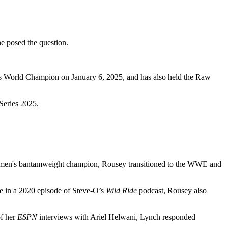
he posed the question.
s World Champion on January 6, 2025, and has also held the Raw
Series 2025.
women's bantamweight champion, Rousey transitioned to the WWE and
ce in a 2020 episode of Steve-O’s
Wild Ride
podcast, Rousey also
f her
ESPN
interviews with Ariel Helwani, Lynch responded