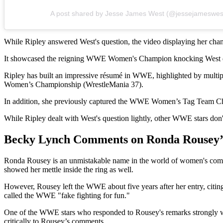
A post shared by Jesse James West (@jessejameswes
While Ripley answered West's question, the video displaying her chang
It showcased the reigning WWE Women's Champion knocking West do
Ripley has built an impressive résumé in WWE, highlighted by mult
Women’s Championship (WrestleMania 37).
In addition, she previously captured the WWE Women’s Tag Team C
While Ripley dealt with West's question lightly, other WWE stars don
Becky Lynch Comments on Ronda Rousey’
Ronda Rousey is an unmistakable name in the world of women's comb
showed her mettle inside the ring as well.
However, Rousey left the WWE about five years after her entry, citing
called the WWE "fake fighting for fun."
One of the WWE stars who responded to Rousey's remarks strongl
critically to Rousey’s comments.