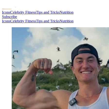
Icons
Celebrity Fitness
Tips and Tricks
Nutrition
Subscribe
Icons
Celebrity Fitness
Tips and Tricks
Nutrition