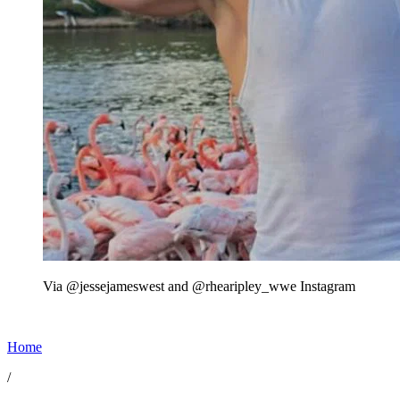
Via @jessejameswest and @rhearipley_wwe Instagram
Home
/