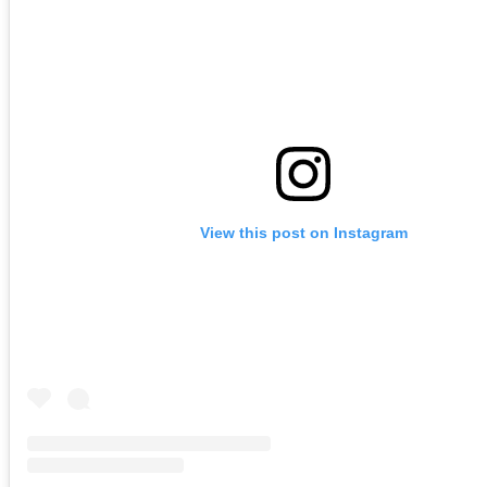
View this post on Instagram