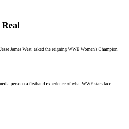
 Real
cer, Jesse James West, asked the reigning WWE Women's Champion,
 media persona a firsthand experience of what WWE stars face