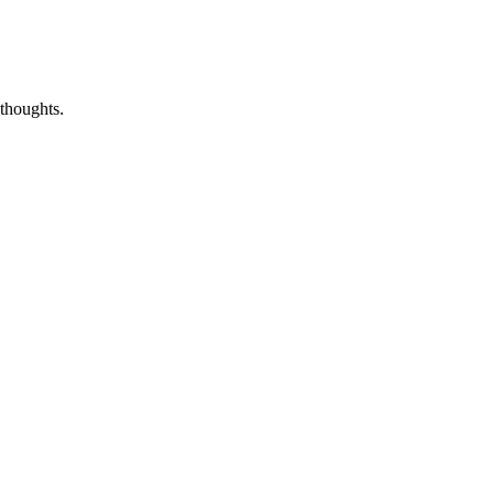
thoughts.