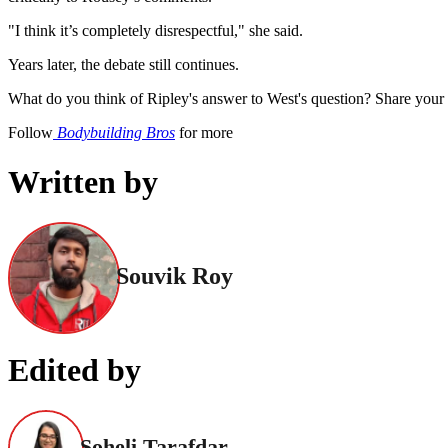
"I think it’s completely disrespectful," she said.
Years later, the debate still continues.
What do you think of Ripley's answer to West's question? Share your 
Follow
Bodybuilding Bros
for more
Written by
Souvik Roy
Edited by
Soheli Tarafdar