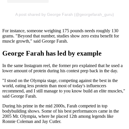
A post shared by George Farah (@georgefarah_guru)
For instance, someone weighing 175 pounds needs roughly 130
grams. "Beyond that number, studies show zero extra benefit for
muscle growth," said George Farah.
George Farah has led by example
In the same Instagram reel, the former pro explained that he used a
lower amount of protein during his contest prep back in the day.
"I stood on the Olympia stage, competing against the best in the
world, eating less protein than most of today's influencers
recommend, and I still manage to you know build an elite muscles,"
said George Farah.
During his prime in the mid 2000s, Farah competed in top
bodybuilding shows. Some of his best performances came in the
2005 Mr. Olympia, where he placed 12th among legends like
Ronnie Coleman and Jay Cutler.