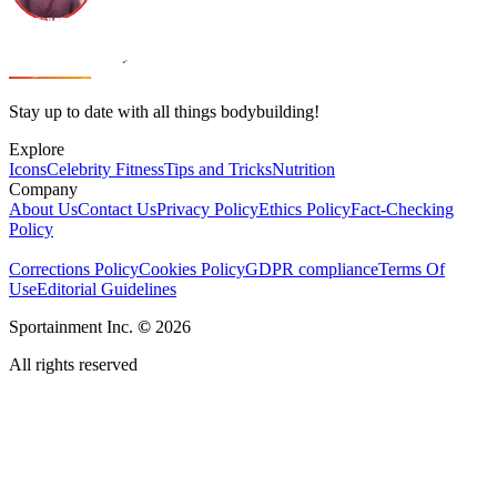
Stay up to date with all things bodybuilding!
Explore
Icons
Celebrity Fitness
Tips and Tricks
Nutrition
Company
About Us
Contact Us
Privacy Policy
Ethics Policy
Fact-Checking
Policy
Corrections Policy
Cookies Policy
GDPR compliance
Terms Of
Use
Editorial Guidelines
Sportainment Inc.
©
2026
All rights reserved