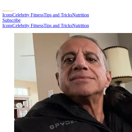
Icons
Celebrity Fitness
Tips and Tricks
Nutrition
Subscribe
Icons
Celebrity Fitness
Tips and Tricks
Nutrition