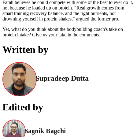
Farah believes he could compete with some of the best to ever do it,
not because he loaded up on protein. "Real growth comes from
smart training recovery balance, and the right nutrients, not
drowning yourself in protein shakes," argued the former pro.
Yet, what do you think about the bodybuilding coach's take on
protein intake? Give us your take in the comments.
Written by
Supradeep Dutta
Edited by
Sagnik Bagchi