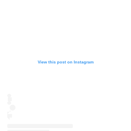
View this post on Instagram