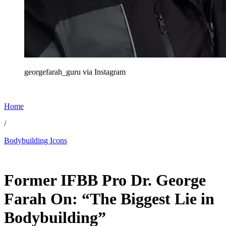
georgefarah_guru via Instagram
Home
/
Bodybuilding Icons
Jan 5, 2026, 12:30 AM CUT
Former IFBB Pro Dr. George
Farah On: “The Biggest Lie in
Bodybuilding”