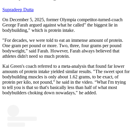
Supradeep Dutta
On December 5, 2025, former Olympia competitor-turned-coach
George Farah argued against what he called" the biggest lie in
bodybuilding," which is protein intake.
"For decades, we were told to eat an immense amount of protein.
One gram per pound or more. Two, three, four grams per pound
bodyweight,” said Farah. However, Farah always believed that
athletes didn't need so much protein.
Kai Green's coach referred to a meta-analysis that found far lower
amounts of protein intake yielded similar results. "The sweet spot for
bodybuilding muscles is only about 1.62 grams, to be exact, of
protein per kilo, not pound,” he said in the video. “What I'm trying
to tell you is that so that's basically less than half of what most
bodybuilders choking down nowadays," he added.