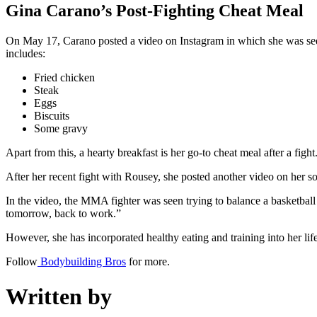
Gina Carano’s Post-Fighting Cheat Meal
On May 17, Carano posted a video on Instagram in which she was see
includes:
Fried chicken
Steak
Eggs
Biscuits
Some gravy
Apart from this, a hearty breakfast is her go-to cheat meal after a fight
After her recent fight with Rousey, she posted another video on her 
In the video, the MMA fighter was seen trying to balance a basketbal
tomorrow, back to work.”
However, she has incorporated healthy eating and training into her life
Follow
Bodybuilding Bros
for more.
Written by