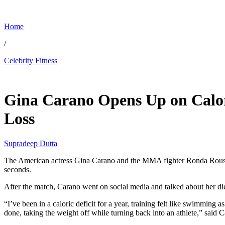
Home
/
Celebrity Fitness
May 22, 2026, 4:17 AM CUT
Gina Carano Opens Up on Calor
Loss
Supradeep Dutta
The American actress Gina Carano and the MMA fighter Ronda Rousey 
seconds.
After the match, Carano went on social media and talked about her di
“I’ve been in a caloric deficit for a year, training felt like swimming 
done, taking the weight off while turning back into an athlete,” said 