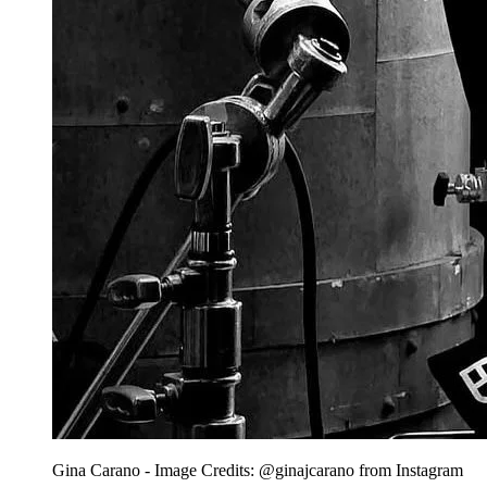
Gina Carano - Image Credits: @ginajcarano from Instagram