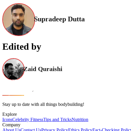
Supradeep Dutta
Edited by
Zaid Quraishi
Stay up to date with all things bodybuilding!
Explore
Icons
Celebrity Fitness
Tips and Tricks
Nutrition
Company
About Us
Contact Us
Privacy Policy
Ethics Policy
Fact-Checking Polic