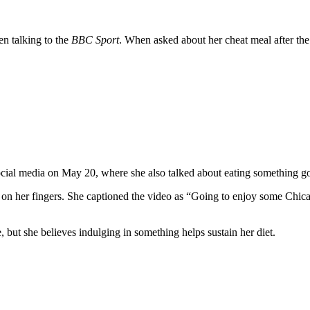
n talking to the
BBC Sport
. When asked about her cheat meal after the f
.
social media on May 20, where she also talked about eating something 
l on her fingers. She captioned the video as “Going to enjoy some Chic
, but she believes indulging in something helps sustain her diet.