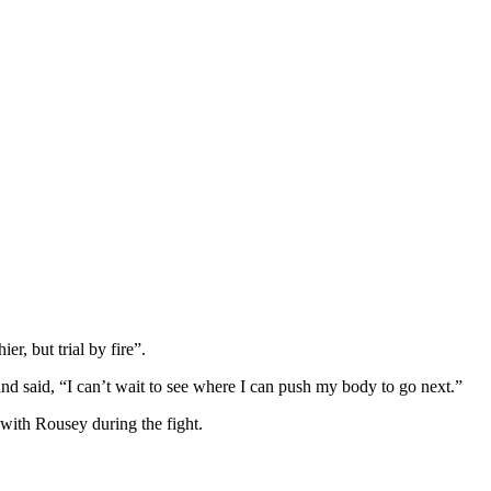
er, but trial by fire”.
and said, “I can’t wait to see where I can push my body to go next.”
 with Rousey during the fight.