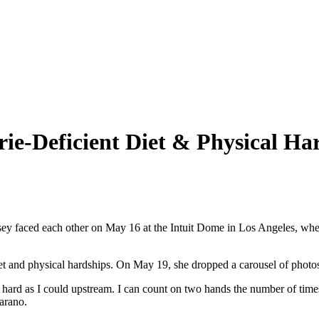
ie-Deficient Diet & Physical Ha
faced each other on May 16 at the Intuit Dome in Los Angeles, where 
et and physical hardships. On May 19, she dropped a carousel of photo
as hard as I could upstream. I can count on two hands the number of times
Carano.