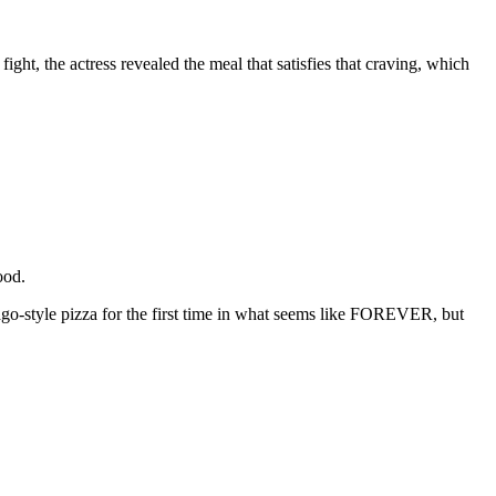
ight, the actress revealed the meal that satisfies that craving, which
good.
ago-style pizza for the first time in what seems like FOREVER, but