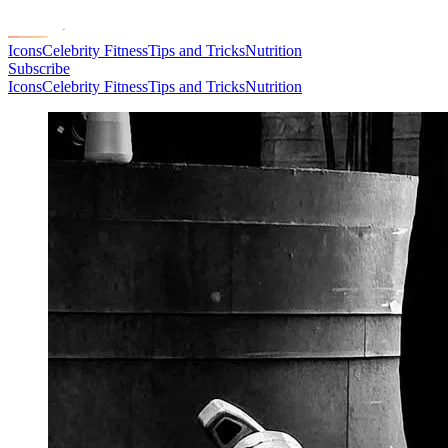
Icons
Celebrity Fitness
Tips and Tricks
Nutrition
Subscribe
Icons
Celebrity Fitness
Tips and Tricks
Nutrition