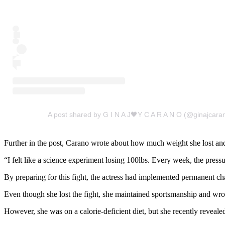
A post shared by G I N A J🖤Y C A R A N O (@ginajcara
Further in the post, Carano wrote about how much weight she lost and 
“I felt like a science experiment losing 100lbs. Every week, the pressure o
By preparing for this fight, the actress had implemented permanent cha
Even though she lost the fight, she maintained sportsmanship and wr
However, she was on a calorie-deficient diet, but she recently revealed