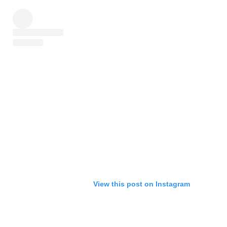
View this post on Instagram