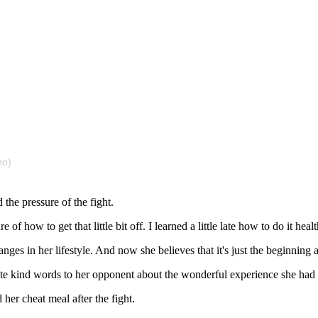
no)
the pressure of the fight.
f how to get that little bit off. I learned a little late how to do it healthi
nges in her lifestyle. And now she believes that it's just the beginning 
ote kind words to her opponent about the wonderful experience she had
 her cheat meal after the fight.