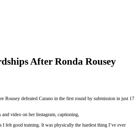
rdships After Ronda Rousey
Rousey defeated Carano in the first round by submission in just 17
s and video on her Instagram, captioning,
 I felt good training. It was physically the hardest thing I’ve ever