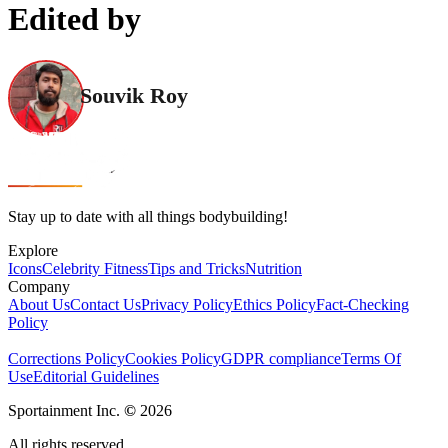
Edited by
Souvik Roy
Stay up to date with all things bodybuilding!
Explore
Icons
Celebrity Fitness
Tips and Tricks
Nutrition
Company
About Us
Contact Us
Privacy Policy
Ethics Policy
Fact-Checking
Policy
Corrections Policy
Cookies Policy
GDPR compliance
Terms Of
Use
Editorial Guidelines
Sportainment Inc.
©
2026
All rights reserved