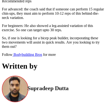
Recommended reps
For advanced: the coach said that if someone can perform 15 regular
chin-ups, they must aim to perform 10-12 reps of this behind-the-
neck variation.
For beginners: He also showed a leg-assisted variation of this
exercise. So one can target upto 30 reps.
So, if one is looking for a bicep peak builder, incorporating these
two movements will assist in quick results. Are you looking to try
them out?
Follow
Bodybuilding Bros
for more
Written by
Supradeep Dutta