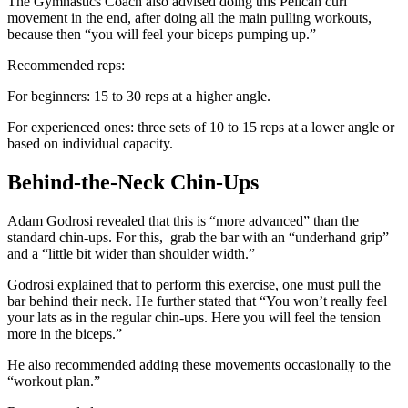
The Gymnastics Coach also advised doing this Pelican curl
movement in the end, after doing all the main pulling workouts,
because then “you will feel your biceps pumping up.”
Recommended reps:
For beginners: 15 to 30 reps at a higher angle.
For experienced ones: three sets of 10 to 15 reps at a lower angle or
based on individual capacity.
Behind-the-Neck Chin-Ups
Adam Godrosi revealed that this is “more advanced” than the
standard chin-ups. For this, grab the bar with an “underhand grip”
and a “little bit wider than shoulder width.”
Godrosi explained that to perform this exercise, one must pull the
bar behind their neck. He further stated that “You won’t really feel
your lats as in the regular chin-ups. Here you will feel the tension
more in the biceps.”
He also recommended adding these movements occasionally to the
“workout plan.”