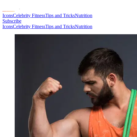
Icons
Celebrity Fitness
Tips and Tricks
Nutrition
Subscribe
Icons
Celebrity Fitness
Tips and Tricks
Nutrition