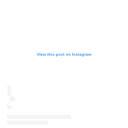
View this post on Instagram