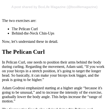
A post shared by BoxLife Magazine (@boxlifemagazine)
The two exercises are:
The Pelican Curl
Behind-the-Neck Chin-Ups
Now, let’s understand these in detail.
The Pelican Curl
In Pelican Curl, one needs to position their arms behind the body
during curling. Regarding the movement, Adam said, “If you work
on your biceps in a stretch position, it’s going to target the longer
head. So basically, it can make your biceps look bigger, and the
peak is going to be higher.”
Adam Godrosi emphasized starting at a higher angle “because it's
going to be unusual,” and to increase the intensity of the exercise,
gradually lower the body angle. This helps increase the “range of
motion.”