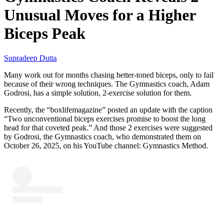
Unusual Moves for a Higher
Biceps Peak
Supradeep Dutta
Many work out for months chasing better-toned biceps, only to fail
because of their wrong techniques. The Gymnastics coach, Adam
Godrosi, has a simple solution, 2-exercise solution for them.
Recently, the “boxlifemagazine” posted an update with the caption
“Two unconventional biceps exercises promise to boost the long
head for that coveted peak.” And those 2 exercises were suggested
by Godrosi, the Gymnastics coach, who demonstrated them on
October 26, 2025, on his YouTube channel: Gymnastics Method.