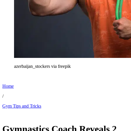
azerbaijan_stockers via freepik
Home
/
Gym Tips and Tricks
Feb 28, 2026, 10:08 PM CUT
Gymnastics Coach Reveals 2