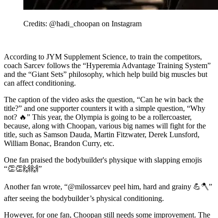
Credits: @hadi_choopan on Instagram
According to JYM Supplement Science, to train the competitors,
coach Sarcev follows the “Hyperemia Advantage Training System”
and the “Giant Sets” philosophy, which help build big muscles but
can affect conditioning.
The caption of the video asks the question, “Can he win back the
title?” and one supporter counters it with a simple question, “Why
not? 🔥” This year, the Olympia is going to be a rollercoaster,
because, along with Choopan, various big names will fight for the
title, such as Samson Dauda, Martin Fitzwater, Derek Lunsford,
William Bonac, Brandon Curry, etc.
One fan praised the bodybuilder's physique with slapping emojis
“👏👏🙌🙌”
Another fan wrote, “@milossarcev peel him, hard and grainy 💪🪓”
after seeing the bodybuilder’s physical conditioning.
However, for one fan, Choopan still needs some improvement. The