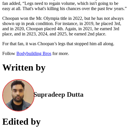
fan added, “Legs need to regain volume, which isn't going to be
easy at all. That's what's killing his chances over the past few years.”
Choopan won the Mr. Olympia title in 2022, but he has not always
shown up in peak condition. For instance, in 2019, he placed 3rd,
and in 2020, Choopan placed 4th. Again, in 2021, he earned 3rd
place, and in 2023, 2024, and 2025, he earned 2nd place.
For that fan, it was Choopan’s legs that stopped him all along.
Follow
Bodybuilding Bros
for more.
Written by
Supradeep Dutta
Edited by