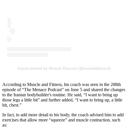
A post shared by Muscle Discord (@musclediscord)
According to Muscle and Fitness, his coach was seen in the 288th
episode of “The Menace Podcast” on June 5 and shared the changes
to the Iranian bodybuilder's routine. He said, “I want to bring up
those legs a little bit” and further added, “I want to bring up, a little
bit, chest.”
In fact, to add more detail to his body, the coach advised him to add
exercises that allow more “squeeze” and muscle contraction, such
as: