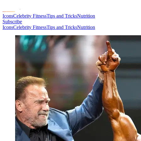
Icons
Celebrity Fitness
Tips and Tricks
Nutrition
Subscribe
Icons
Celebrity Fitness
Tips and Tricks
Nutrition