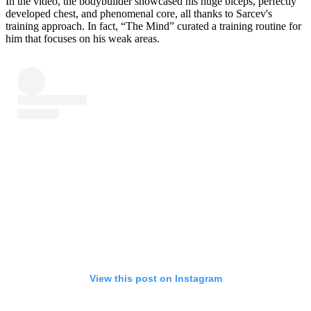
In the video, the bodybuilder showcased his huge biceps, perfectly
developed chest, and phenomenal core, all thanks to Sarcev's
training approach. In fact, “The Mind” curated a training routine for
him that focuses on his weak areas.
View this post on Instagram