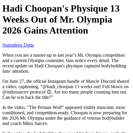
Hadi Choopan's Physique 13
Weeks Out of Mr. Olympia
2026 Gains Attention
Supradeep Dutta
When you are a runner-up in last year’s Mr. Olympia competition
and a current Olympia contender, fans notice every detail. The
recent update on Hadi Choopan's physique captured bodybuilding
fans' attention.
On June 27, the official Instagram handle of Muscle Discord shared
a video, captioning, “@hadi_choopan 13 weeks out! Full blown on
@milossarcev protocol 👏. Are too many people counting him out.
Can he win back the title?”
In the video, “The Persian Wolf” appeared visibly muscular, more
conditioned, and competition-ready. Choopan is now preparing for
the 2026 Mr. Olympia under the guidance of veteran bodybuilder
and coach Milos Sarcev.