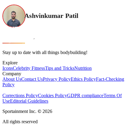
Ashvinkumar Patil
Stay up to date with all things bodybuilding!
Explore
Icons
Celebrity Fitness
Tips and Tricks
Nutrition
Company
About Us
Contact Us
Privacy Policy
Ethics Policy
Fact-Checking
Policy
Corrections Policy
Cookies Policy
GDPR compliance
Terms Of
Use
Editorial Guidelines
Sportainment Inc.
©
2026
All rights reserved