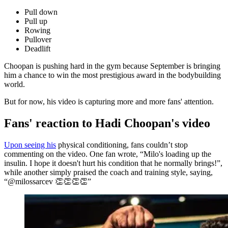
Pull down
Pull up
Rowing
Pullover
Deadlift
Choopan is pushing hard in the gym because September is bringing
him a chance to win the most prestigious award in the bodybuilding
world.
But for now, his video is capturing more and more fans' attention.
Fans' reaction to Hadi Choopan's video
Upon seeing his
physical conditioning, fans couldn’t stop
commenting on the video. One fan wrote, “Milo's loading up the
insulin. I hope it doesn't hurt his condition that he normally brings!”,
while another simply praised the coach and training style, saying,
“@milossarcev 👏👏👏👏”