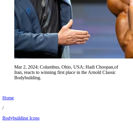
Mar 2, 2024; Columbus, Ohio, USA; Hadi Choopan,of
Iran, reacts to winning first place in the Arnold Classic
Bodybuilding.
Home
/
Bodybuilding Icons
Jun 28, 2026, 6:15 PM CUT