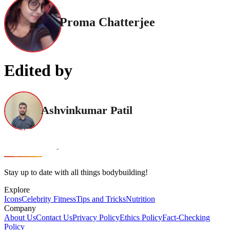
Proma Chatterjee
Edited by
Ashvinkumar Patil
Stay up to date with all things bodybuilding!
Explore
Icons
Celebrity Fitness
Tips and Tricks
Nutrition
Company
About Us
Contact Us
Privacy Policy
Ethics Policy
Fact-Checking
Policy