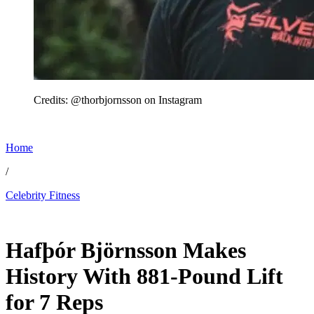
Credits: @thorbjornsson on Instagram
Home
/
Celebrity Fitness
May 31, 2026, 5:45 PM CUT
Hafþór Björnsson Makes
History With 881-Pound Lift
for 7 Reps