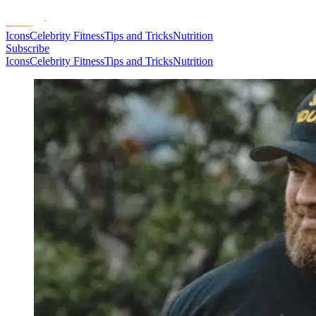
Icons
Celebrity Fitness
Tips and Tricks
Nutrition
Subscribe
Icons
Celebrity Fitness
Tips and Tricks
Nutrition