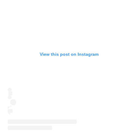
View this post on Instagram