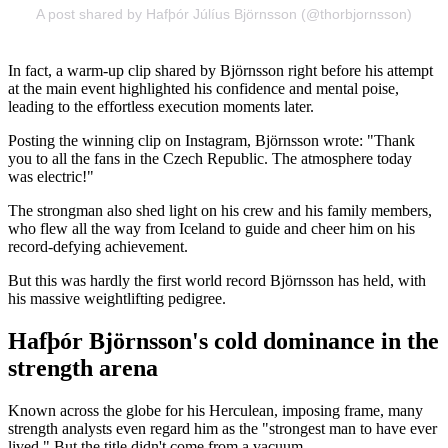
A post shared by Hafþór Júlíus Björnsson (@thorbjornsson)
In fact, a warm-up clip shared by Björnsson right before his attempt
at the main event highlighted his confidence and mental poise,
leading to the effortless execution moments later.
Posting the winning clip on Instagram, Björnsson wrote: "Thank
you to all the fans in the Czech Republic. The atmosphere today
was electric!"
The strongman also shed light on his crew and his family members,
who flew all the way from Iceland to guide and cheer him on his
record-defying achievement.
But this was hardly the first world record Björnsson has held, with
his massive weightlifting pedigree.
Hafþór Björnsson's cold dominance in the
strength arena
Known across the globe for his Herculean, imposing frame, many
strength analysts even regard him as the "strongest man to have ever
lived." But the title didn't come from a vacuum.