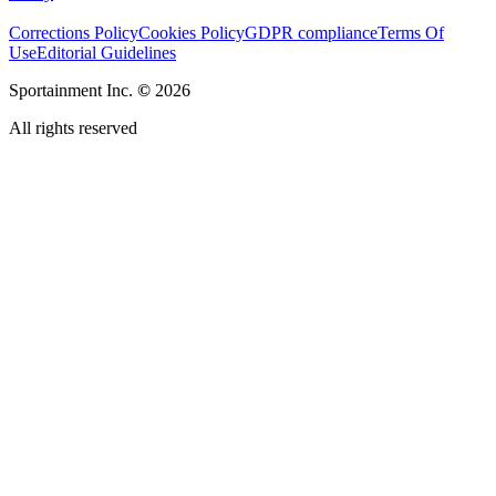
Corrections Policy
Cookies Policy
GDPR compliance
Terms Of
Use
Editorial Guidelines
Sportainment Inc.
©
2026
All rights reserved