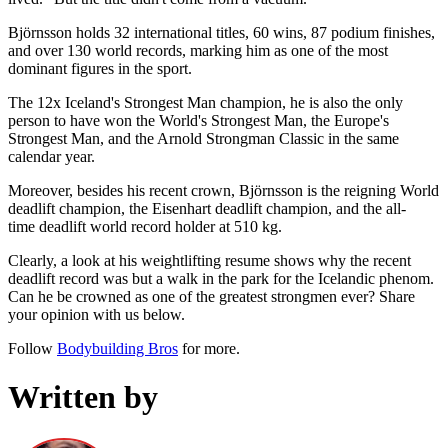
Björnsson holds 32 international titles, 60 wins, 87 podium finishes,
and over 130 world records, marking him as one of the most
dominant figures in the sport.
The 12x Iceland's Strongest Man champion, he is also the only
person to have won the World's Strongest Man, the Europe's
Strongest Man, and the Arnold Strongman Classic in the same
calendar year.
Moreover, besides his recent crown, Björnsson is the reigning World
deadlift champion, the Eisenhart deadlift champion, and the all-
time deadlift world record holder at 510 kg.
Clearly, a look at his weightlifting resume shows why the recent
deadlift record was but a walk in the park for the Icelandic phenom.
Can he be crowned as one of the greatest strongmen ever? Share
your opinion with us below.
Follow
Bodybuilding Bros
for more.
Written by