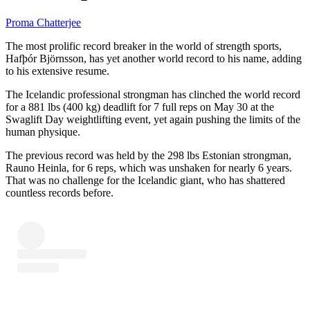
Proma Chatterjee
The most prolific record breaker in the world of strength sports,
Hafþór Björnsson, has yet another world record to his name, adding
to his extensive resume.
The Icelandic professional strongman has clinched the world record
for a 881 lbs (400 kg) deadlift for 7 full reps on May 30 at the
Swaglift Day weightlifting event, yet again pushing the limits of the
human physique.
The previous record was held by the 298 lbs Estonian strongman,
Rauno Heinla, for 6 reps, which was unshaken for nearly 6 years.
That was no challenge for the Icelandic giant, who has shattered
countless records before.