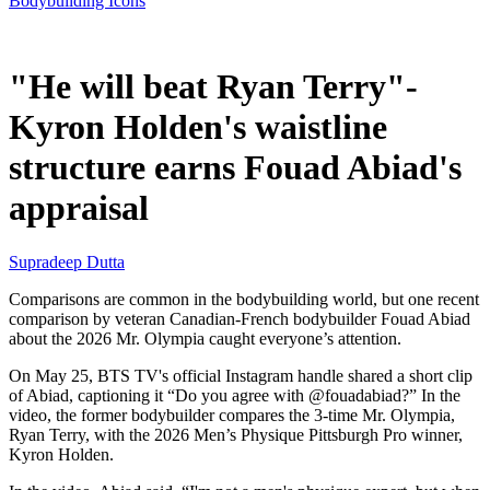
Bodybuilding Icons
May 27, 2026, 4:53 PM CUT
"He will beat Ryan Terry"-
Kyron Holden's waistline
structure earns Fouad Abiad's
appraisal
Supradeep Dutta
Comparisons are common in the bodybuilding world, but one recent
comparison by veteran Canadian-French bodybuilder Fouad Abiad
about the 2026 Mr. Olympia caught everyone’s attention.
On May 25, BTS TV's official Instagram handle shared a short clip
of Abiad, captioning it “Do you agree with @fouadabiad?” In the
video, the former bodybuilder compares the 3-time Mr. Olympia,
Ryan Terry, with the 2026 Men’s Physique Pittsburgh Pro winner,
Kyron Holden.