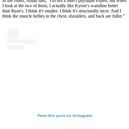
In the video, Abiad said, “I'm not a men's physique expert, but when
I look at the two of them, I actually like Kyron’s waistline better
than Ryan's. I think it's smaller. I think it's structurally nicer. And I
think the muscle bellies in the chest, shoulders, and back are fuller.”
View this post on Instagram