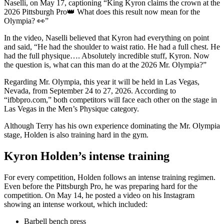
Naselli, on May 17, captioning “King Kyron claims the crown at the
2026 Pittsburgh Pro👑 What does this result now mean for the
Olympia? 👀”
In the video, Naselli believed that Kyron had everything on point
and said, “He had the shoulder to waist ratio. He had a full chest. He
had the full physique…. Absolutely incredible stuff, Kyron. Now
the question is, what can this man do at the 2026 Mr. Olympia?”
Regarding Mr. Olympia, this year it will be held in Las Vegas,
Nevada, from September 24 to 27, 2026. According to
“ifbbpro.com,” both competitors will face each other on the stage in
Las Vegas in the Men’s Physique category.
Although Terry has his own experience dominating the Mr. Olympia
stage, Holden is also training hard in the gym.
Kyron Holden’s intense training
For every competition, Holden follows an intense training regimen.
Even before the Pittsburgh Pro, he was preparing hard for the
competition. On May 14, he posted a video on his Instagram
showing an intense workout, which included:
Barbell bench press