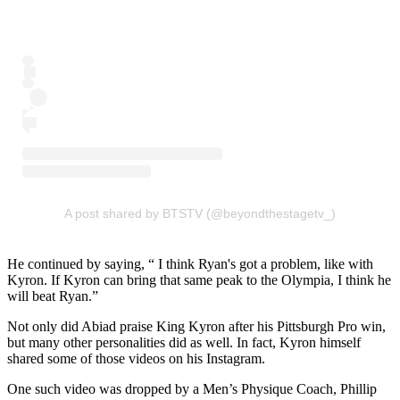
A post shared by BTSTV (@beyondthestagetv_)
He continued by saying, “ I think Ryan's got a problem, like with
Kyron. If Kyron can bring that same peak to the Olympia, I think he
will beat Ryan.”
Not only did Abiad praise King Kyron after his Pittsburgh Pro win,
but many other personalities did as well. In fact, Kyron himself
shared some of those videos on his Instagram.
One such video was dropped by a Men’s Physique Coach, Phillip