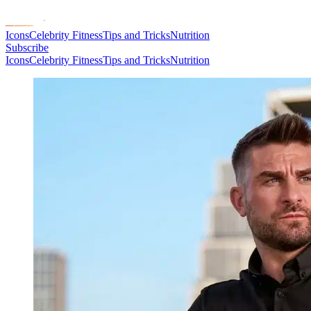
Icons
Celebrity Fitness
Tips and Tricks
Nutrition
Subscribe
Icons
Celebrity Fitness
Tips and Tricks
Nutrition