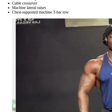
Cable crossover
Machine lateral raises
Chest-supported machine T-bar row