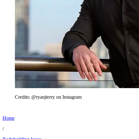
Credits: @ryanjterry on Instagram
Home
/