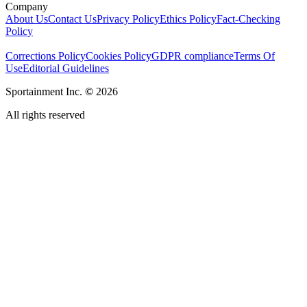
Company
About Us
Contact Us
Privacy Policy
Ethics Policy
Fact-Checking
Policy
Corrections Policy
Cookies Policy
GDPR compliance
Terms Of
Use
Editorial Guidelines
Sportainment Inc.
©
2026
All rights reserved