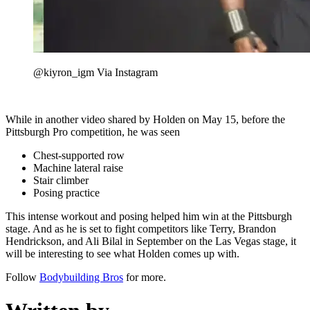
@kiyron_igm Via Instagram
While in another video shared by Holden on May 15, before the
Pittsburgh Pro competition, he was seen
Chest-supported row
Machine lateral raise
Stair climber
Posing practice
This intense workout and posing helped him win at the Pittsburgh
stage. And as he is set to fight competitors like Terry, Brandon
Hendrickson, and Ali Bilal in September on the Las Vegas stage, it
will be interesting to see what Holden comes up with.
Follow
Bodybuilding Bros
for more.