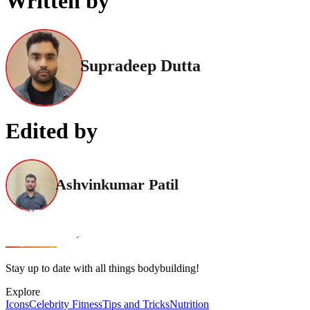
Written by
Supradeep Dutta
Edited by
Ashvinkumar Patil
Stay up to date with all things bodybuilding!
Explore
Icons
Celebrity Fitness
Tips and Tricks
Nutrition