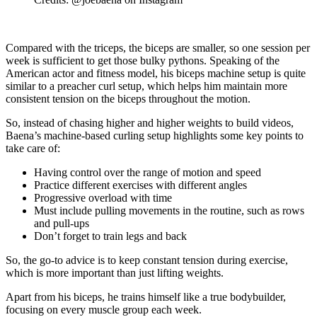
Compared with the triceps, the biceps are smaller, so one session per
week is sufficient to get those bulky pythons. Speaking of the
American actor and fitness model, his biceps machine setup is quite
similar to a preacher curl setup, which helps him maintain more
consistent tension on the biceps throughout the motion.
So, instead of chasing higher and higher weights to build videos,
Baena’s machine-based curling setup highlights some key points to
take care of:
Having control over the range of motion and speed
Practice different exercises with different angles
Progressive overload with time
Must include pulling movements in the routine, such as rows
and pull-ups
Don’t forget to train legs and back
So, the go-to advice is to keep constant tension during exercise,
which is more important than just lifting weights.
Apart from his biceps, he trains himself like a true bodybuilder,
focusing on every muscle group each week.