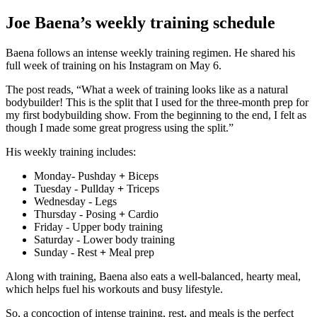
Joe Baena’s weekly training schedule
Baena follows an intense weekly training regimen. He shared his
full week of training on his Instagram on May 6.
The post reads, “What a week of training looks like as a natural
bodybuilder! This is the split that I used for the three-month prep for
my first bodybuilding show. From the beginning to the end, I felt as
though I made some great progress using the split.”
His weekly training includes:
Monday- Pushday
+
Biceps
Tuesday - Pullday
+
Triceps
Wednesday - Legs
Thursday - Posing
+
Cardio
Friday - Upper body training
Saturday - Lower body training
Sunday - Rest
+
Meal prep
Along with training, Baena also eats a well-balanced, hearty meal,
which helps fuel his workouts and busy lifestyle.
So, a concoction of intense training, rest, and meals is the perfect