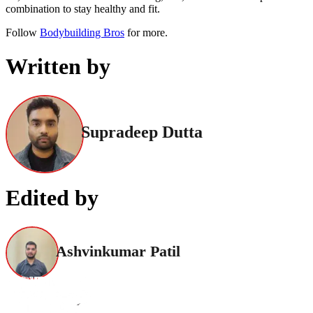
combination to stay healthy and fit.
Follow
Bodybuilding Bros
for more.
Written by
Supradeep Dutta
Edited by
Ashvinkumar Patil