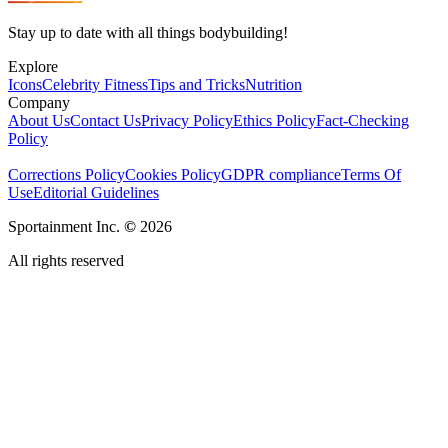
Stay up to date with all things bodybuilding!
Explore
Icons
Celebrity Fitness
Tips and Tricks
Nutrition
Company
About Us
Contact Us
Privacy Policy
Ethics Policy
Fact-Checking
Policy
Corrections Policy
Cookies Policy
GDPR compliance
Terms Of
Use
Editorial Guidelines
Sportainment Inc.
©
2026
All rights reserved