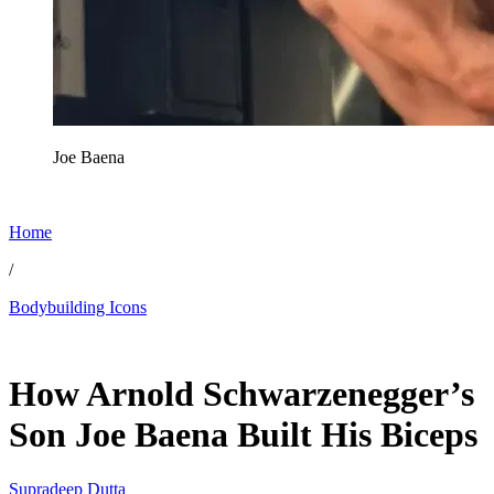
Joe Baena
Home
/
Bodybuilding Icons
May 28, 2026, 11:30 AM CUT
How Arnold Schwarzenegger’s
Son Joe Baena Built His Biceps
Supradeep Dutta