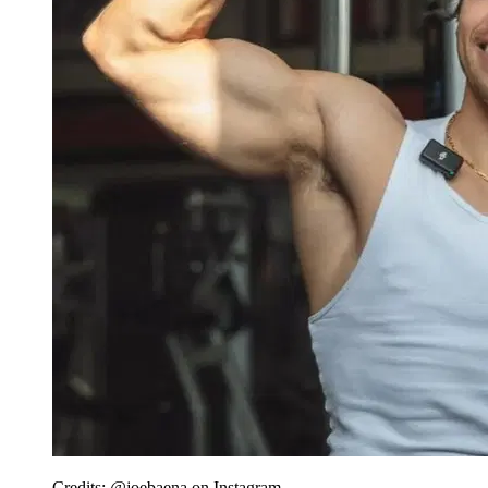
Credits: @joebaena on Instagram