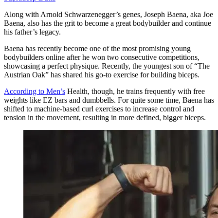
Along with Arnold Schwarzenegger’s genes, Joseph Baena, aka Joe
Baena, also has the grit to become a great bodybuilder and continue
his father’s legacy.
Baena has recently become one of the most promising young
bodybuilders online after he won two consecutive competitions,
showcasing a perfect physique. Recently, the youngest son of “The
Austrian Oak” has shared his go-to exercise for building biceps.
According to Men’s
Health, though, he trains frequently with free
weights like EZ bars and dumbbells. For quite some time, Baena has
shifted to machine-based curl exercises to increase control and
tension in the movement, resulting in more defined, bigger biceps.