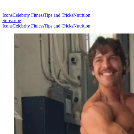
Icons
Celebrity Fitness
Tips and Tricks
Nutrition
Subscribe
Icons
Celebrity Fitness
Tips and Tricks
Nutrition