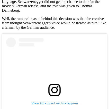
language, Schwarzenegger did not get the chance to dub for the
movie's German release, and the role was given to Thomas
Danneberg.
Well, the rumored reason behind this decision was that the creative
team thought Schwarzenegger's voice would be treated as rural, like
a farmer, by the German audience.
View this post on Instagram