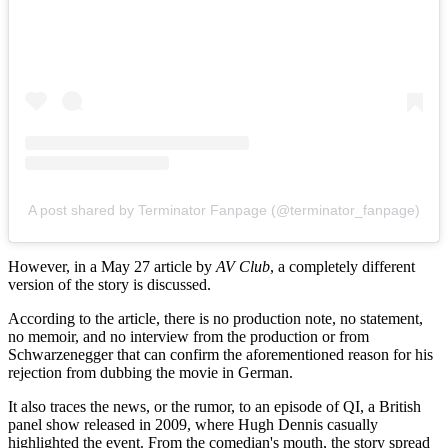
A post shared by Terminator Fanpage (@terminator_fanpage)
However, in a May 27 article by
AV Club
, a completely different
version of the story is discussed.
According to the article, there is no production note, no statement,
no memoir, and no interview from the production or from
Schwarzenegger that can confirm the aforementioned reason for his
rejection from dubbing the movie in German.
It also traces the news, or the rumor, to an episode of QI, a British
panel show released in 2009, where Hugh Dennis casually
highlighted the event. From the comedian's mouth, the story spread