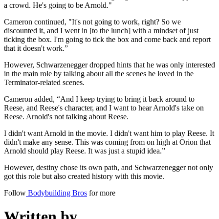
a crowd. He's going to be Arnold."
Cameron continued, "It's not going to work, right? So we
discounted it, and I went in [to the lunch] with a mindset of just
ticking the box. I'm going to tick the box and come back and report
that it doesn't work.”
However, Schwarzenegger dropped hints that he was only interested
in the main role by talking about all the scenes he loved in the
Terminator-related scenes.
Cameron added, “And I keep trying to bring it back around to
Reese, and Reese's character, and I want to hear Arnold's take on
Reese. Arnold's not talking about Reese.
I didn't want Arnold in the movie. I didn't want him to play Reese. It
didn't make any sense. This was coming from on high at Orion that
Arnold should play Reese. It was just a stupid idea.”
However, destiny chose its own path, and Schwarzenegger not only
got this role but also created history with this movie.
Follow
Bodybuilding Bros
for more
Written by