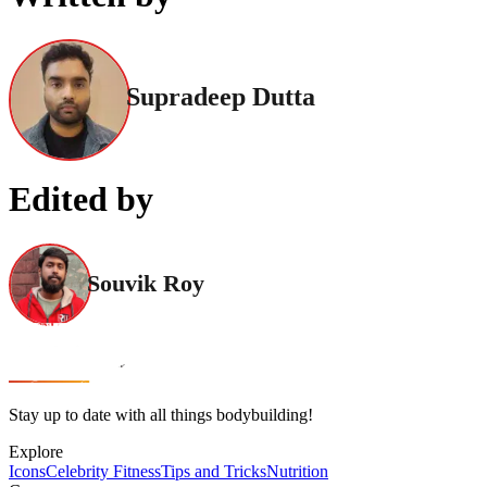
Supradeep Dutta
Edited by
Souvik Roy
Stay up to date with all things bodybuilding!
Explore
Icons
Celebrity Fitness
Tips and Tricks
Nutrition