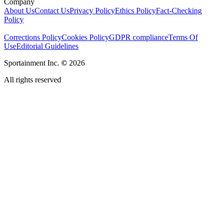
Company
About Us
Contact Us
Privacy Policy
Ethics Policy
Fact-Checking
Policy
Corrections Policy
Cookies Policy
GDPR compliance
Terms Of
Use
Editorial Guidelines
Sportainment Inc.
©
2026
All rights reserved