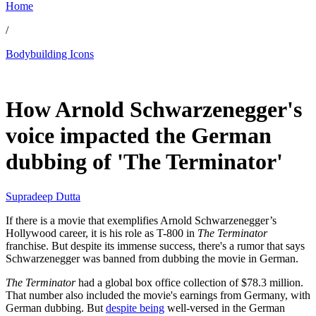
Home
/
Bodybuilding Icons
Jun 1, 2026, 1:46 AM CUT
How Arnold Schwarzenegger's
voice impacted the German
dubbing of 'The Terminator'
Supradeep Dutta
If there is a movie that exemplifies Arnold Schwarzenegger’s
Hollywood career, it is his role as T-800 in
The Terminator
franchise. But despite its immense success, there's a rumor that says
Schwarzenegger was banned from dubbing the movie in German.
The Terminator
had a global box office collection of $78.3 million.
That number also included the movie's earnings from Germany, with
German dubbing. But
despite being
well-versed in the German