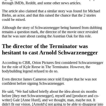
through IMDb, Reddit, and some other news articles.
The article also claimed that a similar story was found for Michael
Biehn, an actor, and that this raised the chance that the 2 stories
could be mixed.
Although the story of Schwarzenegger being banned from dubbing
remains a question mark, the director of the movie once revealed
that he was sure about casting the Austrian Oak for this role.
The director of the Terminator was
hesitant to cast Arnold Schwarzenegger
According to CBR, Orion Pictures first considered Schwarzenegger
for the role of Kyle Reese in The Terminator. However, the
bodybuilding legend refused to do so.
Even director James Cameron once told Empire that he was not
confident before signing Schwarzenegger.
He said, “We had talked briefly about the idea about six months
before [they met Schwarzenegger], myself and [producer and co-
writer] Gale [Anne Hurd], and we thought, man, maybe not. It
didn't fit our vision. [Arnold's] not going to be able to disappear into