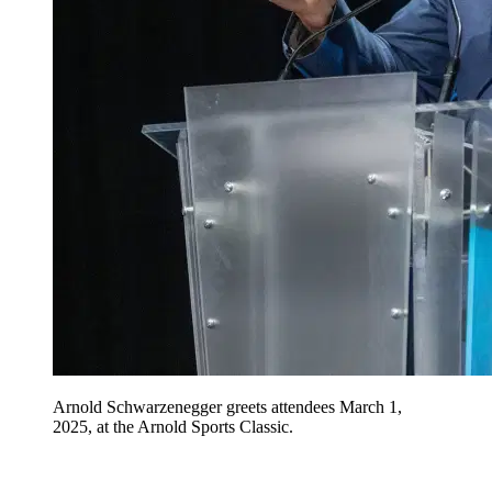
Arnold Schwarzenegger greets attendees March 1,
2025, at the Arnold Sports Classic.