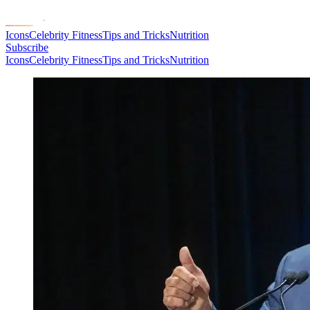
Icons
Celebrity Fitness
Tips and Tricks
Nutrition
Subscribe
Icons
Celebrity Fitness
Tips and Tricks
Nutrition