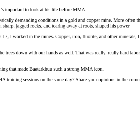
t’s important to look at his life before MMA.
ically demanding conditions in a gold and copper mine. More often than 
n sharp, jagged rocks, and tearing away at roots, shaped his power.
s 17, I worked in the mines. Copper, iron, fluorite, and other minerals
e trees down with our hands as well. That was really, really hard labor.
”
 thing that made Baatarkhuu such a strong MMA icon.
MA training sessions on the same day? Share your opinions in the comm