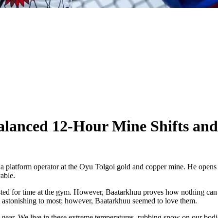
lanced 12-Hour Mine Shifts an
 platform operator at the Oyu Tolgoi gold and copper mine. He opens 
able.
ted for time at the gym. However, Baatarkhuu proves how nothing can co
eem astonishing to most; however, Baatarkhuu seemed to love them.
ng gear. We live in these extreme temperatures, rubbing snow on our bodi