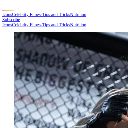
Icons
Celebrity Fitness
Tips and Tricks
Nutrition
Subscribe
Icons
Celebrity Fitness
Tips and Tricks
Nutrition