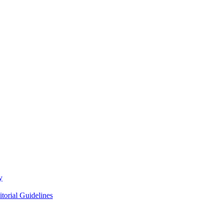
y
itorial Guidelines