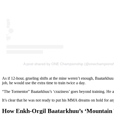
A post shared by ONE Championship (@onechampionsh
As if 12-hour, grueling shifts at the mine weren’t enough, Baatarkhuu
job, he would use the extra time to train twice a day.
“The Tormentor” Baatarkhuu’s ‘craziness’ goes beyond training. He adm
It’s clear that he was not ready to put his MMA dreams on hold for an
How Enkh-Orgil Baatarkhuu’s ‘Mountain 