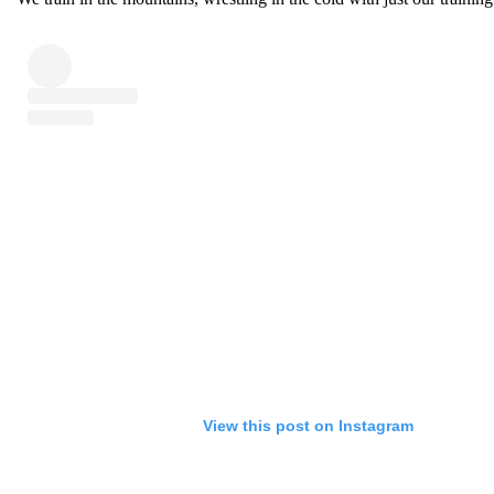
View this post on Instagram