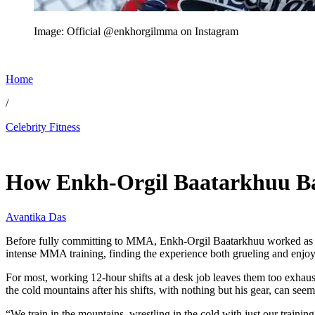
Image: Official @enkhorgilmma on Instagram
Home
/
Celebrity Fitness
Jun 7, 2026, 1:30 AM CUT
How Enkh-Orgil Baatarkhuu Ba
Avantika Das
Before fully committing to MMA, Enkh-Orgil Baatarkhuu worked as a
intense MMA training, finding the experience both grueling and enjoy
For most, working 12-hour shifts at a desk job leaves them too exhaus
the cold mountains after his shifts, with nothing but his gear, can s
“We train in the mountains, wrestling in the cold with just our traini