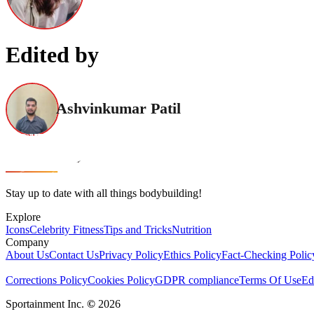
Edited by
Ashvinkumar Patil
Stay up to date with all things bodybuilding!
Explore
Icons
Celebrity Fitness
Tips and Tricks
Nutrition
Company
About Us
Contact Us
Privacy Policy
Ethics Policy
Fact-Checking Polic
Corrections Policy
Cookies Policy
GDPR compliance
Terms Of Use
Ed
Sportainment Inc.
©
2026