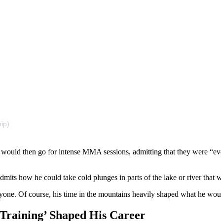
ip)
 would then go for intense MMA sessions, admitting that they were “eve
its how he could take cold plunges in parts of the lake or river that 
yone. Of course, his time in the mountains heavily shaped what he woul
Training’ Shaped His Career