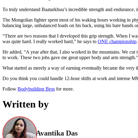
To truly understand Baatarkhuu’s incredible strength and endurance, i
The Mongolian fighter spent most of his waking hours working in phys
balancing large, unbalanced loads on his back, using his bare hands o
“There are two reasons that I developed this grip strength. When I wa
was quite hard. I really worked hard,” he says to
ONE championship
.
He added, “A year after that, I also worked in the mountains. We cut th
to work. These two jobs gave me great upper body and arm strength.
What started as merely a way of earning eventually became the very
Do you think you could handle 12-hour shifts at work and intense M
Follow
Bodybuilding Bros
for more.
Written by
Avantika Das