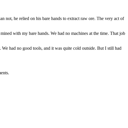
not, he relied on his bare hands to extract raw ore. The very act of
, I mined with my bare hands. We had no machines at the time. That job
 We had no good tools, and it was quite cold outside. But I still had
ents.