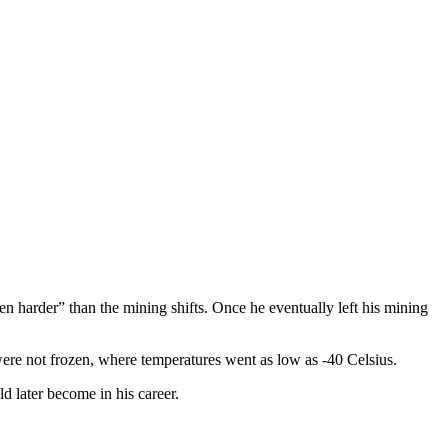
n harder” than the mining shifts. Once he eventually left his mining
were not frozen, where temperatures went as low as -40 Celsius.
d later become in his career.