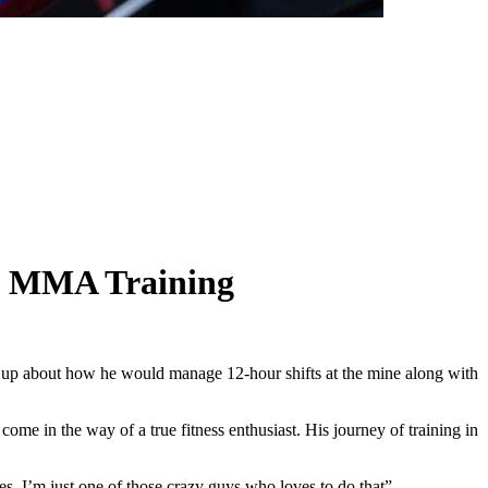
d MMA Training
up about how he would manage 12-hour shifts at the mine along with
me in the way of a true fitness enthusiast. His journey of training in
es. I’m just one of those crazy guys who loves to do that”.