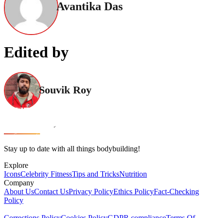
Avantika Das
Edited by
Souvik Roy
Stay up to date with all things bodybuilding!
Explore
Icons
Celebrity Fitness
Tips and Tricks
Nutrition
Company
About Us
Contact Us
Privacy Policy
Ethics Policy
Fact-Checking
Policy
Corrections Policy
Cookies Policy
GDPR compliance
Terms Of