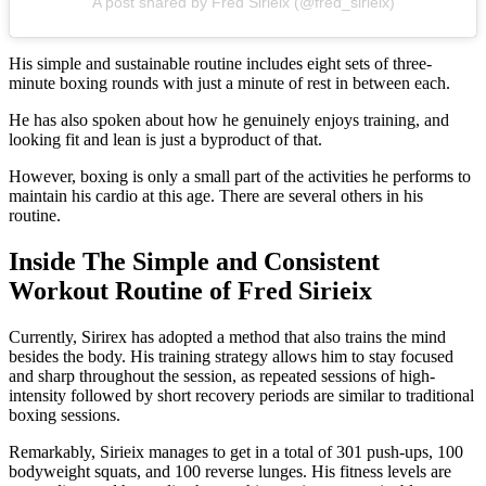
A post shared by Fred Sirieix (@fred_sirieix)
His simple and sustainable routine includes eight sets of three-
minute boxing rounds with just a minute of rest in between each.
He has also spoken about how he genuinely enjoys training, and
looking fit and lean is just a byproduct of that.
However, boxing is only a small part of the activities he performs to
maintain his cardio at this age. There are several others in his
routine.
Inside The Simple and Consistent
Workout Routine of Fred Sirieix
Currently, Sirirex has adopted a method that also trains the mind
besides the body. His training strategy allows him to stay focused
and sharp throughout the session, as repeated sessions of high-
intensity followed by short recovery periods are similar to traditional
boxing sessions.
Remarkably, Sirieix manages to get in a total of 301 push-ups, 100
bodyweight squats, and 100 reverse lunges. His fitness levels are