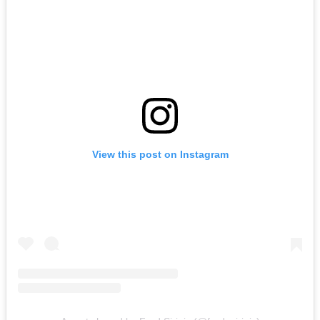
View this post on Instagram