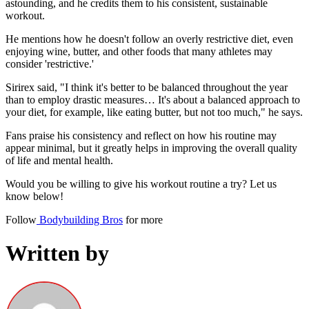
astounding, and he credits them to his consistent, sustainable
workout.
He mentions how he doesn't follow an overly restrictive diet, even
enjoying wine, butter, and other foods that many athletes may
consider 'restrictive.'
Sirirex said, "I think it's better to be balanced throughout the year
than to employ drastic measures… It's about a balanced approach to
your diet, for example, like eating butter, but not too much," he says.
Fans praise his consistency and reflect on how his routine may
appear minimal, but it greatly helps in improving the overall quality
of life and mental health.
Would you be willing to give his workout routine a try? Let us
know below!
Follow
Bodybuilding Bros
for more
Written by