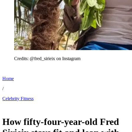
Credits: @fred_sirieix on Instagram
Home
/
Celebrity Fitness
May 22, 2026, 12:45 AM CUT
How fifty-four-year-old Fred