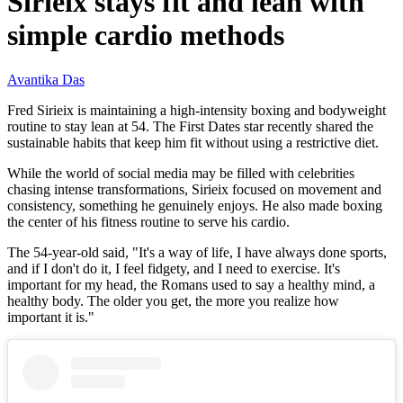
Sirieix stays fit and lean with
simple cardio methods
Avantika Das
Fred Sirieix is maintaining a high-intensity boxing and bodyweight
routine to stay lean at 54. The First Dates star recently shared the
sustainable habits that keep him fit without using a restrictive diet.
While the world of social media may be filled with celebrities
chasing intense transformations, Sirieix focused on movement and
consistency, something he genuinely enjoys. He also made boxing
the center of his fitness routine to serve his cardio.
The 54-year-old said, "It's a way of life, I have always done sports,
and if I don't do it, I feel fidgety, and I need to exercise. It's
important for my head, the Romans used to say a healthy mind, a
healthy body. The older you get, the more you realize how
important it is."