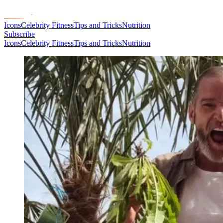
Icons
Celebrity Fitness
Tips and Tricks
Nutrition
Subscribe
Icons
Celebrity Fitness
Tips and Tricks
Nutrition