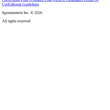
Use
Editorial Guidelines
Sportainment Inc.
©
2026
All rights reserved