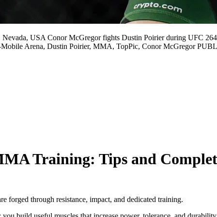
 Nevada, USA Conor McGregor fights Dustin Poirier during UFC 264
, T-Mobile Arena, Dustin Poirier, MMA, TopPic, Conor McGreg
MA Training: Tips and Complet
 forged through resistance, impact, and dedicated training.
; you build useful muscles that increase power, tolerance, and durability