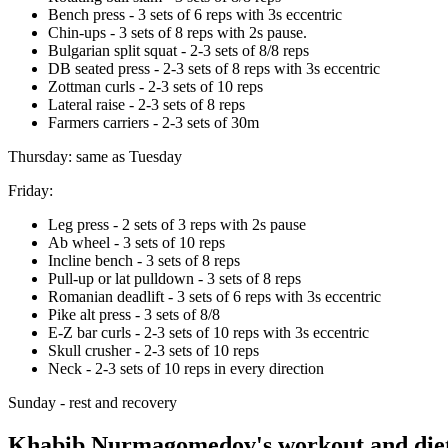
Bench press - 3 sets of 6 reps with 3s eccentric
Chin-ups - 3 sets of 8 reps with 2s pause.
Bulgarian split squat - 2-3 sets of 8/8 reps
DB seated press - 2-3 sets of 8 reps with 3s eccentric
Zottman curls - 2-3 sets of 10 reps
Lateral raise - 2-3 sets of 8 reps
Farmers carriers - 2-3 sets of 30m
Thursday: same as Tuesday
Friday:
Leg press - 2 sets of 3 reps with 2s pause
Ab wheel - 3 sets of 10 reps
Incline bench - 3 sets of 8 reps
Pull-up or lat pulldown - 3 sets of 8 reps
Romanian deadlift - 3 sets of 6 reps with 3s eccentric
Pike alt press - 3 sets of 8/8
E-Z bar curls - 2-3 sets of 10 reps with 3s eccentric
Skull crusher - 2-3 sets of 10 reps
Neck - 2-3 sets of 10 reps in every direction
Sunday - rest and recovery
Khabib Nurmagomedov's workout and diet