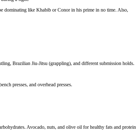
be dominating like Khabib or Conor in his prime in no time. Also,
ing, Brazilian Jiu-Jitsu (grappling), and different submission holds.
, bench presses, and overhead presses.
carbohydrates. Avocado, nuts, and olive oil for healthy fats and protein