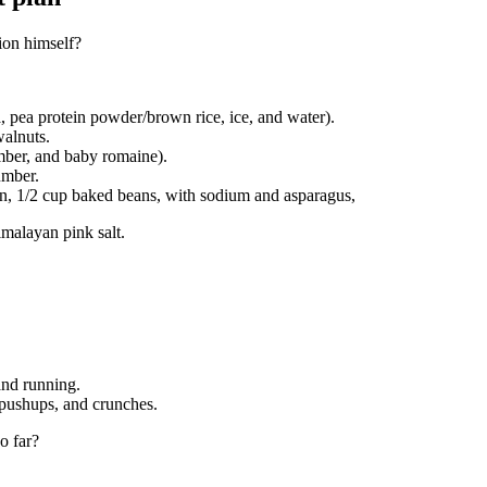
ion himself?
, pea protein powder/brown rice, ice, and water).
walnuts.
mber, and baby romaine).
umber.
en, 1/2 cup baked beans, with sodium and asparagus,
imalayan pink salt.
and running.
 pushups, and crunches.
o far?