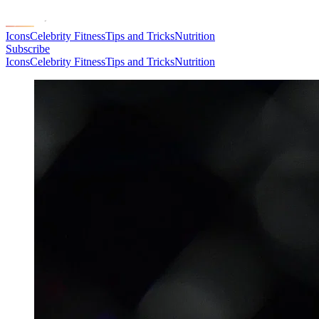
Icons
Celebrity Fitness
Tips and Tricks
Nutrition
Subscribe
Icons
Celebrity Fitness
Tips and Tricks
Nutrition