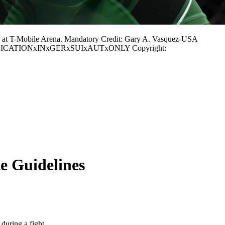
 at T-Mobile Arena. Mandatory Credit: Gary A. Vasquez-USA
or PUBLICATIONxINxGERxSUIxAUTxONLY Copyright:
e Guidelines
 during a fight.