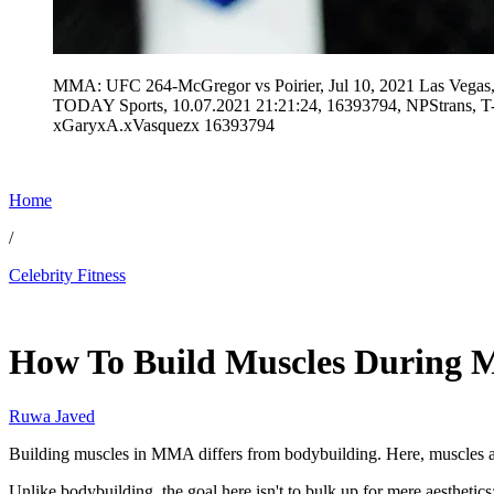
MMA: UFC 264-McGregor vs Poirier, Jul 10, 2021 Las Vegas,
TODAY Sports, 10.07.2021 21:21:24, 16393794, NPStrans
xGaryxA.xVasquezx 16393794
Home
/
Celebrity Fitness
Jan 18, 2026, 4:30 AM CUT
How To Build Muscles During M
Ruwa Javed
Building muscles in MMA differs from bodybuilding. Here, muscles are
Unlike bodybuilding, the goal here isn't to bulk up for mere aesthetics