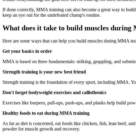
If done correctly, MMA training can also become a great way to build 
keep an eye out for the undefeated champ's routine.
What does it take to build muscles durin
Here are some ways that can help you build muscles during MMA tra
Get your basics in order
MMA is based on three fundamentals: striking, grappling, and submissi
Strength training is your new best friend
Strength training is the foundation of every sport, including MMA. You
Don't forget bodyweight exercises and callisthenics
Exercises like burpees, pull-ups, push-ups, and planks help build powe
Healthy foods to eat during MMA training
As far as diet is concerned, eat foods like chicken, fish, lean beef, an
powder for muscle growth and recovery.