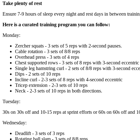
Take plenty of rest
Ensure 7-9 hours of sleep every night and rest days in between trainin
Here is a curated training program you can follow:
Monday:
Zercher squats - 3 sets of 5 reps with 2-second pauses.
Cable rotation - 3 sets of 8/8 reps
Overhead press - 3 sets of 4 reps
Chest supported rows - 3 sets of 8 reps with 3-second eccentric
Single leg hamstring curl - 2 sets of 8/8 reps with 3-second ecce
Dips - 2 sets of 10 reps
Incline curl - 2-3 sets of 8 reps with 4-second eccentric
Tricep extension - 2-3 sets of 10 reps
Neck - 2-3 sets of 10 reps in both directions.
Tuesday:
30s on 30s off and 10-15 reps at sprint efforts or 60s on 60s off and 10 
Wednesday:
Deadlift - 3 sets of 3 reps
Rotating ball slam - 3 sets of 8/8 reps