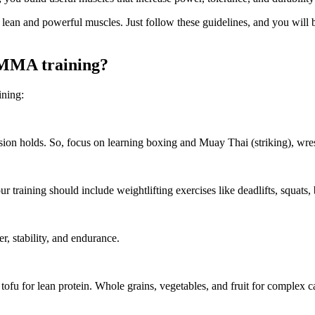
lean and powerful muscles. Just follow these guidelines, and you will 
g MMA training?
ining:
on holds. So, focus on learning boxing and Muay Thai (striking), wrestl
r training should include weightlifting exercises like deadlifts, squats
r, stability, and endurance.
d tofu for lean protein. Whole grains, vegetables, and fruit for complex 