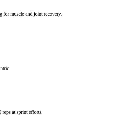
g for muscle and joint recovery.
ntric
reps at sprint efforts.