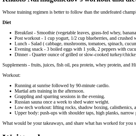
Whose training regimen is better to follow than the undefeated champ
Diet
Breakfast - Smoothie (vegetable leaves, grass-fed whey, banana
Post workout - 1 cup yogurt, 1/2 cup blueberries, and crushed 
Lunch - Salad ( cabbage, mushrooms, tomatoes, spinach, cucu
Evening snack - 3 boiled eggs with 1 yolk, 2 peppers with cuc
Dinner - Quarter ounce of grilled or slow-cooked turkey/chick
Supplements - fruits, juices, fish oil, pea protein, whey protein, and H
Workout:
Running at sunrise followed by 90-minute cardio.
Martial arts training in the afternoon.
Grappling and sparring sessions in the evening.
Russian sauna once a week to shed water weight.
Low-tech workout: lifting rocks, shadow boxing, calisthenics, 
Upper body: push-ups with shoulder taps, high planks, narrow
What would be your takeaways, and share what has worked for you s