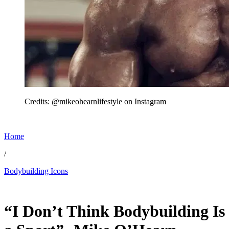
Credits: @mikeohearnlifestyle on Instagram
Home
/
Bodybuilding Icons
Jun 8, 2026, 4:50 PM CUT
“I Don’t Think Bodybuilding Is