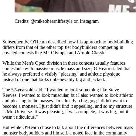
Credits: @mikeohearnlifestyle on Instagram
Subsequently, O'Hearn described how his approach to bodybuilding
differs from that of the other top-tier bodybuilders competing in
coveted contests like Mr. Olympia and Arnold Classic.
While the Men's Open division in these contests usually features
contestants with massive muscle mass and size, O'Hearn stated that
he always preferred a visibly "pleasing" and athletic physique
instead of one that looks unbelievably big and jacked.
The 57-year-old said, "I wanted to look something like Steve
Reeves. I wanted to look muscular, but I also wanted to look athletic
and pleasing to the masses. I'm already a big guy; I didn't want to
become a monster. I just didn't find it appealing, and so my structure
is Mr. Universe. It was pleasing, it was complete, it was big, but it
wasn't ridiculous."
But while O'Hearn chose to talk about the differences between mass
monster bodybuilders and himself, a noted face in the community