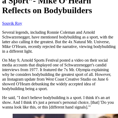
a Sport”- Mike O’Hearn
Reflects on Bodybuilders
Souvik Roy
Several legends, including Ronnie Coleman and Arnold
Schwarzenegger, have mentioned bodybuilding as a sport, with the
latter also calling it the greatest. But the 4x Natural Mr. Universe,
Mike O'Hearn, recently rejected the narrative, viewing bodybuilding
in a different light.
On May 9, Arnold Sports Festival posted a video on their social
media accounts that displayed one of Schwarzenegger's candid
interviews from 1977. It featured the 7x Mr. Olympia explaining
why he considers bodybuilding the greatest sport of all. However,
an Instagram update from West Coast Creative Studio on June 6
showed O'Hearn debunking the widely accepted idea of
bodybuilding being a sport.
He said, "I don't believe bodybuilding is a sport. I think it's an art
show. And I think it's just a person's personal choice, [that] 'Do you
wanna look like this, or this [different hand signals].'"