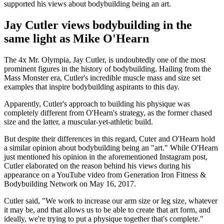
supported his views about bodybuilding being an art.
Jay Cutler views bodybuilding in the
same light as Mike O'Hearn
The 4x Mr. Olympia, Jay Cutler, is undoubtedly one of the most
prominent figures in the history of bodybuilding. Hailing from the
Mass Monster era, Cutler's incredible muscle mass and size set
examples that inspire bodybuilding aspirants to this day.
Apparently, Cutler's approach to building his physique was
completely different from O'Hearn's strategy, as the former chased
size and the latter, a muscular-yet-athletic build.
But despite their differences in this regard, Cuter and O'Hearn hold
a similar opinion about bodybuilding being an "art." While O'Hearn
just mentioned his opinion in the aforementioned Instagram post,
Cutler elaborated on the reason behind his views during his
appearance on a YouTube video from Generation Iron Fitness &
Bodybuilding Network on May 16, 2017.
Cutler said, "We work to increase our arm size or leg size, whatever
it may be, and that allows us to be able to create that art form, and
ideally, we're trying to put a physique together that's complete."