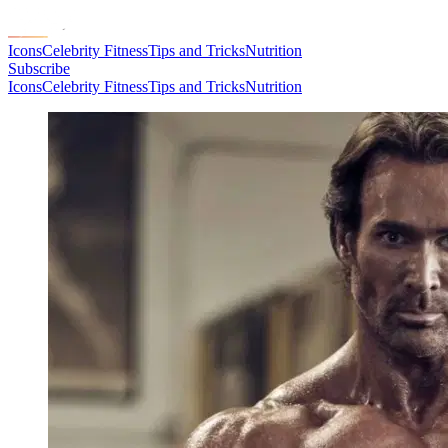
Icons
Celebrity Fitness
Tips and Tricks
Nutrition
Subscribe
Icons
Celebrity Fitness
Tips and Tricks
Nutrition