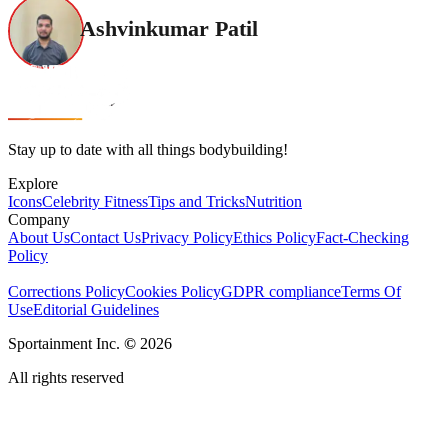
Ashvinkumar Patil
Stay up to date with all things bodybuilding!
Explore
Icons
Celebrity Fitness
Tips and Tricks
Nutrition
Company
About Us
Contact Us
Privacy Policy
Ethics Policy
Fact-Checking
Policy
Corrections Policy
Cookies Policy
GDPR compliance
Terms Of
Use
Editorial Guidelines
Sportainment Inc.
©
2026
All rights reserved