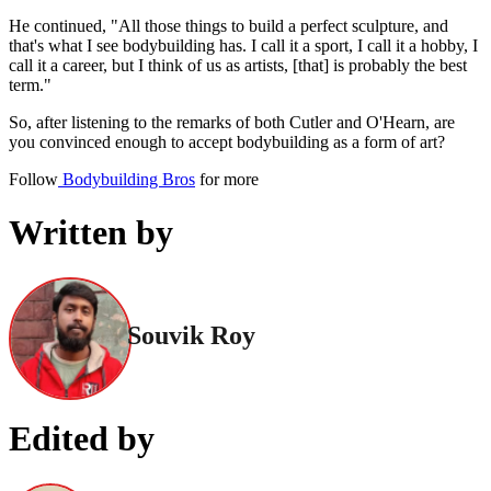
He continued, "All those things to build a perfect sculpture, and
that's what I see bodybuilding has. I call it a sport, I call it a hobby, I
call it a career, but I think of us as artists, [that] is probably the best
term."
So, after listening to the remarks of both Cutler and O'Hearn, are
you convinced enough to accept bodybuilding as a form of art?
Follow
Bodybuilding Bros
for more
Written by
Souvik Roy
Edited by