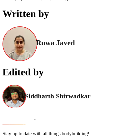
Written by
Ruwa Javed
Edited by
Siddharth Shirwadkar
Stay up to date with all things bodybuilding!