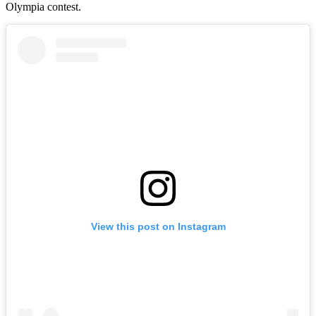
Olympia contest.
View this post on Instagram