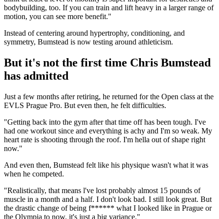
bodybuilding, too. If you can train and lift heavy in a larger range of
motion, you can see more benefit."
Instead of centering around hypertrophy, conditioning, and
symmetry, Bumstead is now testing around athleticism.
But it's not the first time Chris Bumstead
has admitted
Just a few months after retiring, he returned for the Open class at the
EVLS Prague Pro. But even then, he felt difficulties.
"Getting back into the gym after that time off has been tough. I've
had one workout since and everything is achy and I'm so weak. My
heart rate is shooting through the roof. I'm hella out of shape right
now."
And even then, Bumstead felt like his physique wasn't what it was
when he competed.
"Realistically, that means l've lost probably almost 15 pounds of
muscle in a month and a half. I don't look bad. I still look great. But
the drastic change of being f****** what I looked like in Prague or
the Olympia to now, it's just a big variance."