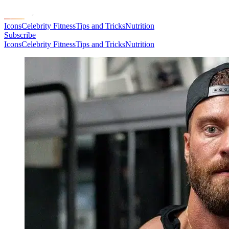
Icons
Celebrity Fitness
Tips and Tricks
Nutrition
Subscribe
Icons
Celebrity Fitness
Tips and Tricks
Nutrition