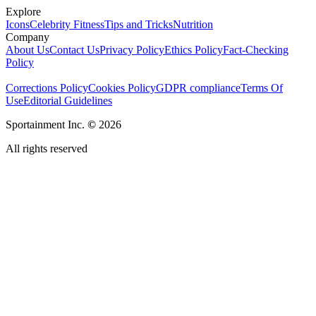
Explore
Icons
Celebrity Fitness
Tips and Tricks
Nutrition
Company
About Us
Contact Us
Privacy Policy
Ethics Policy
Fact-Checking
Policy
Corrections Policy
Cookies Policy
GDPR compliance
Terms Of
Use
Editorial Guidelines
Sportainment Inc.
©
2026
All rights reserved