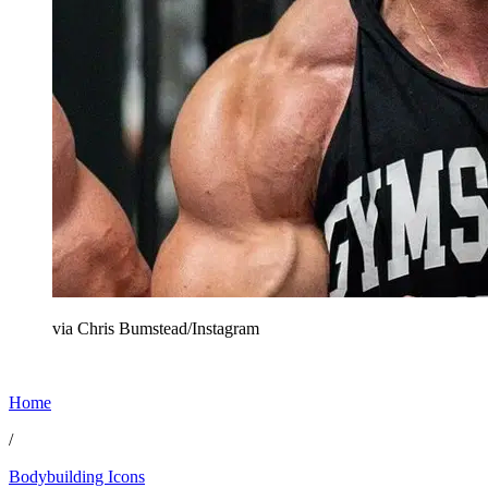
via Chris Bumstead/Instagram
Home
/
Bodybuilding Icons