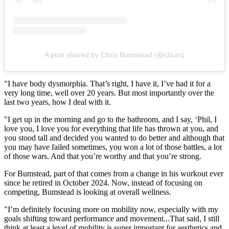
A post shared by Chris Bumstead (@cbum)
"I have body dysmorphia. That’s right, I have it, I’ve had it for a
very long time, well over 20 years. But most importantly over the
last two years, how I deal with it.
"I get up in the morning and go to the bathroom, and I say, ‘Phil, I
love you, I love you for everything that life has thrown at you, and
you stood tall and decided you wanted to do better and although that
you may have failed sometimes, you won a lot of those battles, a lot
of those wars. And that you’re worthy and that you’re strong.
For Bumstead, part of that comes from a change in his workout ever
since he retired in October 2024. Now, instead of focusing on
competing, Bumstead is looking at overall wellness.
"I’m definitely focusing more on mobility now, especially with my
goals shifting toward performance and movement...That said, I still
think at least a level of mobility is super important for aesthetics and