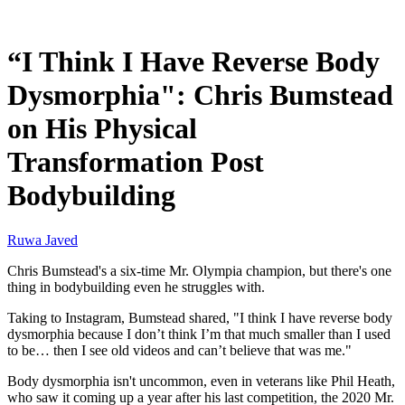
Jan 14, 2026, 11:30 AM CUT
“I Think I Have Reverse Body
Dysmorphia": Chris Bumstead
on His Physical
Transformation Post
Bodybuilding
Ruwa Javed
Chris Bumstead's a six-time Mr. Olympia champion, but there's one
thing in bodybuilding even he struggles with.
Taking to Instagram, Bumstead shared, "I think I have reverse body
dysmorphia because I don’t think I’m that much smaller than I used
to be… then I see old videos and can’t believe that was me."
Body dysmorphia isn't uncommon, even in veterans like Phil Heath,
who saw it coming up a year after his last competition, the 2020 Mr.