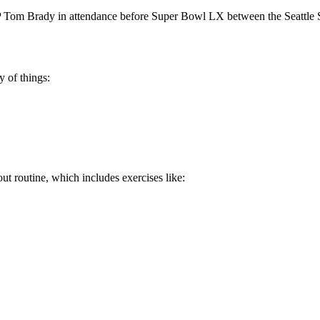
om Brady in attendance before Super Bowl LX between the Seattle S
y of things:
t routine, which includes exercises like: