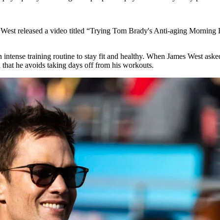
West released a video titled “Trying Tom Brady's Anti-aging Morning 
s an intense training routine to stay fit and healthy. When James West
that he avoids taking days off from his workouts.