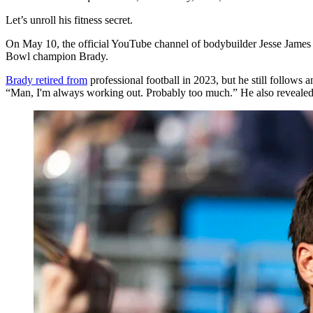
Let’s unroll his fitness secret.
On May 10, the official YouTube channel of bodybuilder Jesse James 
Bowl champion Brady.
Brady retired from
professional football in 2023, but he still follow
“Man, I'm always working out. Probably too much.” He also revealed 