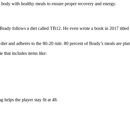
 body with healthy meals to ensure proper recovery and energy.
et. Brady follows a diet called TB12. He even wrote a book in 2017 ti
iet and adheres to the 80-20 rule. 80 percent of Brady’s meals are plan
 that includes items like:
g helps the player stay fit at 48.