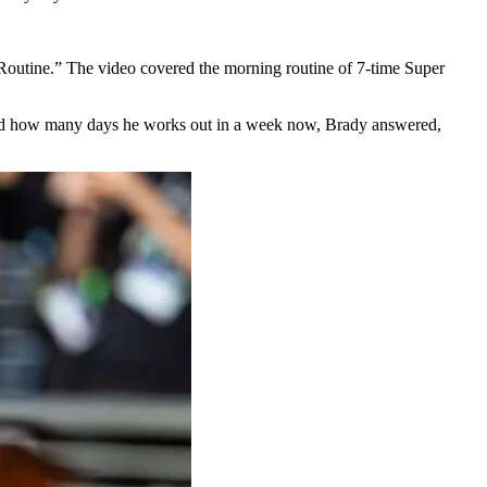
Routine.” The video covered the morning routine of 7-time Super
 asked how many days he works out in a week now, Brady answered,