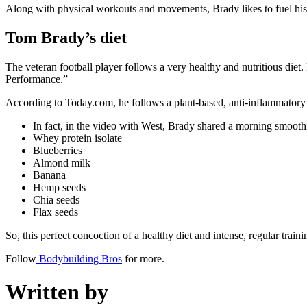
Along with physical workouts and movements, Brady likes to fuel his
Tom Brady’s diet
The veteran football player follows a very healthy and nutritious di
Performance.”
According to Today.com, he follows a plant-based, anti-inflammatory d
In fact, in the video with West, Brady shared a morning smoothie
Whey protein isolate
Blueberries
Almond milk
Banana
Hemp seeds
Chia seeds
Flax seeds
So, this perfect concoction of a healthy diet and intense, regular trainin
Follow
Bodybuilding Bros
for more.
Written by