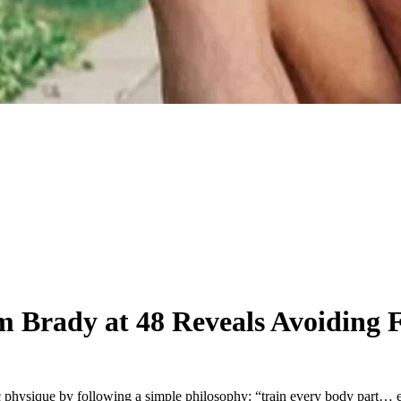
 Brady at 48 Reveals Avoiding 
c physique by following a simple philosophy: “train every body part… 