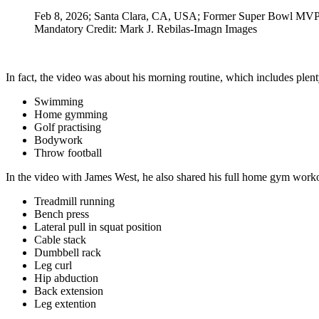
Feb 8, 2026; Santa Clara, CA, USA; Former Super Bowl MVP T
Mandatory Credit: Mark J. Rebilas-Imagn Images
In fact, the video was about his morning routine, which includes plent
Swimming
Home gymming
Golf practising
Bodywork
Throw football
In the video with James West, he also shared his full home gym workou
Treadmill running
Bench press
Lateral pull in squat position
Cable stack
Dumbbell rack
Leg curl
Hip abduction
Back extension
Leg extention