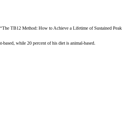
tled “The TB12 Method: How to Achieve a Lifetime of Sustained Peak
t-based, while 20 percent of his diet is animal-based.