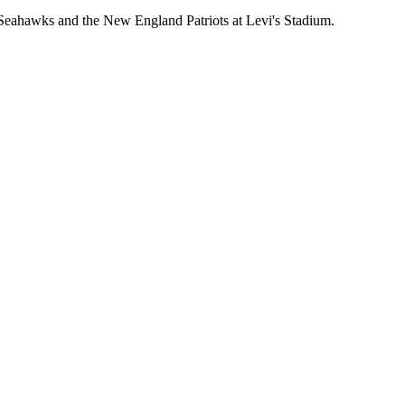
eahawks and the New England Patriots at Levi's Stadium.