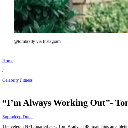
@tombrady via Instagram
Home
/
Celebrity Fitness
Jun 12, 2026, 3:30 AM CUT
“I’m Always Working Out”- Tom
Supradeep Dutta
The veteran NFL quarterback, Tom Brady, at 48, maintains an athleti