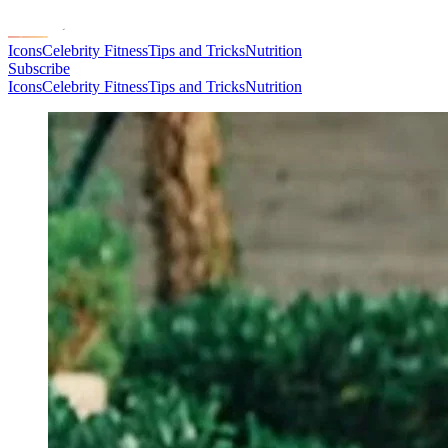
Icons
Celebrity Fitness
Tips and Tricks
Nutrition
Subscribe
Icons
Celebrity Fitness
Tips and Tricks
Nutrition