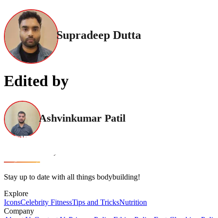
Supradeep Dutta
Edited by
Ashvinkumar Patil
Stay up to date with all things bodybuilding!
Explore
Icons
Celebrity Fitness
Tips and Tricks
Nutrition
Company