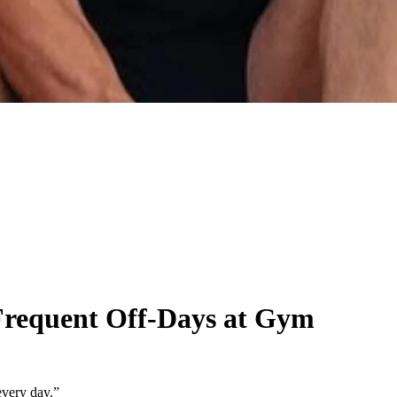
Frequent Off-Days at Gym
every day.”