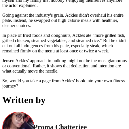
myself and my family that nobody’s enjoying themselves anymore,"
the actor explained.
Going against the industry's grain, Ackles didn't overhaul his entire
plate. Instead, he swapped out high-calorie meals with healthier,
cleaner choices.
In place of fried foods and doughnuts, Ackles ate "more grilled fish,
grilled chicken, steamed vegetables, and steamed rice." But he didn't
cut out all indulgences from his plate, especially steak, which
remained firmly on the menu at least once or twice a week.
Jensen Ackles' approach to bulking might not be the most glamorous
or conventional. Rather, it shows that dedication and intention are
what actually move the needle.
So, would you take a page from Ackles' book into your own fitness
journey?
Written by
Proma Chatterjee