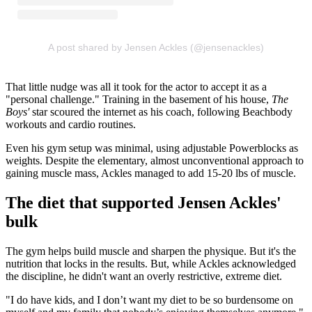
A post shared by Jensen Ackles (@jensenackles)
That little nudge was all it took for the actor to accept it as a
"personal challenge." Training in the basement of his house,
The
Boys'
star scoured the internet as his coach, following Beachbody
workouts and cardio routines.
Even his gym setup was minimal, using adjustable Powerblocks as
weights. Despite the elementary, almost unconventional approach to
gaining muscle mass, Ackles managed to add 15-20 lbs of muscle.
The diet that supported Jensen Ackles'
bulk
The gym helps build muscle and sharpen the physique. But it's the
nutrition that locks in the results. But, while Ackles acknowledged
the discipline, he didn't want an overly restrictive, extreme diet.
"I do have kids, and I don’t want my diet to be so burdensome on