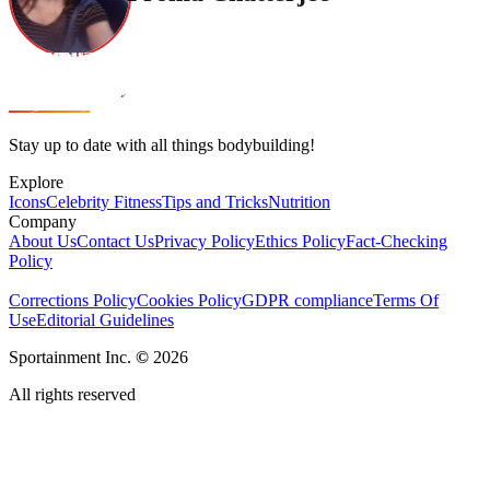
Stay up to date with all things bodybuilding!
Explore
Icons
Celebrity Fitness
Tips and Tricks
Nutrition
Company
About Us
Contact Us
Privacy Policy
Ethics Policy
Fact-Checking
Policy
Corrections Policy
Cookies Policy
GDPR compliance
Terms Of
Use
Editorial Guidelines
Sportainment Inc.
©
2026
All rights reserved