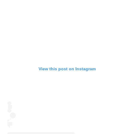
View this post on Instagram