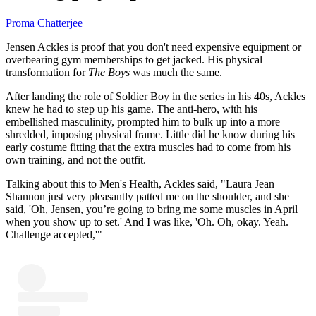
Proma Chatterjee
Jensen Ackles is proof that you don't need expensive equipment or
overbearing gym memberships to get jacked. His physical
transformation for
The Boys
was much the same.
After landing the role of Soldier Boy in the series in his 40s, Ackles
knew he had to step up his game. The anti-hero, with his
embellished masculinity, prompted him to bulk up into a more
shredded, imposing physical frame. Little did he know during his
early costume fitting that the extra muscles had to come from his
own training, and not the outfit.
Talking about this to Men's Health, Ackles said, "Laura Jean
Shannon just very pleasantly patted me on the shoulder, and she
said, 'Oh, Jensen, you’re going to bring me some muscles in April
when you show up to set.' And I was like, 'Oh. Oh, okay. Yeah.
Challenge accepted,'"