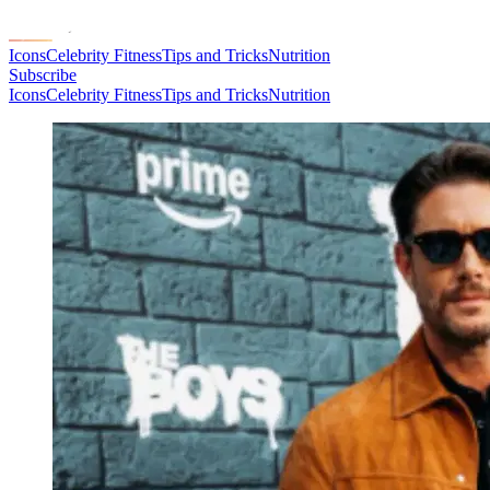
Icons
Celebrity Fitness
Tips and Tricks
Nutrition
Subscribe
Icons
Celebrity Fitness
Tips and Tricks
Nutrition