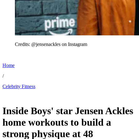
Credits: @jensenackles on Instagram
Home
/
Celebrity Fitness
May 30, 2026, 1:20 AM CUT
Inside Boys' star Jensen Ackles
home workouts to build a
strong physique at 48