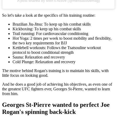
A post shared by Men's Active (@mensactivemag)
So let's take a look at the specifics of his training routine:
Brazilian Jiu-Jitsu: To keep up his combat skills
Kickboxing: To keep up his combat skills
Trail running: For cardiovascular conditioning
Hot Yoga: 2 times per week to boost mobility and flexibility,
the two key requirements for BJJ
Kettlebell workouts: Follows the Tsatsouline workout
protocol to boost conditional strength
Sauna: Relaxation and recovery
Cold Plunge: Relaxation and recovery
The motive behind Rogan's training is to maintain his skills, with
little focus on looking good.
And he does a good job of achieving his objectives, as even one of
the greatest UFC fighters ever, Georges St-Pierre, wanted to learn
from him.
Georges St-Pierre wanted to perfect Joe
Rogan's spinning back-kick