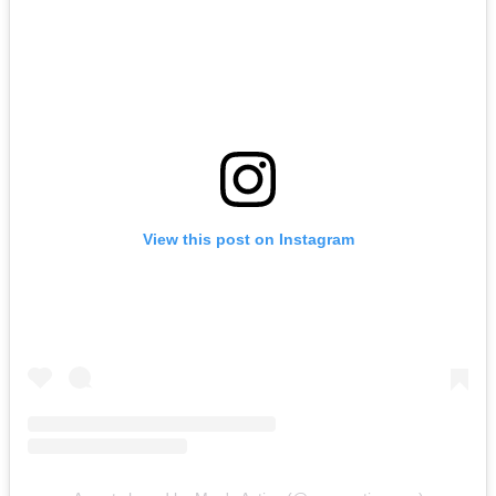
View this post on Instagram