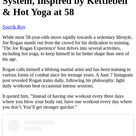
System, Inspired by Kettlebell
& Hot Yoga at 58
Souvik Roy
While most 58-year-olds move rapidly towards a sedentary lifestyle,
Joe Rogan stands out from the crowd for his dedication to training.
'The Joe Rogan Experience' host delves into several activities,
including hot yoga, to keep himself in far better shape than men of
his age.
Rogan calls himself a lifelong martial artist and has been training in
various forms of combat since his teenage years. A June 7 Instagram
post revealed Rogan trains daily, following his philosophy: light
daily workouts beat occasional intense sessions.
It quoted him, "Instead of having one workout every three days
where you blow your body out, have one workout every day where
you don’t. You’ll get stronger quicker."