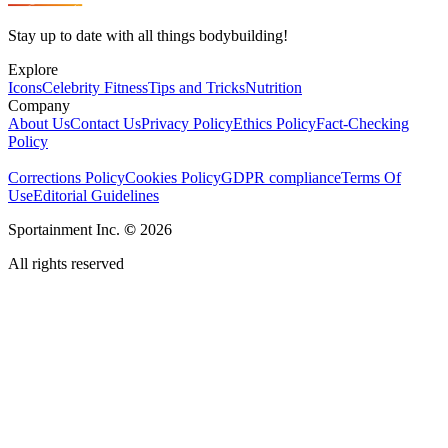
Stay up to date with all things bodybuilding!
Explore
Icons
Celebrity Fitness
Tips and Tricks
Nutrition
Company
About Us
Contact Us
Privacy Policy
Ethics Policy
Fact-Checking
Policy
Corrections Policy
Cookies Policy
GDPR compliance
Terms Of
Use
Editorial Guidelines
Sportainment Inc.
©
2026
All rights reserved