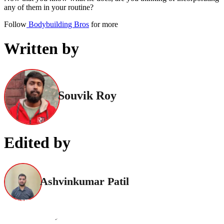
any of them in your routine?
Follow
Bodybuilding Bros
for more
Written by
Souvik Roy
Edited by
Ashvinkumar Patil