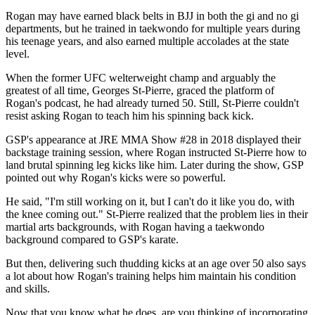
Rogan may have earned black belts in BJJ in both the gi and no gi
departments, but he trained in taekwondo for multiple years during
his teenage years, and also earned multiple accolades at the state
level.
When the former UFC welterweight champ and arguably the
greatest of all time, Georges St-Pierre, graced the platform of
Rogan's podcast, he had already turned 50. Still, St-Pierre couldn't
resist asking Rogan to teach him his spinning back kick.
GSP's appearance at JRE MMA Show #28 in 2018 displayed their
backstage training session, where Rogan instructed St-Pierre how to
land brutal spinning leg kicks like him. Later during the show, GSP
pointed out why Rogan's kicks were so powerful.
He said, "I'm still working on it, but I can't do it like you do, with
the knee coming out." St-Pierre realized that the problem lies in their
martial arts backgrounds, with Rogan having a taekwondo
background compared to GSP's karate.
But then, delivering such thudding kicks at an age over 50 also says
a lot about how Rogan's training helps him maintain his condition
and skills.
Now that you know what he does, are you thinking of incorporating