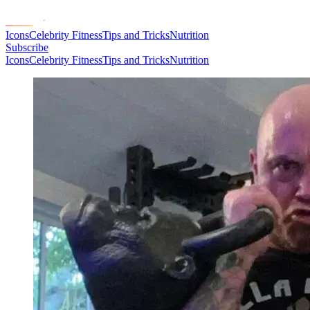
Icons
Celebrity Fitness
Tips and Tricks
Nutrition
Subscribe
Icons
Celebrity Fitness
Tips and Tricks
Nutrition