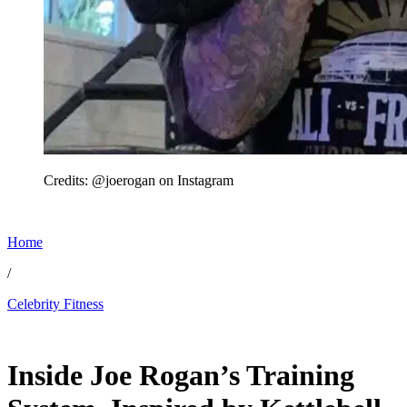
Credits: @joerogan on Instagram
Home
/
Celebrity Fitness
Jun 11, 2026, 1:30 PM CUT
Inside Joe Rogan’s Training