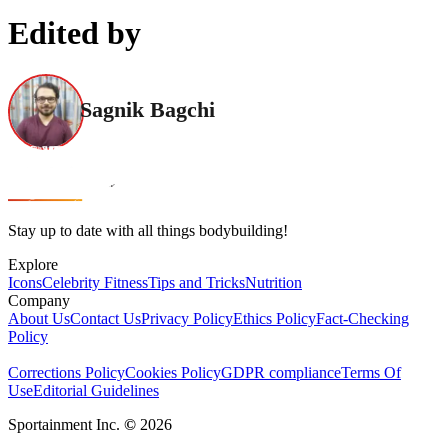
Edited by
Sagnik Bagchi
Stay up to date with all things bodybuilding!
Explore
Icons
Celebrity Fitness
Tips and Tricks
Nutrition
Company
About Us
Contact Us
Privacy Policy
Ethics Policy
Fact-Checking
Policy
Corrections Policy
Cookies Policy
GDPR compliance
Terms Of
Use
Editorial Guidelines
Sportainment Inc.
©
2026