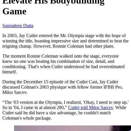
Elevate His Bodybuilding
Game
Supradeep Dutta
In 2003, Jay Cutler entered the Mr. Olympia stage with the hope of
winning the title, boasting impressive size and determined to beat the
reigning champ. However, Ronnie Coleman had other plans.
The moment Ronnie Coleman walked onto the stage, everyone
knew no one was beating his combination of size, detail, and
conditioning. That's when Cutler understood he had overestimated
himself.
During the December 15 episode of the Cutler Cast, Jay Cutler
discussed Colman's 2003 physique with fellow former IFBB Pro,
Milos Sarcev.
“The '03 version at the Olympia, I realized, 'Okay, I need to step up.'
So in '04, I came in at almost 280,”
Cutler told Milos Sarcev
. While
Cutler said he did have a size advantage, he couldn't match
Coleman's whole package.