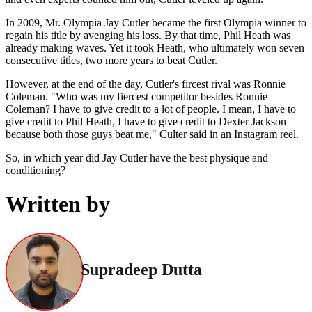
In 2009, Mr. Olympia Jay Cutler became the first Olympia winner to
regain his title by avenging his loss. By that time, Phil Heath was
already making waves. Yet it took Heath, who ultimately won seven
consecutive titles, two more years to beat Cutler.
However, at the end of the day, Cutler's fircest rival was Ronnie
Coleman. "Who was my fiercest competitor besides Ronnie
Coleman? I have to give credit to a lot of people. I mean, I have to
give credit to Phil Heath, I have to give credit to Dexter Jackson
because both those guys beat me," Culter said in an Instagram reel.
So, in which year did Jay Cutler have the best physique and
conditioning?
Written by
Supradeep Dutta