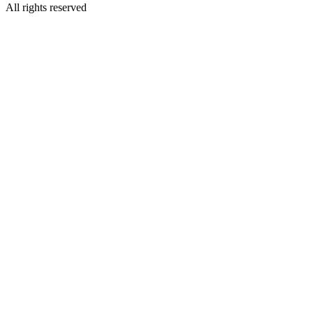
All rights reserved