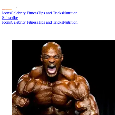
Icons
Celebrity Fitness
Tips and Tricks
Nutrition
Subscribe
Icons
Celebrity Fitness
Tips and Tricks
Nutrition