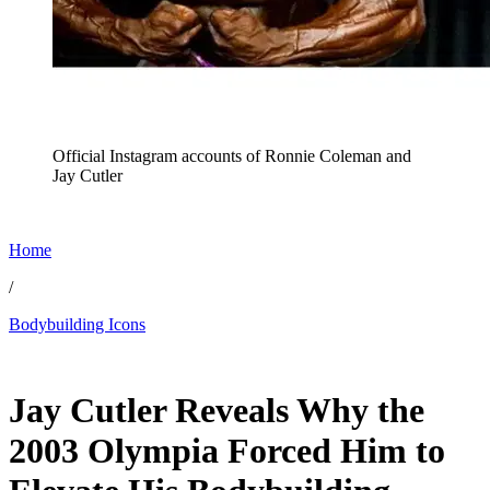
Official Instagram accounts of Ronnie Coleman and
Jay Cutler
Home
/
Bodybuilding Icons
Dec 31, 2025, 3:30 PM CUT
Jay Cutler Reveals Why the
2003 Olympia Forced Him to