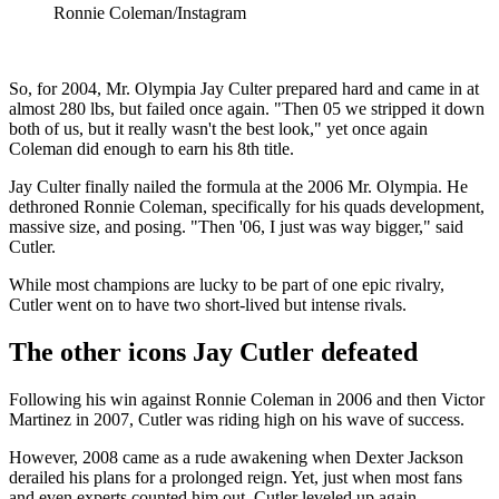
Ronnie Coleman/Instagram
So, for 2004, Mr. Olympia Jay Culter prepared hard and came in at
almost 280 lbs, but failed once again. "Then 05 we stripped it down
both of us, but it really wasn't the best look," yet once again
Coleman did enough to earn his 8th title.
Jay Culter finally nailed the formula at the 2006 Mr. Olympia. He
dethroned Ronnie Coleman, specifically for his quads development,
massive size, and posing. "Then '06, I just was way bigger," said
Cutler.
While most champions are lucky to be part of one epic rivalry,
Cutler went on to have two short-lived but intense rivals.
The other icons Jay Cutler defeated
Following his win against Ronnie Coleman in 2006 and then Victor
Martinez in 2007, Cutler was riding high on his wave of success.
However, 2008 came as a rude awakening when Dexter Jackson
derailed his plans for a prolonged reign. Yet, just when most fans
and even experts counted him out, Cutler leveled up again.