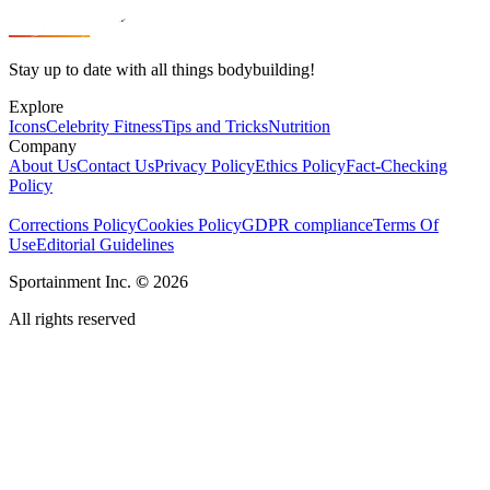
Stay up to date with all things bodybuilding!
Explore
Icons
Celebrity Fitness
Tips and Tricks
Nutrition
Company
About Us
Contact Us
Privacy Policy
Ethics Policy
Fact-Checking
Policy
Corrections Policy
Cookies Policy
GDPR compliance
Terms Of
Use
Editorial Guidelines
Sportainment Inc.
©
2026
All rights reserved