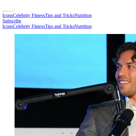
Icons
Celebrity Fitness
Tips and Tricks
Nutrition
Subscribe
Icons
Celebrity Fitness
Tips and Tricks
Nutrition