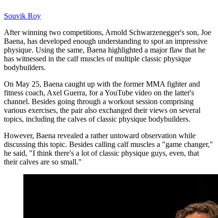
Souvik Roy
After winning two competitions, Arnold Schwarzenegger's son, Joe
Baena, has developed enough understanding to spot an impressive
physique. Using the same, Baena highlighted a major flaw that he
has witnessed in the calf muscles of multiple classic physique
bodybuilders.
On May 25, Baena caught up with the former MMA fighter and
fitness coach, Axel Guerra, for a YouTube video on the latter's
channel. Besides going through a workout session comprising
various exercises, the pair also exchanged their views on several
topics, including the calves of classic physique bodybuilders.
However, Baena revealed a rather untoward observation while
discussing this topic. Besides calling calf muscles a "game changer,"
he said, "I think there's a lot of classic physique guys, even, that
their calves are so small."