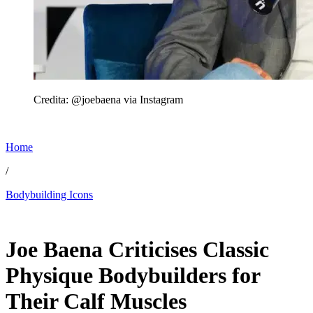
Credita: @joebaena via Instagram
Home
/
Bodybuilding Icons
Jun 6, 2026, 11:30 PM CUT
Joe Baena Criticises Classic
Physique Bodybuilders for
Their Calf Muscles