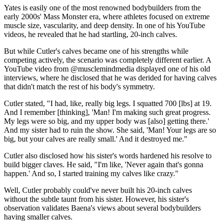
Yates is easily one of the most renowned bodybuilders from the
early 2000s' Mass Monster era, where athletes focused on extreme
muscle size, vascularity, and deep density. In one of his YouTube
videos, he revealed that he had startling, 20-inch calves.
But while Cutler's calves became one of his strengths while
competing actively, the scenario was completely different earlier. A
YouTube video from @musclemindmedia displayed one of his old
interviews, where he disclosed that he was derided for having calves
that didn't match the rest of his body's symmetry.
Cutler stated, "I had, like, really big legs. I squatted 700 [lbs] at 19.
And I remember [thinking], 'Man! I'm making such great progress.
My legs were so big, and my upper body was [also] getting there.'
And my sister had to ruin the show. She said, 'Man! Your legs are so
big, but your calves are really small.' And it destroyed me."
Cutler also disclosed how his sister's words hardened his resolve to
build bigger claves. He said, "I'm like, 'Never again that's gonna
happen.' And so, I started training my calves like crazy."
Well, Cutler probably could've never built his 20-inch calves
without the subtle taunt from his sister. However, his sister's
observation validates Baena's views about several bodybuilders
having smaller calves.