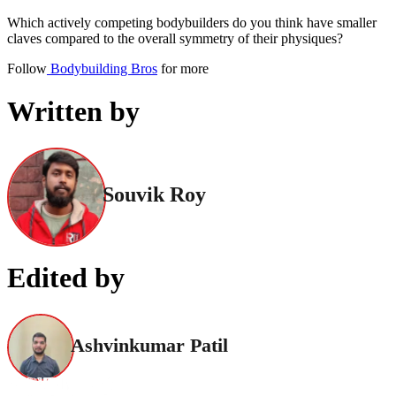
Which actively competing bodybuilders do you think have smaller
claves compared to the overall symmetry of their physiques?
Follow
Bodybuilding Bros
for more
Written by
Souvik Roy
Edited by
Ashvinkumar Patil