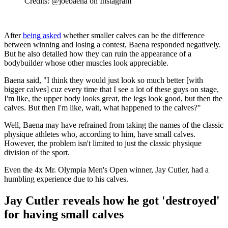
Credits: @joebaena on Instagram
After
being asked
whether smaller calves can be the difference
between winning and losing a contest, Baena responded negatively.
But he also detailed how they can ruin the appearance of a
bodybuilder whose other muscles look appreciable.
Baena said, "I think they would just look so much better [with
bigger calves] cuz every time that I see a lot of these guys on stage,
I'm like, the upper body looks great, the legs look good, but then the
calves. But then I'm like, wait, what happened to the calves?"
Well, Baena may have refrained from taking the names of the classic
physique athletes who, according to him, have small calves.
However, the problem isn't limited to just the classic physique
division of the sport.
Even the 4x Mr. Olympia Men's Open winner, Jay Cutler, had a
humbling experience due to his calves.
Jay Cutler reveals how he got 'destroyed'
for having small calves