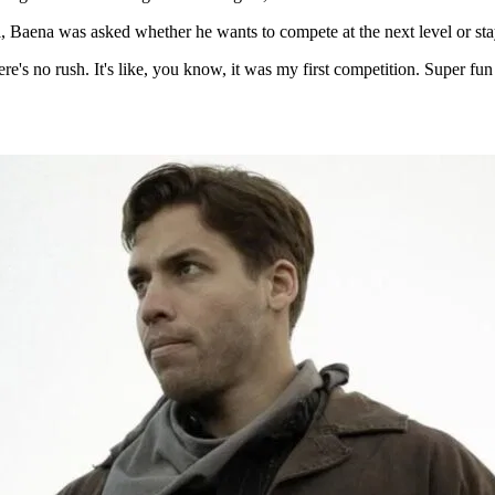
aena was asked whether he wants to compete at the next level or stay 
re's no rush. It's like, you know, it was my first competition. Super fun