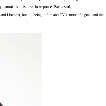
natural, as he is now. In response, Baena said,
 and I loved it, but uh, being in film and TV is more of a goal, and this