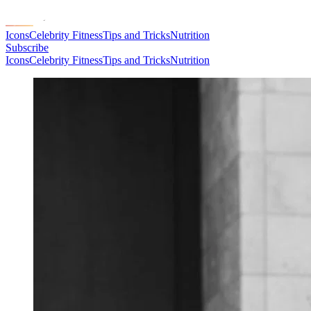
Icons
Celebrity Fitness
Tips and Tricks
Nutrition
Subscribe
Icons
Celebrity Fitness
Tips and Tricks
Nutrition