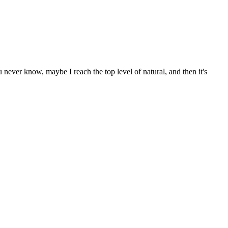
never know, maybe I reach the top level of natural, and then it's