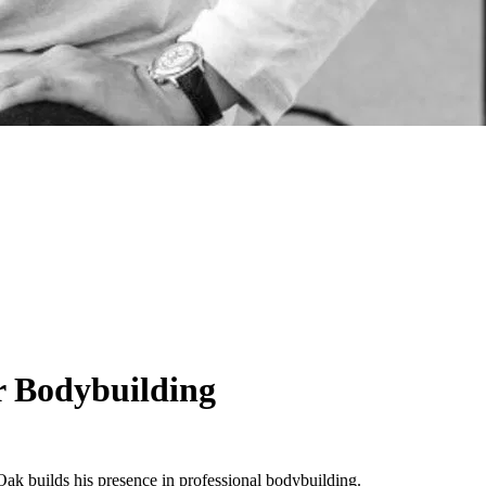
r Bodybuilding
 Oak builds his presence in professional bodybuilding.