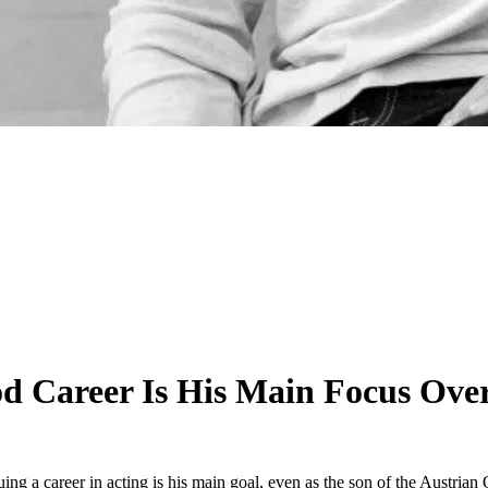
od Career Is His Main Focus Ove
ng a career in acting is his main goal, even as the son of the Austrian