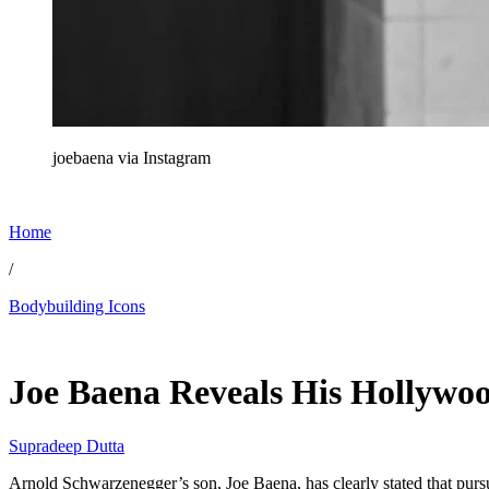
joebaena via Instagram
Home
/
Bodybuilding Icons
Jun 7, 2026, 3:10 PM CUT
Joe Baena Reveals His Hollywo
Supradeep Dutta
Arnold Schwarzenegger’s son, Joe Baena, has clearly stated that pursui