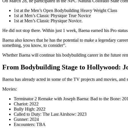
On March 28, he participated in the NPC Natural Colorado State compet
1st at the Men’s Open Bodybuilding Heavy Weight Class
1st at Men’s Classic Physique True Novice
1st at Men’s Classic Physique Novice.
He did not stop there. Within just 1 week, Baena earned his Pro sta
Baena also knows that he has the potential to make a legendary career
something, you know, to consider”.
Whether Baena will continue his bodybuilding career in the future rema
From Bodybuilding Stage to Hollywood: Jo
Baena has already acted in some of the TV projects and movies, and som
Movies:
Terminator 2 Remake with Joseph Baena: Bad to the Bone: 20
Chariot: 2022
Bully High: 2022
Called to Duty: The Last Airshow: 2023
Gunner: 2024
Encounters: TBA