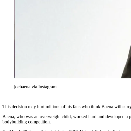
joebaena via Instagram
This decision may hurt millions of his fans who think Baena will carry 
Baena, who was an overweight child, worked hard and developed a physi
bodybuilding competition.