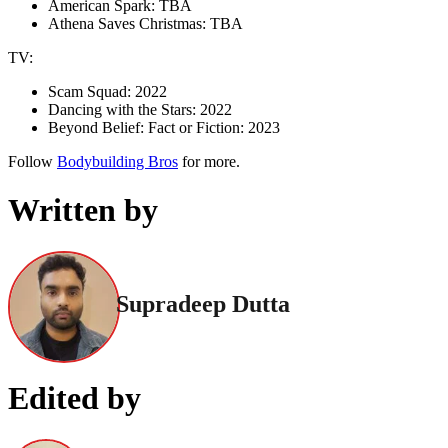
American Spark: TBA
Athena Saves Christmas: TBA
TV:
Scam Squad: 2022
Dancing with the Stars: 2022
Beyond Belief: Fact or Fiction: 2023
Follow
Bodybuilding Bros
for more.
Written by
Supradeep Dutta
Edited by