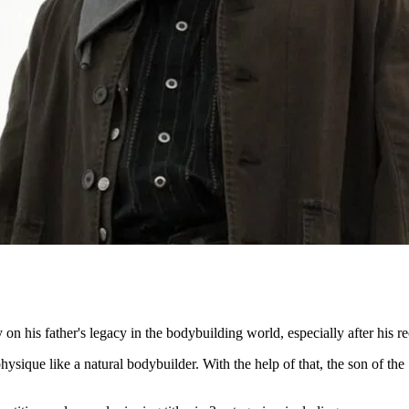
on his father's legacy in the bodybuilding world, especially after his r
que like a natural bodybuilder. With the help of that, the son of the 