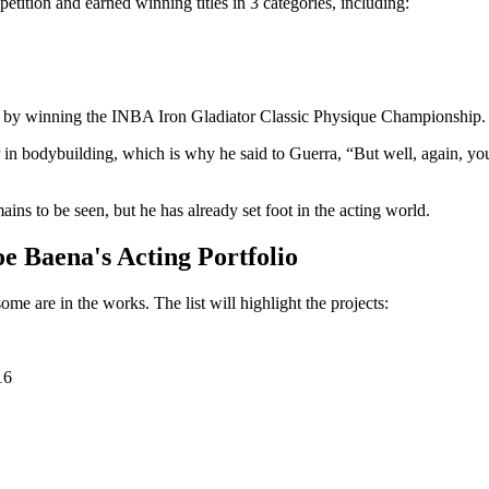
ition and earned winning titles in 3 categories, including:
tus by winning the INBA Iron Gladiator Classic Physique Championship.
 in bodybuilding, which is why he said to Guerra, “But well, again, you 
ins to be seen, but he has already set foot in the acting world.
e Baena's Acting Portfolio
e are in the works. The list will highlight the projects:
16