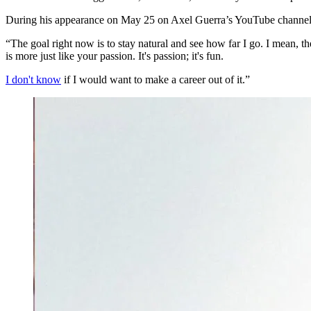
During his appearance on May 25 on Axel Guerra’s YouTube channel, B
“The goal right now is to stay natural and see how far I go. I mean, the
is more just like your passion. It's passion; it's fun.
I don't know
if I would want to make a career out of it.”