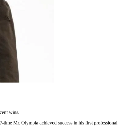
ecent wins.
7-time Mr. Olympia achieved success in his first professional