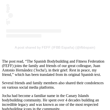
A post shared by FEFF (IFBB España) (@ifbbspain)
The post read, “The Spanish Bodybuilding and Fitness Federation
(FEFF) joins the family and friends of our great colleague, Juan
Antonio Hernández ('Jocha'), in their grief. Rest in peace, my
friend,” which has been translated from its original Spanish text.
Several friends and family members also shared their condolences
on various social media platforms.
Jocha had become a familiar name in the Canary Islands
bodybuilding community. He spent over 4 decades building an
incredible legacy and was known as one of the most respected
bodybuilding icons in the community.