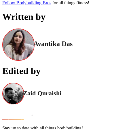
Follow Bodybuilding Bros
for all things fitness!
Written by
Avantika Das
Edited by
Zaid Quraishi
Stay up to date with all things bodybuilding!