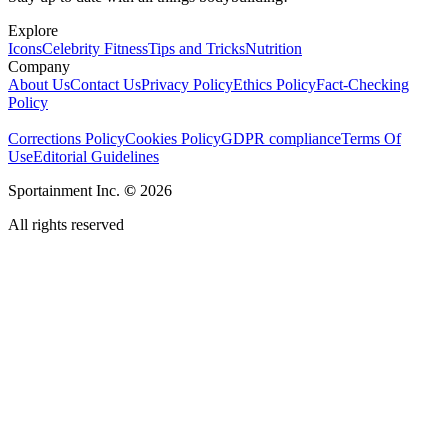
Explore
Icons
Celebrity Fitness
Tips and Tricks
Nutrition
Company
About Us
Contact Us
Privacy Policy
Ethics Policy
Fact-Checking
Policy
Corrections Policy
Cookies Policy
GDPR compliance
Terms Of
Use
Editorial Guidelines
Sportainment Inc.
©
2026
All rights reserved