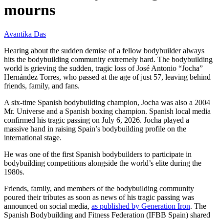
mourns
Avantika Das
Hearing about the sudden demise of a fellow bodybuilder always
hits the bodybuilding community extremely hard. The bodybuilding
world is grieving the sudden, tragic loss of José Antonio “Jocha”
Hernández Torres, who passed at the age of just 57, leaving behind
friends, family, and fans.
A six-time Spanish bodybuilding champion, Jocha was also a 2004
Mr. Universe and a Spanish boxing champion. Spanish local media
confirmed his tragic passing on July 6, 2026. Jocha played a
massive hand in raising Spain’s bodybuilding profile on the
international stage.
He was one of the first Spanish bodybuilders to participate in
bodybuilding competitions alongside the world’s elite during the
1980s.
Friends, family, and members of the bodybuilding community
poured their tributes as soon as news of his tragic passing was
announced on social media,
as published by Generation Iron
. The
Spanish Bodybuilding and Fitness Federation (IFBB Spain) shared