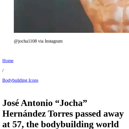
@jocha1108 via Instagram
Home
/
Bodybuilding Icons
Jul 7, 2026, 11:30 AM CUT
José Antonio “Jocha”
Hernández Torres passed away
at 57, the bodybuilding world