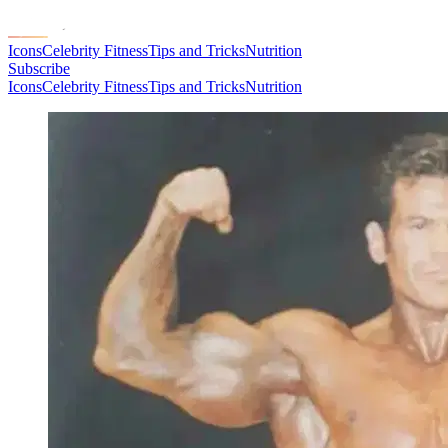
Icons
Celebrity Fitness
Tips and Tricks
Nutrition
Subscribe
Icons
Celebrity Fitness
Tips and Tricks
Nutrition