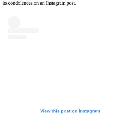
its condolences on an Instagram post.
View this post on Instagram