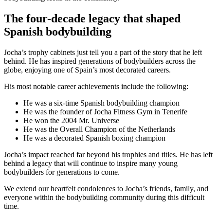
The four-decade legacy that shaped
Spanish bodybuilding
Jocha’s trophy cabinets just tell you a part of the story that he left
behind. He has inspired generations of bodybuilders across the
globe, enjoying one of Spain’s most decorated careers.
His most notable career achievements include the following:
He was a six-time Spanish bodybuilding champion
He was the founder of Jocha Fitness Gym in Tenerife
He won the 2004 Mr. Universe
He was the Overall Champion of the Netherlands
He was a decorated Spanish boxing champion
Jocha’s impact reached far beyond his trophies and titles. He has left
behind a legacy that will continue to inspire many young
bodybuilders for generations to come.
We extend our heartfelt condolences to Jocha’s friends, family, and
everyone within the bodybuilding community during this difficult
time.