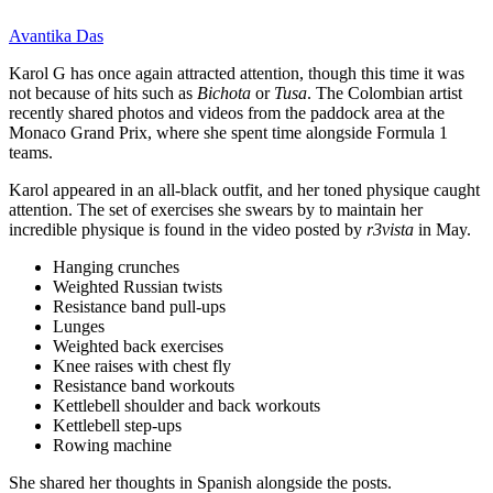
Avantika Das
Karol G has once again attracted attention, though this time it was
not because of hits such as
Bichota
or
Tusa
. The Colombian artist
recently shared photos and videos from the paddock area at the
Monaco Grand Prix, where she spent time alongside Formula 1
teams.
Karol appeared in an all-black outfit, and her toned physique caught
attention. The set of exercises she swears by to maintain her
incredible physique is found in the video posted by
r3vista
in May.
Hanging crunches
Weighted Russian twists
Resistance band pull-ups
Lunges
Weighted back exercises
Knee raises with chest fly
Resistance band workouts
Kettlebell shoulder and back workouts
Kettlebell step-ups
Rowing machine
She shared her thoughts in Spanish alongside the posts.