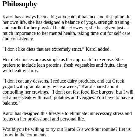
Philosophy
Karol has always been a big advocate of balance and discipline. In
her own life, she has designed a balance of yoga, strength training,
and cardio for her physical health. However, she has given just as
much importance to her mental health, taking time out for self-care
and consistency.
“I don't like diets that are extremely strict,” Karol added.
Her diet choices are as simple as her approach to exercise. She
prefers to include lean proteins, fresh vegetables and fruits, along
with healthy carbs.
“I don't eat any desserts, I reduce dairy products, and eat Greek
yogurt with granola only twice a week,” Karol shared about
controlling her cravings. “I don't eat fast food like burgers, but I will
eat a nice steak with mash potatoes and veggies. You have to have a
balance."
Karol has designed this lifestyle to eliminate unnecessary stress and
focus on her professional and personal life.
Would you be willing to try out Karol G’s workout routine? Let us
know in the comments.