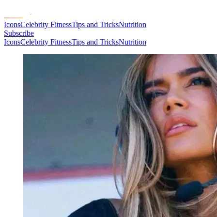
Icons
Celebrity Fitness
Tips and Tricks
Nutrition
Subscribe
Icons
Celebrity Fitness
Tips and Tricks
Nutrition