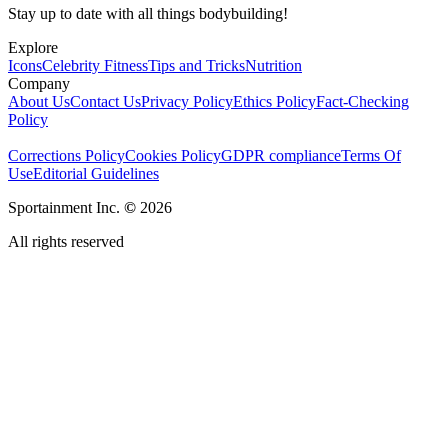
Stay up to date with all things bodybuilding!
Explore
Icons
Celebrity Fitness
Tips and Tricks
Nutrition
Company
About Us
Contact Us
Privacy Policy
Ethics Policy
Fact-Checking
Policy
Corrections Policy
Cookies Policy
GDPR compliance
Terms Of
Use
Editorial Guidelines
Sportainment Inc.
©
2026
All rights reserved