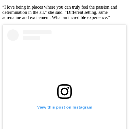
“I love being in places where you can truly feel the passion and
determination in the air," she said. "Different setting, same
adrenaline and excitement. What an incredible experience.”
View this post on Instagram