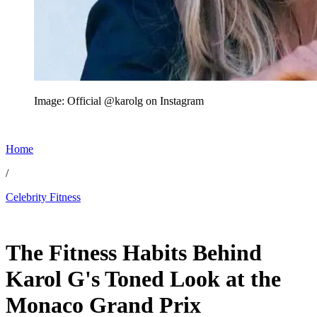
Image: Official @karolg on Instagram
Home
/
Celebrity Fitness
Jun 12, 2026, 11:30 AM CUT
The Fitness Habits Behind
Karol G's Toned Look at the
Monaco Grand Prix