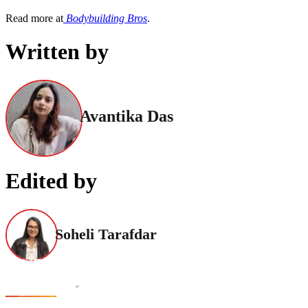
Read more at
Bodybuilding Bros
.
Written by
Avantika Das
Edited by
Soheli Tarafdar