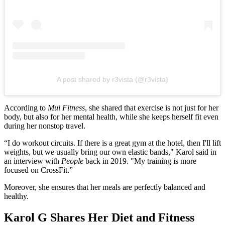
A post shared by r3vista (@r3vista)
According to
Mui Fitness
, she shared that exercise is not just for her
body, but also for her mental health, while she keeps herself fit even
during her nonstop travel.
“I do workout circuits. If there is a great gym at the hotel, then I'll lift
weights, but we usually bring our own elastic bands," Karol said in
an interview with
People
back in 2019. "My training is more
focused on CrossFit.”
Moreover, she ensures that her meals are perfectly balanced and
healthy.
Karol G Shares Her Diet and Fitness