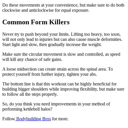
Do these movements at your convenience, but make sure to do both
clockwise and anticlockwise for equal exposure.
Common Form Killers
Never try to push beyond your limits. Lifting too heavy, too soon,
will not only lead to injuries but can also cause muscle deformities.
Start light and slow, then gradually increase the weight.
Make sure the circular movement is slow and controlled, as speed
will kill any chance of safe gains.
A loose midsection can create strain across the spinal area. To
protect yourself from further injury, tighten your abs.
The bottom line is that this workout can be highly beneficial for
building bigger shoulders while improving flexibility, but make sure
to follow all the steps properly.
So, do you think you need improvements in your method of
performing kettlebell halos?
Follow
Bodybuilding Bros
for more.