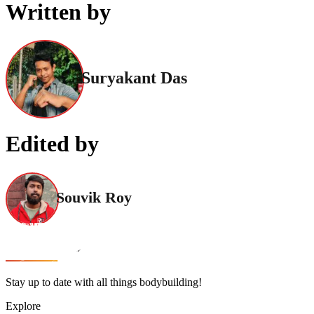
Written by
Suryakant Das
Edited by
Souvik Roy
Stay up to date with all things bodybuilding!
Explore