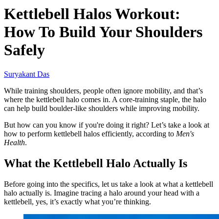
Kettlebell Halos Workout:
How To Build Your Shoulders
Safely
Suryakant Das
While training shoulders, people often ignore mobility, and that’s
where the kettlebell halo comes in. A core-training staple, the halo
can help build boulder-like shoulders while improving mobility.
But how can you know if you're doing it right? Let’s take a look at
how to perform kettlebell halos efficiently, according to
Men's
Health
.
What the Kettlebell Halo Actually Is
Before going into the specifics, let us take a look at what a kettlebell
halo actually is. Imagine tracing a halo around your head with a
kettlebell, yes, it’s exactly what you’re thinking.