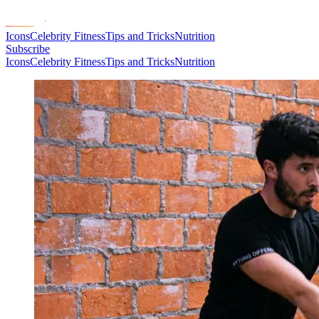
Icons
Celebrity Fitness
Tips and Tricks
Nutrition
Subscribe
Icons
Celebrity Fitness
Tips and Tricks
Nutrition