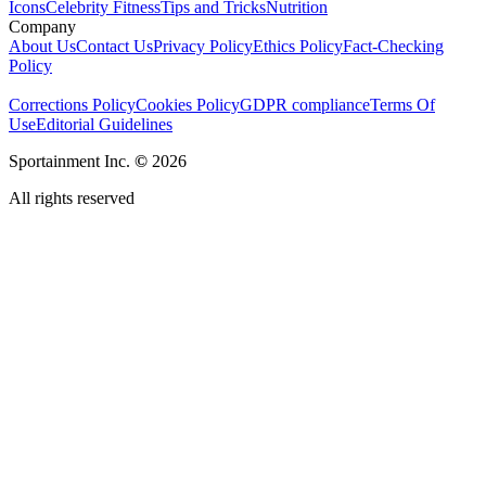
Icons
Celebrity Fitness
Tips and Tricks
Nutrition
Company
About Us
Contact Us
Privacy Policy
Ethics Policy
Fact-Checking
Policy
Corrections Policy
Cookies Policy
GDPR compliance
Terms Of
Use
Editorial Guidelines
Sportainment Inc.
©
2026
All rights reserved