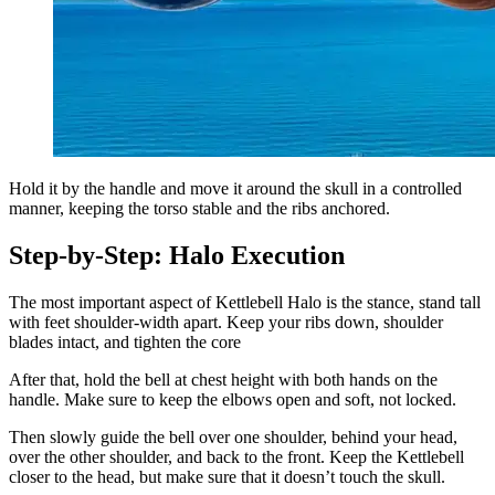
Hold it by the handle and move it around the skull in a controlled
manner, keeping the torso stable and the ribs anchored.
Step-by-Step: Halo Execution
The most important aspect of Kettlebell Halo is the stance, stand tall
with feet shoulder-width apart. Keep your ribs down, shoulder
blades intact, and tighten the core
After that, hold the bell at chest height with both hands on the
handle. Make sure to keep the elbows open and soft, not locked.
Then slowly guide the bell over one shoulder, behind your head,
over the other shoulder, and back to the front. Keep the Kettlebell
closer to the head, but make sure that it doesn’t touch the skull.