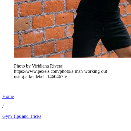
Photo by Viridiana Rivera:
https://www.pexels.com/photo/a-man-working-out-
using-a-kettlebell-14604675/
Home
/
Gym Tips and Tricks
Feb 8, 2026, 11:04 PM CUT