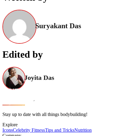
Suryakant Das
Edited by
Joyita Das
Stay up to date with all things bodybuilding!
Explore
Icons
Celebrity Fitness
Tips and Tricks
Nutrition
Company