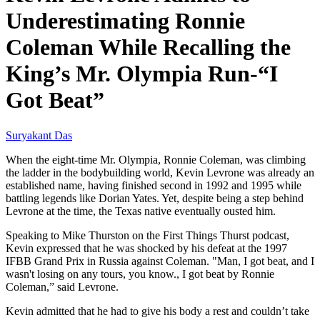
Underestimating Ronnie
Coleman While Recalling the
King’s Mr. Olympia Run-“I
Got Beat”
Suryakant Das
When the eight-time Mr. Olympia, Ronnie Coleman, was climbing
the ladder in the bodybuilding world, Kevin Levrone was already an
established name, having finished second in 1992 and 1995 while
battling legends like Dorian Yates. Yet, despite being a step behind
Levrone at the time, the Texas native eventually ousted him.
Speaking to Mike Thurston on the First Things Thurst podcast,
Kevin expressed that he was shocked by his defeat at the 1997
IFBB Grand Prix in Russia against Coleman. "Man, I got beat, and I
wasn't losing on any tours, you know., I got beat by Ronnie
Coleman,” said Levrone.
Kevin admitted that he had to give his body a rest and couldn’t take