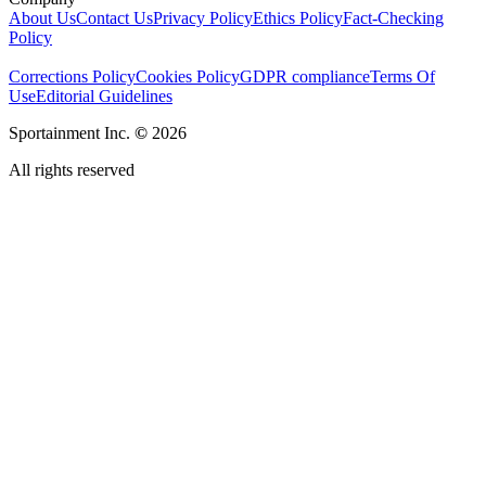
About Us
Contact Us
Privacy Policy
Ethics Policy
Fact-Checking
Policy
Corrections Policy
Cookies Policy
GDPR compliance
Terms Of
Use
Editorial Guidelines
Sportainment Inc.
©
2026
All rights reserved