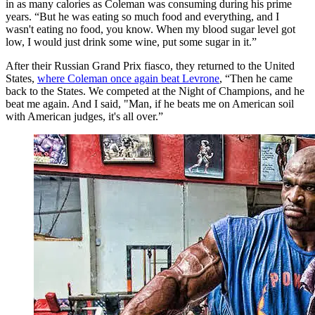
in as many calories as Coleman was consuming during his prime
years. “But he was eating so much food and everything, and I
wasn't eating no food, you know. When my blood sugar level got
low, I would just drink some wine, put some sugar in it.”
After their Russian Grand Prix fiasco, they returned to the United
States,
where Coleman once again beat Levrone
, “Then he came
back to the States. We competed at the Night of Champions, and he
beat me again. And I said, "Man, if he beats me on American soil
with American judges, it's all over.”