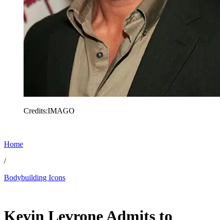
Credits:IMAGO
Home
/
Bodybuilding Icons
Dec 21, 2025, 5:31 AM CUT
Kevin Levrone Admits to