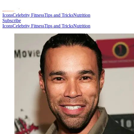
Icons
Celebrity Fitness
Tips and Tricks
Nutrition
Subscribe
Icons
Celebrity Fitness
Tips and Tricks
Nutrition