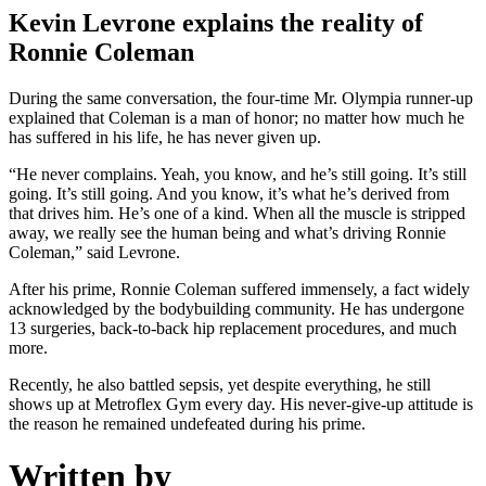
Kevin Levrone explains the reality of
Ronnie Coleman
During the same conversation, the four-time Mr. Olympia runner-up
explained that Coleman is a man of honor; no matter how much he
has suffered in his life, he has never given up.
“He never complains. Yeah, you know, and he’s still going. It’s still
going. It’s still going. And you know, it’s what he’s derived from
that drives him. He’s one of a kind. When all the muscle is stripped
away, we really see the human being and what’s driving Ronnie
Coleman,” said Levrone.
After his prime, Ronnie Coleman suffered immensely, a fact widely
acknowledged by the bodybuilding community. He has undergone
13 surgeries, back-to-back hip replacement procedures, and much
more.
Recently, he also battled sepsis, yet despite everything, he still
shows up at Metroflex Gym every day. His never-give-up attitude is
the reason he remained undefeated during his prime.
Written by