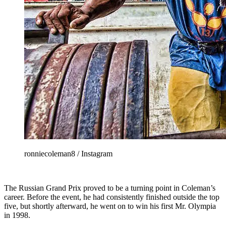
ronniecoleman8 / Instagram
The Russian Grand Prix proved to be a turning point in Coleman’s
career. Before the event, he had consistently finished outside the top
five, but shortly afterward, he went on to win his first Mr. Olympia
in 1998.