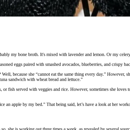
robably my bone broth. It's mixed with lavender and lemon. Or my celery
seasoned eggs paired with smashed avocados, blueberries, and crispy bac
y? Well, because she “cannot eat the same thing every day.” However, s
 tuna sandwich with wheat bread and lettuce.”
s, or fish served with veggies and rice. However, sometimes she loves to
lice an apple by my bed.” That being said, let’s have a look at her work
so, she is working out three times a week, as revealed by several sourc