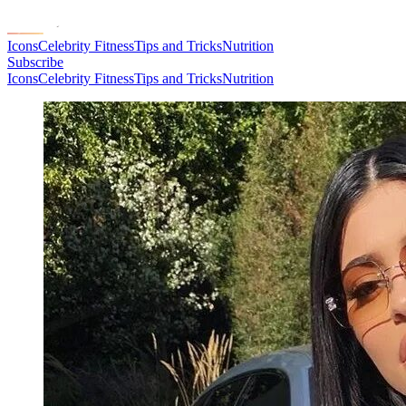
Icons
Celebrity Fitness
Tips and Tricks
Nutrition
Subscribe
Icons
Celebrity Fitness
Tips and Tricks
Nutrition