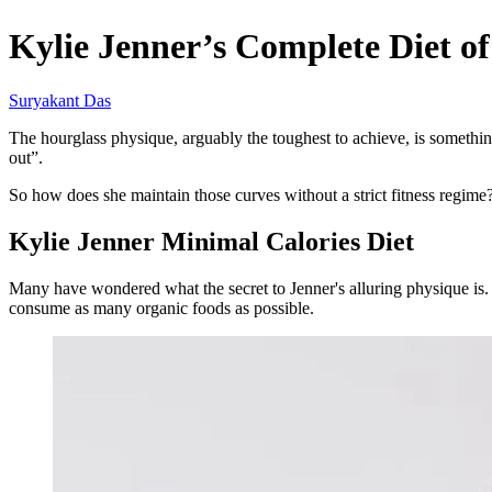
Kylie Jenner’s Complete Diet of
Suryakant Das
The hourglass physique, arguably the toughest to achieve, is somethi
out”.
So how does she maintain those curves without a strict fitness regim
Kylie Jenner Minimal Calories Diet
Many have wondered what the secret to Jenner's alluring physique is. B
consume as many organic foods as possible.