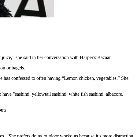
 juice,” she said in her conversation with Harper's Bazaar.
on or bagels.
he has confessed to often having “Lemon chicken, vegetables.” She
 have "sashimi, yellowtail sashimi, white fish sashimi, albacore,
outs.
es. “She prefers doing outdoor workouts because it’s more distracting