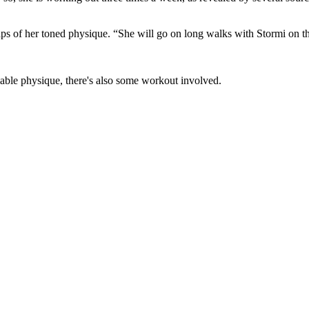
s of her toned physique. “She will go on long walks with Stormi on the 
viable physique, there's also some workout involved.