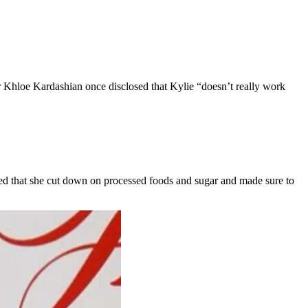
r Khloe Kardashian once disclosed that Kylie “doesn’t really work
ealed that she cut down on processed foods and sugar and made sure to