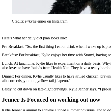
Credits: @kyliejenner on Instagram
Here’s what her daily diet plan looks like:
Pre-Breakfast: “So, the first thing I eat or drink when I wake up is p
Breakfast: For breakfast, Kylie enjoys her time with Stormi, having 
Lunch: At lunchtime, Kylie likes to experiment on a daily basis. Wh
also loves to have “salads from Health Nut. They have a really bomb
Dinner: For dinner, Kylie usually likes to have grilled chicken, prawn
albacore crispy onion, yellow tail jalapeno."
Lastly, to cut down on late-night cravings, Kylie Jenner says, “I pre-s
Jenner Is Focuced on working out now
Kylie Jenner is aiming to achieve a toned summer physique, and to do 