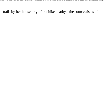
trails by her house or go for a hike nearby,” the source also said.