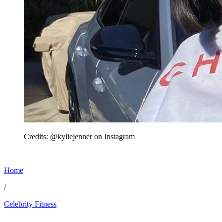
Credits: @kyliejenner on Instagram
Home
/
Celebrity Fitness
Mar 3, 2026, 12:16 AM CUT