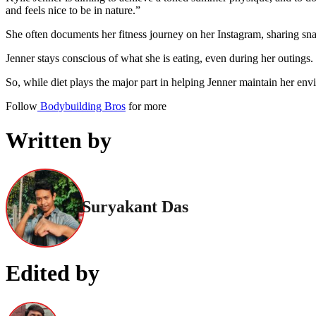
and feels nice to be in nature.”
She often documents her fitness journey on her Instagram, sharing snap
Jenner stays conscious of what she is eating, even during her outings.
So, while diet plays the major part in helping Jenner maintain her en
Follow
Bodybuilding Bros
for more
Written by
Suryakant Das
Edited by