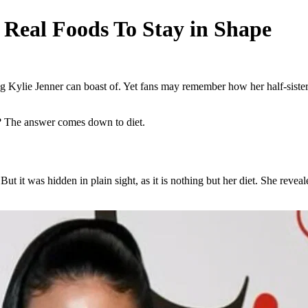
 Real Foods To Stay in Shape
ng Kylie Jenner can boast of. Yet fans may remember how her half-siste
e? The answer comes down to diet.
ut it was hidden in plain sight, as it is nothing but her diet. She rev