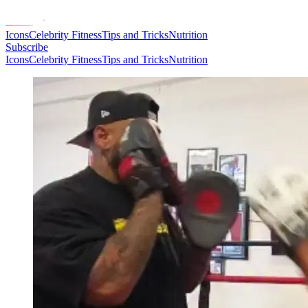
Icons
Celebrity Fitness
Tips and Tricks
Nutrition
Subscribe
Icons
Celebrity Fitness
Tips and Tricks
Nutrition