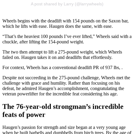
A post shared by Larry (@larrywheels)
Wheels begins with the deadlift with 154 pounds on the Saxon bar,
which he lifts with ease. Haugen does the same, with ease.
“That’s the heaviest 100 pounds I’ve ever lifted,” Wheels said with a
chuckle, after lifting the 154-pound weight.
The two then attempt to lift a 275-pound weight, which Wheels
failed on. Haugen takes it on and deadlifts that effortlessly.
For context, Wheels has a conventional deadlift PR of 937 lbs, .
Despite not succeeding in the 275-pound challenge, Wheels met the
challenge with grace and humility. Rather than focusing on his
defeat, he admired Haugen’s accomplishment, congratulating the
veteran powerlifter for the incredible feat considering his age.
The 76-year-old strongman’s incredible
feats of power
Haugen’s passion for strength and size began at a very young age
when he built barbells and dumbbells from birch trees. By the age of