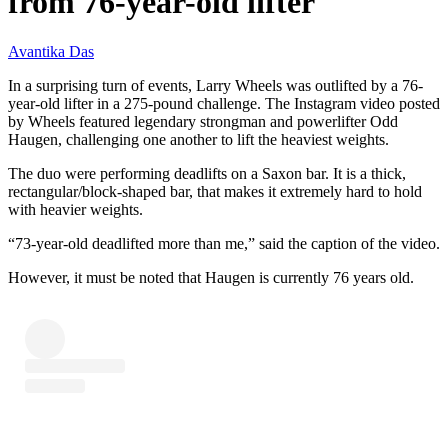
from 76-year-old lifter
Avantika Das
In a surprising turn of events, Larry Wheels was outlifted by a 76-
year-old lifter in a 275-pound challenge. The Instagram video posted
by Wheels featured legendary strongman and powerlifter Odd
Haugen, challenging one another to lift the heaviest weights.
The duo were performing deadlifts on a Saxon bar. It is a thick,
rectangular/block-shaped bar, that makes it extremely hard to hold
with heavier weights.
“73-year-old deadlifted more than me,” said the caption of the video.
However, it must be noted that Haugen is currently 76 years old.