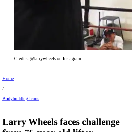
Credits: @larrywheels on Instagram
Home
/
Bodybuilding Icons
Jun 22, 2026, 2:09 PM CUT
Larry Wheels faces challenge