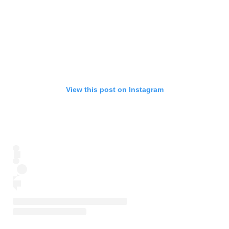
View this post on Instagram