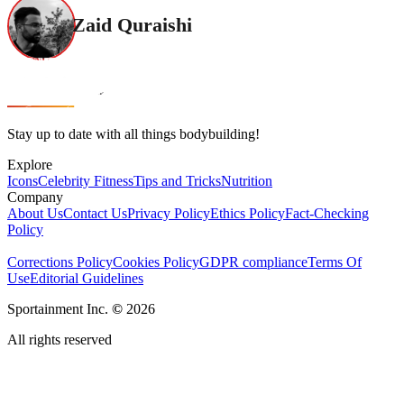
Zaid Quraishi
Stay up to date with all things bodybuilding!
Explore
Icons
Celebrity Fitness
Tips and Tricks
Nutrition
Company
About Us
Contact Us
Privacy Policy
Ethics Policy
Fact-Checking
Policy
Corrections Policy
Cookies Policy
GDPR compliance
Terms Of
Use
Editorial Guidelines
Sportainment Inc.
©
2026
All rights reserved