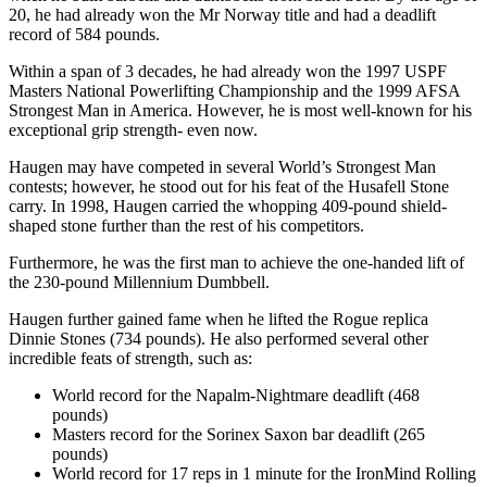
20, he had already won the Mr Norway title and had a deadlift
record of 584 pounds.
Within a span of 3 decades, he had already won the 1997 USPF
Masters National Powerlifting Championship and the 1999 AFSA
Strongest Man in America. However, he is most well-known for his
exceptional grip strength- even now.
Haugen may have competed in several World’s Strongest Man
contests; however, he stood out for his feat of the Husafell Stone
carry. In 1998, Haugen carried the whopping 409-pound shield-
shaped stone further than the rest of his competitors.
Furthermore, he was the first man to achieve the one-handed lift of
the 230-pound Millennium Dumbbell.
Haugen further gained fame when he lifted the Rogue replica
Dinnie Stones (734 pounds). He also performed several other
incredible feats of strength, such as:
World record for the Napalm-Nightmare deadlift (468
pounds)
Masters record for the Sorinex Saxon bar deadlift (265
pounds)
World record for 17 reps in 1 minute for the IronMind Rolling