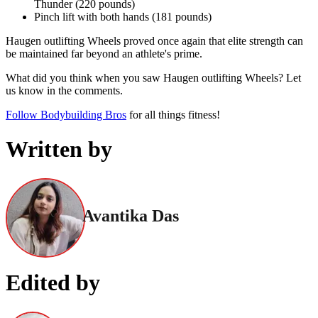
Thunder (220 pounds)
Pinch lift with both hands (181 pounds)
Haugen outlifting Wheels proved once again that elite strength can
be maintained far beyond an athlete's prime.
What did you think when you saw Haugen outlifting Wheels? Let
us know in the comments.
Follow Bodybuilding Bros
for all things fitness!
Written by
Avantika Das
Edited by