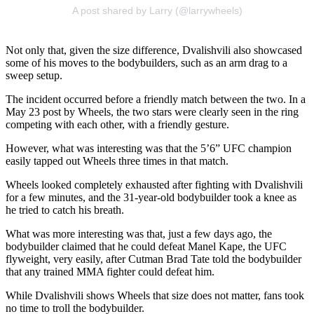
A post shared by Larry (@larrywheels)
Not only that, given the size difference, Dvalishvili also showcased
some of his moves to the bodybuilders, such as an arm drag to a
sweep setup.
The incident occurred before a friendly match between the two. In a
May 23 post by Wheels, the two stars were clearly seen in the ring
competing with each other, with a friendly gesture.
However, what was interesting was that the 5’6” UFC champion
easily tapped out Wheels three times in that match.
Wheels looked completely exhausted after fighting with Dvalishvili
for a few minutes, and the 31-year-old bodybuilder took a knee as
he tried to catch his breath.
What was more interesting was that, just a few days ago, the
bodybuilder claimed that he could defeat Manel Kape, the UFC
flyweight, very easily, after Cutman Brad Tate told the bodybuilder
that any trained MMA fighter could defeat him.
While Dvalishvili shows Wheels that size does not matter, fans took
no time to troll the bodybuilder.