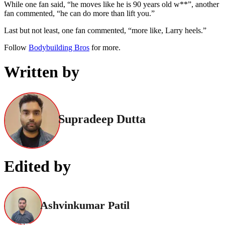
While one fan said, “he moves like he is 90 years old w**”, another
fan commented, “he can do more than lift you.”
Last but not least, one fan commented, “more like, Larry heels.”
Follow
Bodybuilding Bros
for more.
Written by
Supradeep Dutta
Edited by
Ashvinkumar Patil