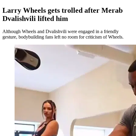
Larry Wheels gets trolled after Merab
Dvalishvili lifted him
Although Wheels and Dvalishvili were engaged in a friendly
gesture, bodybuilding fans left no room for criticism of Wheels.