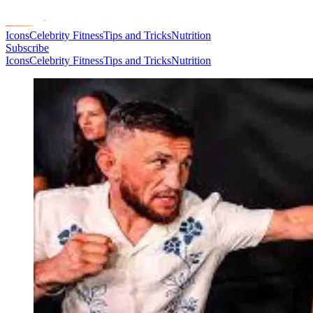
Icons
Celebrity Fitness
Tips and Tricks
Nutrition
Subscribe
Icons
Celebrity Fitness
Tips and Tricks
Nutrition