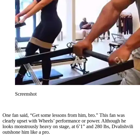
Screenshot
One fan said, “Get some lessons from him, bro.” This fan was
clearly upset with Wheels’ performance or power. Although he
looks monstrously heavy on stage, at 6’1” and 280 lbs, Dvalishvili
outshone him like a pro.