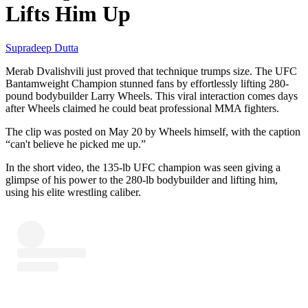
Lifts Him Up
Supradeep Dutta
Merab Dvalishvili just proved that technique trumps size. The UFC
Bantamweight Champion stunned fans by effortlessly lifting 280-
pound bodybuilder Larry Wheels. This viral interaction comes days
after Wheels claimed he could beat professional MMA fighters.
The clip was posted on May 20 by Wheels himself, with the caption
“can't believe he picked me up.”
In the short video, the 135-lb UFC champion was seen giving a
glimpse of his power to the 280-lb bodybuilder and lifting him,
using his elite wrestling caliber.