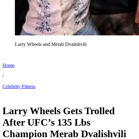
Larry Wheels and Merab Dvalishvili
Home
/
Celebrity Fitness
May 24, 2026, 1:00 PM CUT
Larry Wheels Gets Trolled
After UFC’s 135 Lbs
Champion Merab Dvalishvili