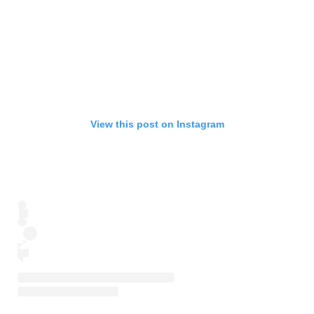
View this post on Instagram