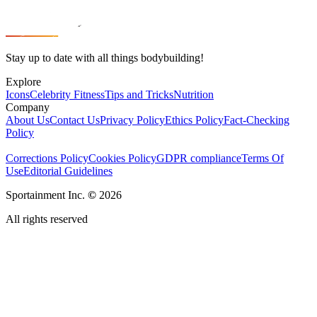
Stay up to date with all things bodybuilding!
Explore
Icons
Celebrity Fitness
Tips and Tricks
Nutrition
Company
About Us
Contact Us
Privacy Policy
Ethics Policy
Fact-Checking
Policy
Corrections Policy
Cookies Policy
GDPR compliance
Terms Of
Use
Editorial Guidelines
Sportainment Inc.
©
2026
All rights reserved