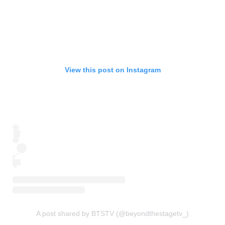
View this post on Instagram
A post shared by BTSTV (@beyondthestagetv_)