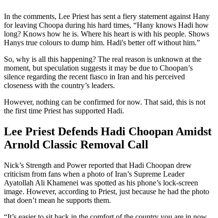
In the comments, Lee Priest has sent a fiery statement against Hany
for leaving Choopa during his hard times, “Hany knows Hadi how
long? Knows how he is. Where his heart is with his people. Shows
Hanys true colours to dump him. Hadi's better off without him.”
So, why is all this happening? The real reason is unknown at the
moment, but speculation suggests it may be due to Choopan’s
silence regarding the recent fiasco in Iran and his perceived
closeness with the country’s leaders.
However, nothing can be confirmed for now. That said, this is not
the first time Priest has supported Hadi.
Lee Priest Defends Hadi Choopan Amidst
Arnold Classic Removal Call
Nick’s Strength and Power reported that Hadi Choopan drew
criticism from fans when a photo of Iran’s Supreme Leader
Ayatollah Ali Khamenei was spotted as his phone’s lock-screen
image. However, according to Priest, just because he had the photo
that doen’t mean he supports them.
“It’s easier to sit back in the comfort of the country you are in now