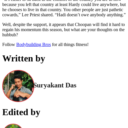
because you left that country at least Hardy could live anywhere, but
he chooses to live in that country. You other people are just pathetic
cowards,” Lee Priest shared. “Hadi doesn’t owe anybody anything.”
Well, despite the support, it appears that Choopan will find it hard to
regain his momentum this season, but what are your thoughts on the
hubbub?
Follow
Bodybuilding Bros
for all things fitness!
Written by
Suryakant Das
Edited by