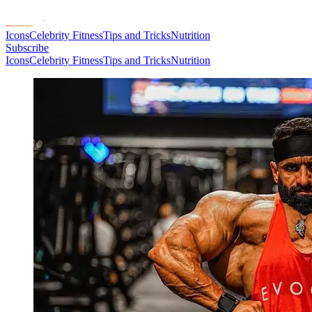
Icons
Celebrity Fitness
Tips and Tricks
Nutrition
Subscribe
Icons
Celebrity Fitness
Tips and Tricks
Nutrition