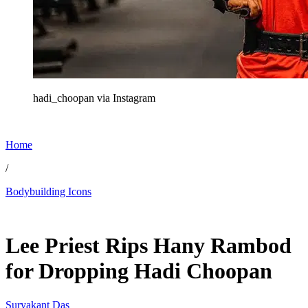
hadi_choopan via Instagram
Home
/
Bodybuilding Icons
Feb 20, 2026, 5:31 AM CUT
Lee Priest Rips Hany Rambod
for Dropping Hadi Choopan
Suryakant Das