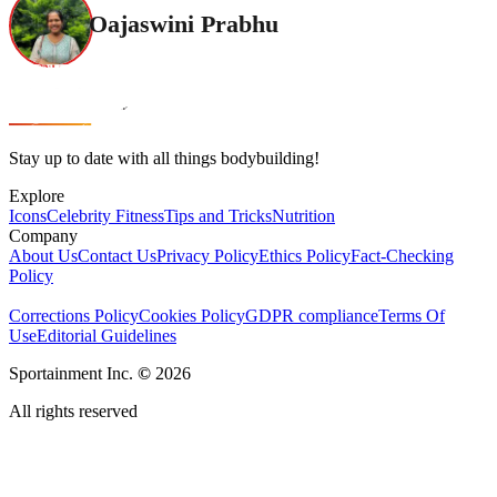
Oajaswini Prabhu
Stay up to date with all things bodybuilding!
Explore
Icons
Celebrity Fitness
Tips and Tricks
Nutrition
Company
About Us
Contact Us
Privacy Policy
Ethics Policy
Fact-Checking
Policy
Corrections Policy
Cookies Policy
GDPR compliance
Terms Of
Use
Editorial Guidelines
Sportainment Inc.
©
2026
All rights reserved