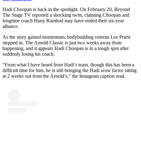
Hadi Choopan is back in the spotlight. On February 20, Beyond
The Stage TV reported a shocking twist, claiming Choopan and
longtime coach Hany Rambod may have ended their six-year
alliance.
As the story gained momentum, bodybuilding veteran Lee Priest
stepped in. The Arnold Classic is just two weeks away from
happening, and it appears Hadi Choopan is in a tough spot after
suddenly losing his coach.
“From what I have heard from Hadi’s team, though this has been a
difficult time for him, he is still bringing the Hadi wow factor sitting
at 2 weeks out from the Arnold’s,” the Instagram caption read.