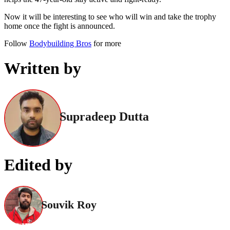
Now it will be interesting to see who will win and take the trophy
home once the fight is announced.
Follow
Bodybuilding Bros
for more
Written by
Supradeep Dutta
Edited by
Souvik Roy