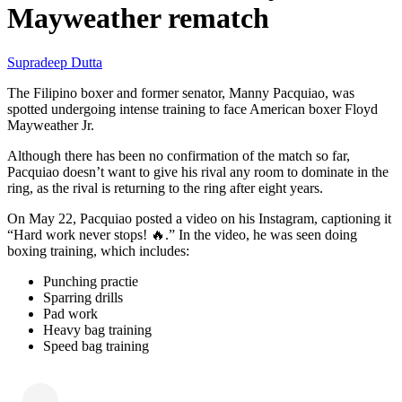
Mayweather rematch
Supradeep Dutta
The Filipino boxer and former senator, Manny Pacquiao, was
spotted undergoing intense training to face American boxer Floyd
Mayweather Jr.
Although there has been no confirmation of the match so far,
Pacquiao doesn’t want to give his rival any room to dominate in the
ring, as the rival is returning to the ring after eight years.
On May 22, Pacquiao posted a video on his Instagram, captioning it
“Hard work never stops! 🔥.” In the video, he was seen doing
boxing training, which includes:
Punching practie
Sparring drills
Pad work
Heavy bag training
Speed bag training