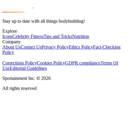
Stay up to date with all things bodybuilding!
Explore
Icons
Celebrity Fitness
Tips and Tricks
Nutrition
Company
About Us
Contact Us
Privacy Policy
Ethics Policy
Fact-Checking
Policy
Corrections Policy
Cookies Policy
GDPR compliance
Terms Of
Use
Editorial Guidelines
Sportainment Inc.
©
2026
All rights reserved