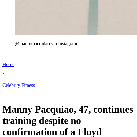
@mannypacquiao via Instagram
Home
/
Celebrity Fitness
May 26, 2026, 1:20 AM CUT
Manny Pacquiao, 47, continues
training despite no
confirmation of a Floyd