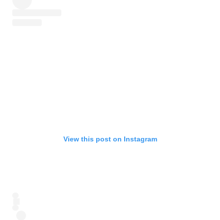
View this post on Instagram