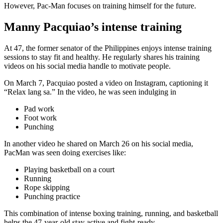
However, Pac-Man focuses on training himself for the future.
Manny Pacquiao’s intense training
At 47, the former senator of the Philippines enjoys intense training
sessions to stay fit and healthy. He regularly shares his training
videos on his social media handle to motivate people.
On March 7, Pacquiao posted a video on Instagram, captioning it
“Relax lang sa.” In the video, he was seen indulging in
Pad work
Foot work
Punching
In another video he shared on March 26 on his social media,
PacMan was seen doing exercises like:
Playing basketball on a court
Running
Rope skipping
Punching practice
This combination of intense boxing training, running, and basketball
helps the 47-year-old stay active and fight-ready.