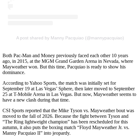
A post shared by Manny Pacquiao (@mannypacquiao)
Both Pac-Man and Money previously faced each other 10 years
ago, in 2015, at the MGM Grand Garden Arena in Nevada, where
Mayweather won. But this time, Pacquiao is ready to show his
dominance.
According to Yahoo Sports, the match was initially set for
September 19 at Las Vegas’ Sphere, then later moved to September
25 at T-Mobile Arena in Las Vegas. But now, Mayweather seems to
have a new clash during that time.
CSI Sports reported that the Mike Tyson vs. Mayweather bout was
moved to the fall of 2026. Because the fight between Tyson and
“The Ring lightweight champion” has been rescheduled for this
autumn, it also puts the boxing match “Floyd Mayweather Jr. vs.
Manny Pacquiao II” into jeopardy.