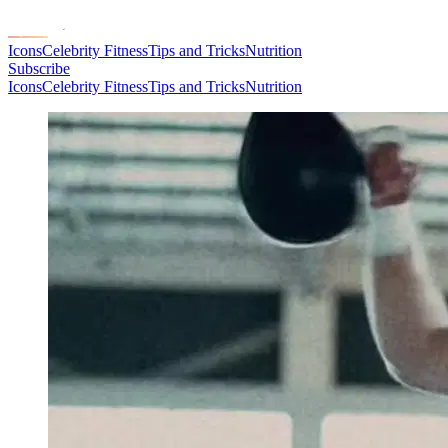
Icons
Celebrity Fitness
Tips and Tricks
Nutrition
Subscribe
Icons
Celebrity Fitness
Tips and Tricks
Nutrition