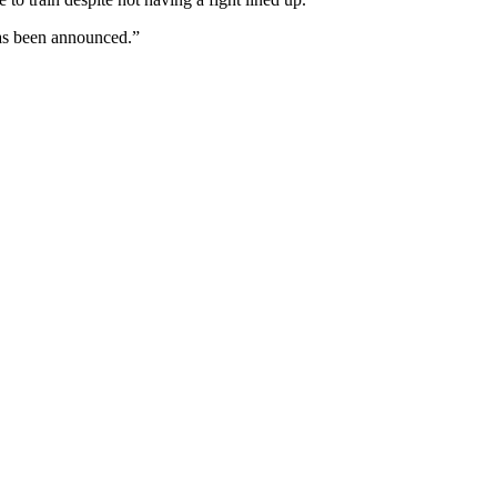
 has been announced.”