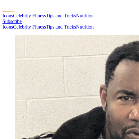
Icons
Celebrity Fitness
Tips and Tricks
Nutrition
Subscribe
Icons
Celebrity Fitness
Tips and Tricks
Nutrition