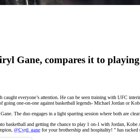
iryl Gane, compares it to playin
hich caught everyone’s attention. He can be seen training with UFC in
of going one-on-one against basketball legends- Michael Jordan or Kob
h Gane. The duo engages in a light sparring session where both are clear
g into basketball and getting the chance to play 1 on-1 with Jordan,
mpion,
@Cy
r
il_gane
for your brothership and hospitality! ” has racke