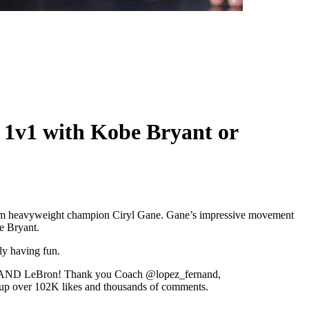
g 1v1 with Kobe Bryant or
terim heavyweight champion Ciryl Gane. Gane’s impressive movement
e Bryant.
ly having fun.
 Kobe AND LeBron! Thank you Coach @lopez_fernand,
d up over 102K likes and thousands of comments.