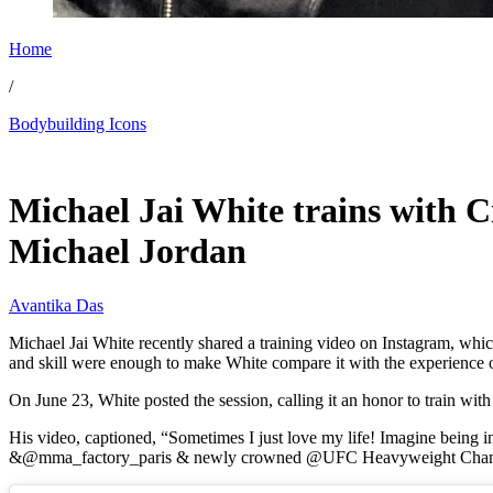
Home
/
Bodybuilding Icons
Jun 25, 2026, 10:30 AM CUT
Michael Jai White trains with C
Michael Jordan
Avantika Das
Michael Jai White recently shared a training video on Instagram, w
and skill were enough to make White compare it with the experience 
On June 23, White posted the session, calling it an honor to train wit
His video, captioned, “Sometimes I just love my life! Imagine bein
&@mma_factory_paris & newly crowned @UFC Heavyweight Cha