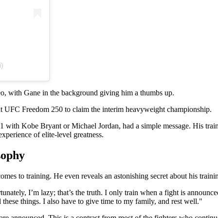
i)
deo, with Gane in the background giving him a thumbs up.
 at UFC Freedom 250 to claim the interim heavyweight championship.
1 with Kobe Bryant or Michael Jordan, had a simple message. His traini
experience of elite-level greatness.
sophy
es to training. He even reveals an astonishing secret about his trainin
rtunately, I’m lazy; that’s the truth. I only train when a fight is announc
l these things. I also have to give time to my family, and rest well."
e announced. This is a contrast from most of the fighters who continue 