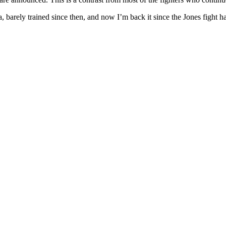
a, barely trained since then, and now I’m back it since the Jones fight