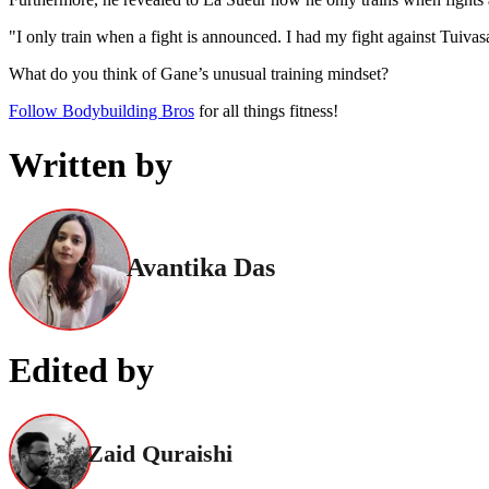
"I only train when a fight is announced. I had my fight against Tuivas
What do you think of Gane’s unusual training mindset?
Follow Bodybuilding Bros
for all things fitness!
Written by
Avantika Das
Edited by
Zaid Quraishi