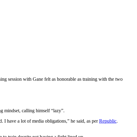
ng session with Gane felt as honorable as training with the two
g mindset, calling himself “lazy”.
ed. I have a lot of media obligations,” he said, as per
Republic
.
to train despite not having a fight lined up.