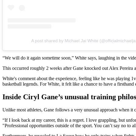
A post shared by Michael Jai White (@officialmichaelja
“We will do it again sometime soon,” White says, laughing in the vi
This occurred roughly 2 weeks after Gane knocked out Alex Pereira
White's comment about the experience, feeling like he was playing 1v
basketball legends. For White, it felt like a chance to have a firsthand 
Inside Ciryl Gane’s unusual training philo
Unlike most athletes, Gane follows a very unusual approach when it com
“If I look back at my career, this is a regret. I love grappling, but unfo
"Professional opportunities outside of the sport. You can’t say no to al
Furthermore, he revealed to La Sueur how he only trains when fights ar