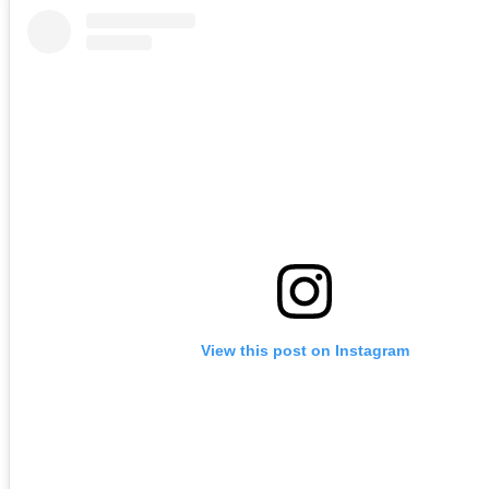
View this post on Instagram