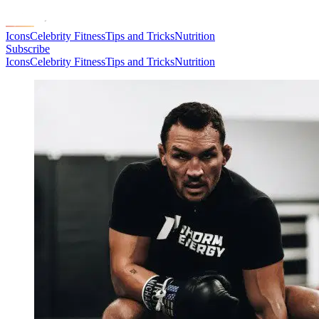
Icons
Celebrity Fitness
Tips and Tricks
Nutrition
Subscribe
Icons
Celebrity Fitness
Tips and Tricks
Nutrition