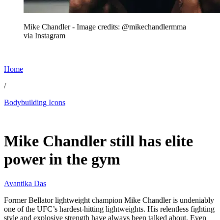
Mike Chandler - Image credits: @mikechandlermma
via Instagram
Home
/
Bodybuilding Icons
Jul 7, 2026, 11:00 AM CUT
Mike Chandler still has elite
power in the gym
Avantika Das
Former Bellator lightweight champion Mike Chandler is undeniably
one of the UFC’s hardest-hitting lightweights. His relentless fighting
style and explosive strength have always been talked about. Even