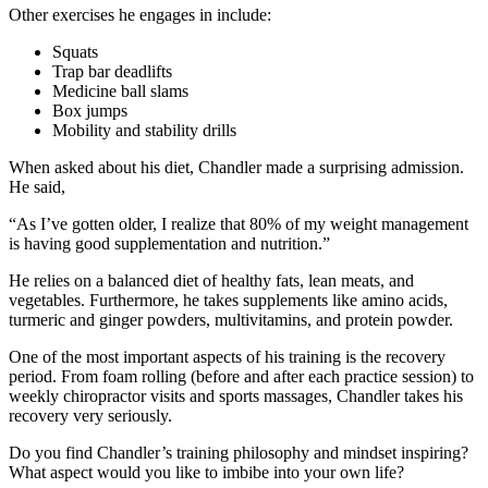
Other exercises he engages in include:
Squats
Trap bar deadlifts
Medicine ball slams
Box jumps
Mobility and stability drills
When asked about his diet, Chandler made a surprising admission.
He said,
“As I’ve gotten older, I realize that 80% of my weight management
is having good supplementation and nutrition.”
He relies on a balanced diet of healthy fats, lean meats, and
vegetables. Furthermore, he takes supplements like amino acids,
turmeric and ginger powders, multivitamins, and protein powder.
One of the most important aspects of his training is the recovery
period. From foam rolling (before and after each practice session) to
weekly chiropractor visits and sports massages, Chandler takes his
recovery very seriously.
Do you find Chandler’s training philosophy and mindset inspiring?
What aspect would you like to imbibe into your own life?