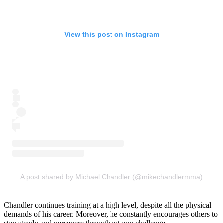
View this post on Instagram
A post shared by Michael Chandler (@mikechandlermma)
Chandler continues training at a high level, despite all the physical
demands of his career. Moreover, he constantly encourages others to
stay steady and persevere throughout any challenge.