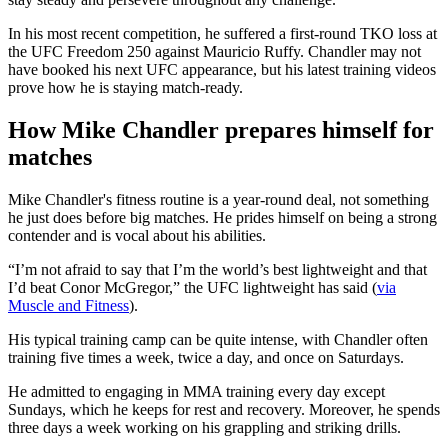
In his most recent competition, he suffered a first-round TKO loss at
the UFC Freedom 250 against Mauricio Ruffy. Chandler may not
have booked his next UFC appearance, but his latest training videos
prove how he is staying match-ready.
How Mike Chandler prepares himself for
matches
Mike Chandler's fitness routine is a year-round deal, not something
he just does before big matches. He prides himself on being a strong
contender and is vocal about his abilities.
“I’m not afraid to say that I’m the world’s best lightweight and that
I’d beat Conor McGregor,” the UFC lightweight has said (
via
Muscle and Fitness
).
His typical training camp can be quite intense, with Chandler often
training five times a week, twice a day, and once on Saturdays.
He admitted to engaging in MMA training every day except
Sundays, which he keeps for rest and recovery. Moreover, he spends
three days a week working on his grappling and striking drills.