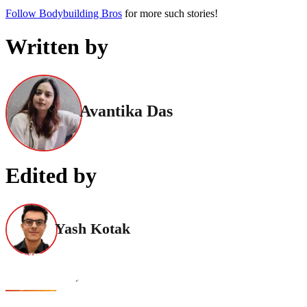
Follow Bodybuilding Bros
for more such stories!
Written by
Avantika Das
Edited by
Yash Kotak