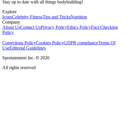
Stay up to date with all things bodybuilding!
Explore
Icons
Celebrity Fitness
Tips and Tricks
Nutrition
Company
About Us
Contact Us
Privacy Policy
Ethics Policy
Fact-Checking
Policy
Corrections Policy
Cookies Policy
GDPR compliance
Terms Of
Use
Editorial Guidelines
Sportainment Inc.
©
2026
All rights reserved