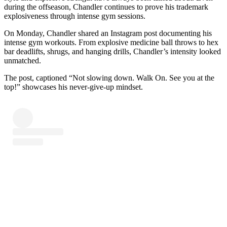
during the offseason, Chandler continues to prove his trademark
explosiveness through intense gym sessions.
On Monday, Chandler shared an Instagram post documenting his
intense gym workouts. From explosive medicine ball throws to hex
bar deadlifts, shrugs, and hanging drills, Chandler’s intensity looked
unmatched.
The post, captioned “Not slowing down. Walk On. See you at the
top!” showcases his never-give-up mindset.