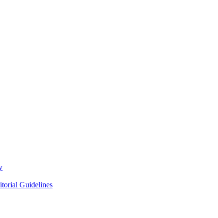
y
itorial Guidelines