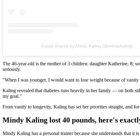
A post shared by Mindy Kaling (@mindykaling)
The 46-year-old is the mother of 3 children: daughter Katherine, 8; s
seriously.
"When I was younger, I would want to lose weight because of vanity re
Kaling revealed that diabetes runs heavily in her family — on both side
my goal."
From vanity to longevity, Kaling has set her priorities straight, and fo
Mindy Kaling lost 40 pounds, here's exactl
Mindy Kaling has a personal trainer because she understands that it is b