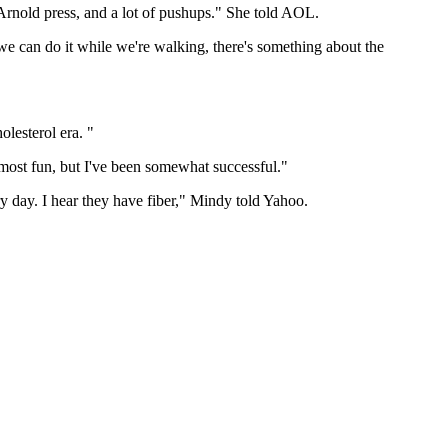
Arnold press, and a lot of pushups." She told AOL.
we can do it while we're walking, there's something about the
olesterol era. "
e most fun, but I've been somewhat successful."
ry day. I hear they have fiber," Mindy told Yahoo.