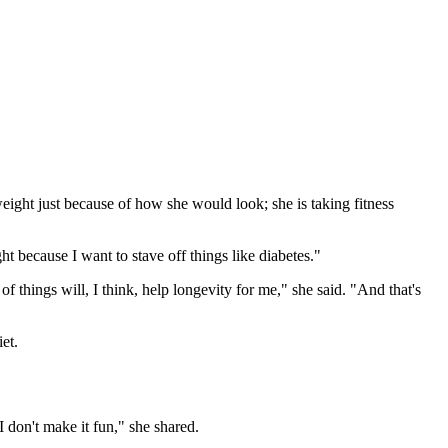
eight just because of how she would look; she is taking fitness
 because I want to stave off things like diabetes."
f things will, I think, help longevity for me," she said. "And that's
et.
I don't make it fun," she shared.