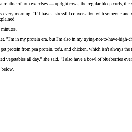
 routine of arm exercises — upright rows, the regular bicep curls, the 
es every morning. "If I have a stressful conversation with someone and 
xplained.
o minutes.
et. "I'm in my protein era, but I'm also in my trying-not-to-have-high-ch
to get protein from pea protein, tofu, and chicken, which isn't always th
d vegetables all day," she said. "I also have a bowl of blueberries eve
s below.