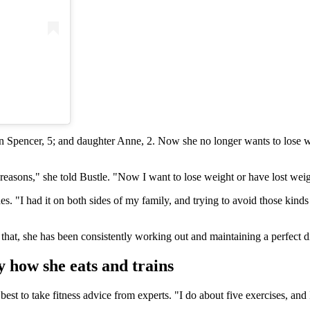
on Spencer, 5; and daughter Anne, 2. Now she no longer wants to lose w
asons," she told Bustle. "Now I want to lose weight or have lost weight
s. "I had it on both sides of my family, and trying to avoid those kinds o
r that, she has been consistently working out and maintaining a perfect di
y how she eats and trains
est to take fitness advice from experts. "I do about five exercises, and 