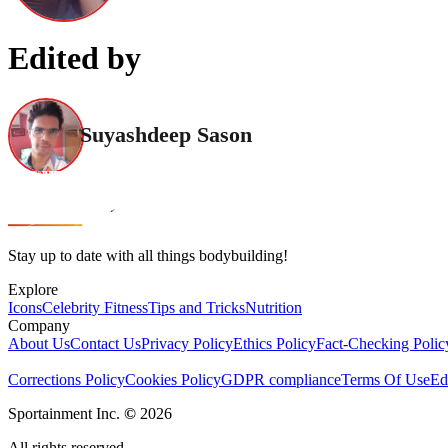
Edited by
Suyashdeep Sason
Stay up to date with all things bodybuilding!
Explore
Icons
Celebrity Fitness
Tips and Tricks
Nutrition
Company
About Us
Contact Us
Privacy Policy
Ethics Policy
Fact-Checking Polic
Corrections Policy
Cookies Policy
GDPR compliance
Terms Of Use
Ed
Sportainment Inc.
©
2026
All rights reserved