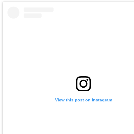
View this post on Instagram