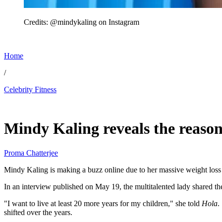
Credits: @mindykaling on Instagram
Home
/
Celebrity Fitness
May 22, 2026, 6:07 PM CUT
Mindy Kaling reveals the reaso
Proma Chatterjee
Mindy Kaling is making a buzz online due to her massive weight loss o
In an interview published on May 19, the multitalented lady shared the
"I want to live at least 20 more years for my children," she told
Hola
.
shifted over the years.