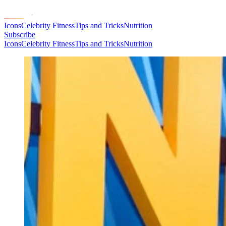
Icons
Celebrity Fitness
Tips and Tricks
Nutrition
Subscribe
Icons
Celebrity Fitness
Tips and Tricks
Nutrition