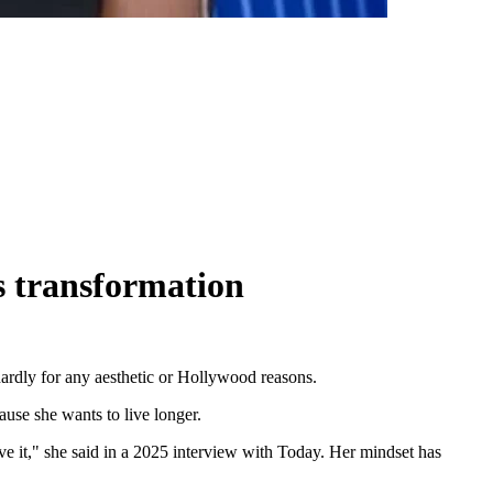
s transformation
hardly for any aesthetic or Hollywood reasons.
ause she wants to live longer.
 love it," she said in a 2025 interview with Today. Her mindset has