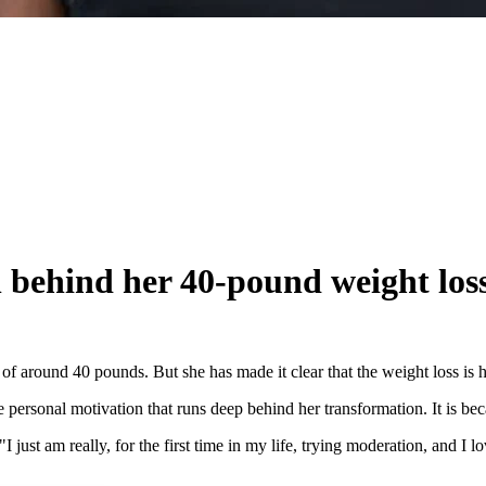
n behind her 40-pound weight los
f around 40 pounds. But she has made it clear that the weight loss is 
 personal motivation that runs deep behind her transformation. It is bec
 "I just am really, for the first time in my life, trying moderation, and I