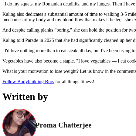
"I do my squats, my Romanian deadlifts, and my lunges. Then I have a
Kaling also dedicates a substantial amount of time to walking 3-5 mil
mechanics of my body and my blood flow that makes it better," she e
And despite calling planks "boring," she can hold the position for tw
Kaling told Parade in 2025 that she had significantly cleaned up her di
"I'd love nothing more than to eat steak all day, but I've been trying 
Vegetables have also become a staple. "I love vegetables — I eat cooke
What is your motivation to lose weight? Let us know in the comment
Follow Bodybuilding Bros
for all things fitness!
Written by
Proma Chatterjee