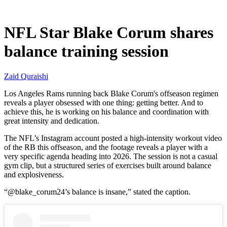
Jul 1, 2026, 10:30 AM CUT
NFL Star Blake Corum shares
balance training session
Zaid Quraishi
Los Angeles Rams running back Blake Corum's offseason regimen
reveals a player obsessed with one thing: getting better. And to
achieve this, he is working on his balance and coordination with
great intensity and dedication.
The NFL’s Instagram account posted a high-intensity workout video
of the RB this offseason, and the footage reveals a player with a
very specific agenda heading into 2026. The session is not a casual
gym clip, but a structured series of exercises built around balance
and explosiveness.
“@blake_corum24’s balance is insane,” stated the caption.