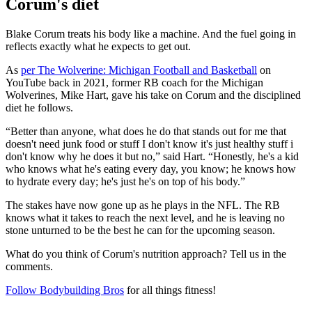
Corum's diet
Blake Corum treats his body like a machine. And the fuel going in
reflects exactly what he expects to get out.
As
per The Wolverine: Michigan Football and Basketball
on
YouTube back in 2021, former RB coach for the Michigan
Wolverines, Mike Hart, gave his take on Corum and the disciplined
diet he follows.
“Better than anyone, what does he do that stands out for me that
doesn't need junk food or stuff I don't know it's just healthy stuff i
don't know why he does it but no,” said Hart. “Honestly, he's a kid
who knows what he's eating every day, you know; he knows how
to hydrate every day; he's just he's on top of his body.”
The stakes have now gone up as he plays in the NFL. The RB
knows what it takes to reach the next level, and he is leaving no
stone unturned to be the best he can for the upcoming season.
What do you think of Corum's nutrition approach? Tell us in the
comments.
Follow Bodybuilding Bros
for all things fitness!