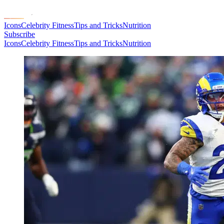
Icons
Celebrity Fitness
Tips and Tricks
Nutrition
Subscribe
Icons
Celebrity Fitness
Tips and Tricks
Nutrition