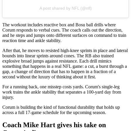
A post shared by NFL (@nfl)
The workout includes reactive box and Bosu ball drills where
Corum responds to verbal cues. The coach calls out the direction,
and he steps and jumps onto different surfaces on command to train
reaction time and ankle stability.
After that, he moves to resisted high-knee sprints in place and lateral
bounds into linear sprints around cones. The RB also trained
explosive broad jumps against resistance. Each drill mimics
something that happens in a real NFL game: a cut, a burst through a
gap, a change of direction that has to happen in a fraction of a
second without the luxury of thinking about it first.
For a running back, one misstep costs yards. Corum's single-leg
work trains the ankle stability that separates a 100-yard day from
injury.
Corum is building the kind of functional durability that holds up
across a full 17-game schedule for the upcoming season.
Coach Mike Hart gives his take on