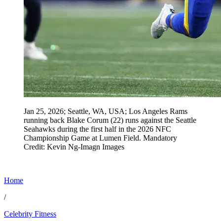
Jan 25, 2026; Seattle, WA, USA; Los Angeles Rams
running back Blake Corum (22) runs against the Seattle
Seahawks during the first half in the 2026 NFC
Championship Game at Lumen Field. Mandatory
Credit: Kevin Ng-Imagn Images
Home
/
Celebrity Fitness