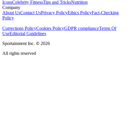
Icons
Celebrity Fitness
Tips and Tricks
Nutrition
Company
About Us
Contact Us
Privacy Policy
Ethics Policy
Fact-Checking
Policy
Corrections Policy
Cookies Policy
GDPR compliance
Terms Of
Use
Editorial Guidelines
Sportainment Inc.
©
2026
All rights reserved