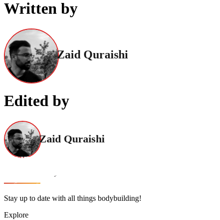
Written by
Zaid Quraishi
Edited by
Zaid Quraishi
Stay up to date with all things bodybuilding!
Explore