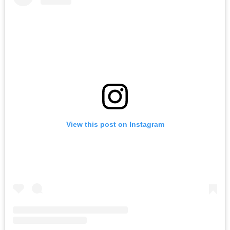
View this post on Instagram