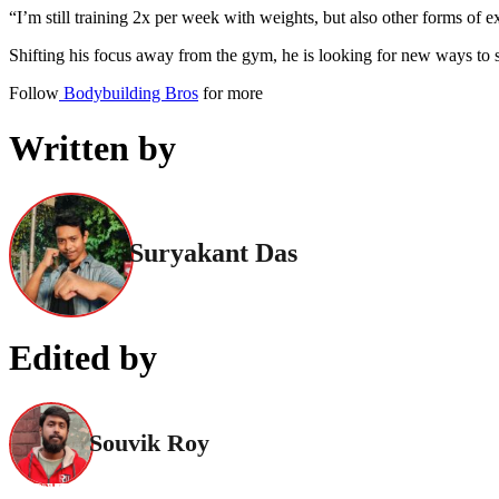
“I’m still training 2x per week with weights, but also other forms of ex
Shifting his focus away from the gym, he is looking for new ways to st
Follow
Bodybuilding Bros
for more
Written by
Suryakant Das
Edited by
Souvik Roy