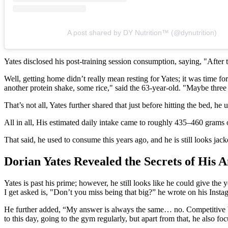
A post shared by DY Nutrition™ (@dynutrition)
Yates disclosed his post-training session consumption, saying, "After 
Well, getting home didn’t really mean resting for Yates; it was time f
another protein shake, some rice," said the 63-year-old. "Maybe three 
That’s not all, Yates further shared that just before hitting the bed, h
All in all, His estimated daily intake came to roughly 435–460 grams
That said, he used to consume this years ago, and he is still looks ja
Dorian Yates Revealed the Secrets of His 
Yates is past his prime; however, he still looks like he could give the
I get asked is, "Don’t you miss being that big?” he wrote on his Insta
He further added, “My answer is always the same… no. Competitive body
to this day, going to the gym regularly, but apart from that, he also fo