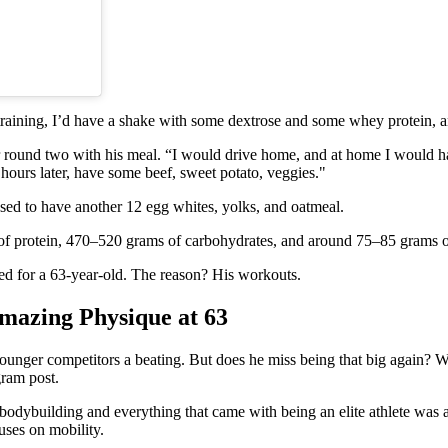
training, I’d have a shake with some dextrose and some whey protein, an
or round two with his meal. “I would drive home, and at home I would ha
hours later, have some beef, sweet potato, veggies."
e used to have another 12 egg whites, yolks, and oatmeal.
 of protein, 470–520 grams of carbohydrates, and around 75–85 grams of
cked for a 63-year-old. The reason? His workouts.
Amazing Physique at 63
 younger competitors a beating. But does he miss being that big again? W
gram post.
building and everything that came with being an elite athlete was a pha
cuses on mobility.