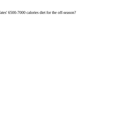
ates' 6500-7000 calories diet for the off-season?