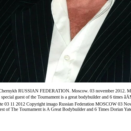
mago/Chernykh RUSSIAN FEDERATION. Moscow. 03 november 201
uest of the Tournament is a great bodybuilder and 6 times 
te 03 11 2012 Copyright imago Russian Federation MOSCOW 03 Nove
t of The Tournament is A Great Bodybuilder and 6 Times Doria