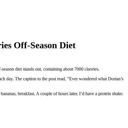
ries Off-Season Diet
-season diet stands out, containing about 7000 claories.
each day. The caption to the post read, "Ever wondered what Dorian’s
bananas, breakfast. A couple of hours later, I’d have a protein shake.