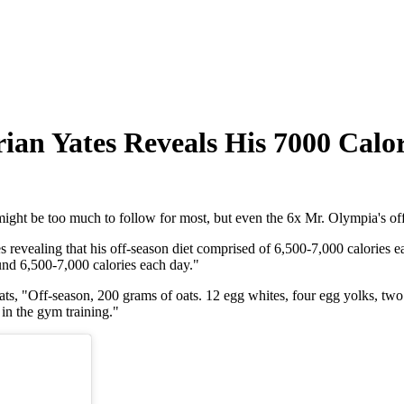
rian Yates Reveals His 7000 Calo
might be too much to follow for most, but even the 6x Mr. Olympia's off
revealing that his off-season diet comprised of 6,500-7,000 calories 
ound 6,500-7,000 calories each day."
ats, "Off-season, 200 grams of oats. 12 egg whites, four egg yolks, two 
 in the gym training."