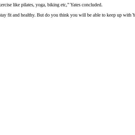
ercise like pilates, yoga, biking etc,” Yates concluded.
ay fit and healthy. But do you think you will be able to keep up with Y