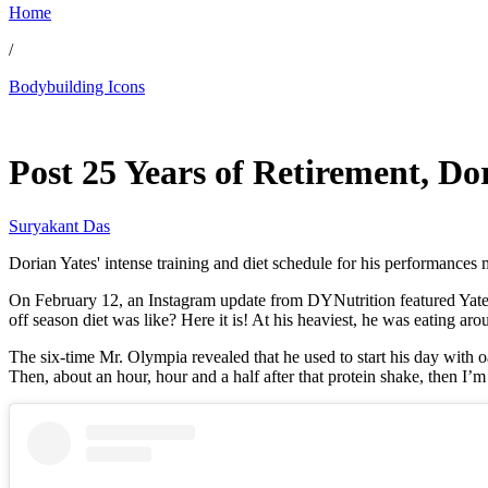
Home
/
Bodybuilding Icons
Feb 19, 2026, 1:56 PM CUT
Post 25 Years of Retirement, Do
Suryakant Das
Dorian Yates' intense training and diet schedule for his performances 
On February 12, an Instagram update from DYNutrition featured Yates 
off season diet was like? Here it is! At his heaviest, he was eating ar
The six-time Mr. Olympia revealed that he used to start his day with o
Then, about an hour, hour and a half after that protein shake, then I’m