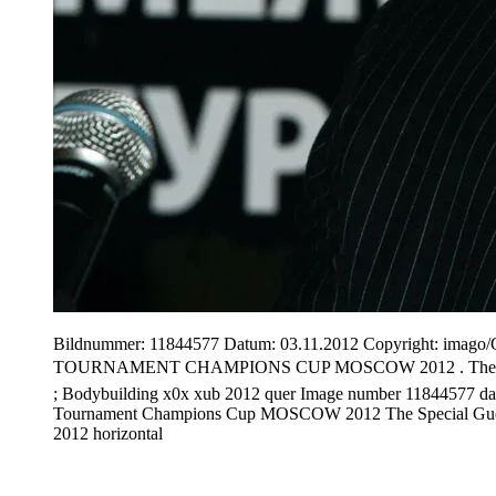
Bildnummer: 11844577 Datum: 03.11.2012 Copyright: i
TOURNAMENT CHAMPIONS CUP MOSCOW 2012 . The special g
; Bodybuilding x0x xub 2012 quer Image number 11844577 da
Tournament Champions Cup MOSCOW 2012 The Special Gues
2012 horizontal