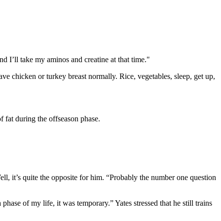
d I’ll take my aminos and creatine at that time."
ve chicken or turkey breast normally. Rice, vegetables, sleep, get up,
 fat during the offseason phase.
ell, it’s quite the opposite for him. “Probably the number one question
se of my life, it was temporary.” Yates stressed that he still trains