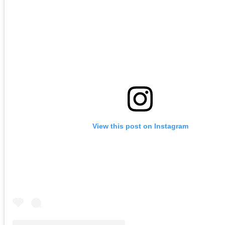
View this post on Instagram