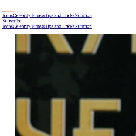
Icons
Celebrity Fitness
Tips and Tricks
Nutrition
Subscribe
Icons
Celebrity Fitness
Tips and Tricks
Nutrition