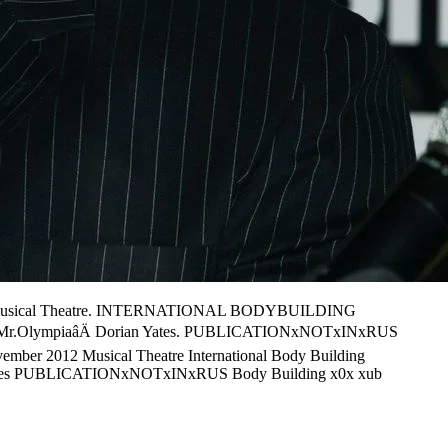
2. Musical Theatre. INTERNATIONAL BODYBUILDING
âÄMr.OlympiaâÄ Dorian Yates. PUBLICATIONxNOTxINxRUS
mber 2012 Musical Theatre International Body Building
n Yates PUBLICATIONxNOTxINxRUS Body Building x0x xub