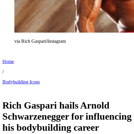
via Rich Gaspari/Instagram
Home
/
Bodybuilding Icons
Feb 26, 2026, 10:30 AM CUT
Rich Gaspari hails Arnold
Schwarzenegger for influencing
his bodybuilding career