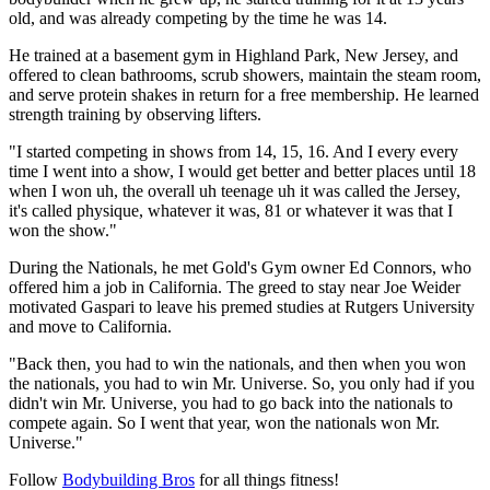
old, and was already competing by the time he was 14.
He trained at a basement gym in Highland Park, New Jersey, and
offered to clean bathrooms, scrub showers, maintain the steam room,
and serve protein shakes in return for a free membership. He learned
strength training by observing lifters.
"I started competing in shows from 14, 15, 16. And I every every
time I went into a show, I would get better and better places until 18
when I won uh, the overall uh teenage uh it was called the Jersey,
it's called physique, whatever it was, 81 or whatever it was that I
won the show."
During the Nationals, he met Gold's Gym owner Ed Connors, who
offered him a job in California. The greed to stay near Joe Weider
motivated Gaspari to leave his premed studies at Rutgers University
and move to California.
"Back then, you had to win the nationals, and then when you won
the nationals, you had to win Mr. Universe. So, you only had if you
didn't win Mr. Universe, you had to go back into the nationals to
compete again. So I went that year, won the nationals won Mr.
Universe."
Follow
Bodybuilding Bros
for all things fitness!