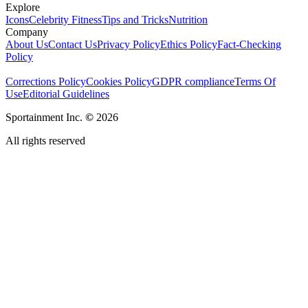
Explore
Icons
Celebrity Fitness
Tips and Tricks
Nutrition
Company
About Us
Contact Us
Privacy Policy
Ethics Policy
Fact-Checking
Policy
Corrections Policy
Cookies Policy
GDPR compliance
Terms Of
Use
Editorial Guidelines
Sportainment Inc.
©
2026
All rights reserved