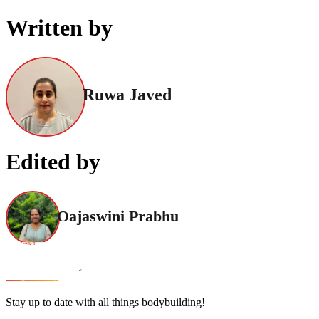
Written by
Ruwa Javed
Edited by
Oajaswini Prabhu
Stay up to date with all things bodybuilding!