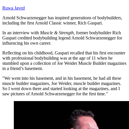
Ruwa Javed
Arnold Schwarzenegger has inspired generations of bodybuilders,
including the first Arnold Classic winner, Rich Gaspari.
In an interview with
Muscle & Strength,
former bodybuilder Rich
Gaspari credited bodybuilding legend Arnold Schwarzenegger for
influencing his own career.
Reflecting on his childhood, Gaspari recalled that his first encounter
with professional bodybuilding was at the age of 11 when he
stumbled upon a collection of Joe Weider Muscle Builder magazines
in a friend’s basement.
"We went into his basement, and in his basement, he had all these
muscle builder magazines, Joe Weider, muscle builder magazines.
So I went down there and started looking at the magazines, and I
saw pictures of Arnold Schwarzenegger for the first time."