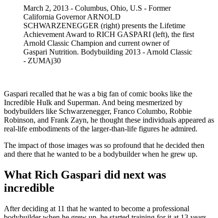
March 2, 2013 - Columbus, Ohio, U.S - Former
California Governor ARNOLD
SCHWARZENEGGER (right) presents the Lifetime
Achievement Award to RICH GASPARI (left), the first
Arnold Classic Champion and current owner of
Gaspari Nutrition. Bodybuilding 2013 - Arnold Classic
- ZUMAj30
Gaspari recalled that he was a big fan of comic books like the
Incredible Hulk and Superman. And being mesmerized by
bodybuilders like Schwarzenegger, Franco Columbo, Robbie
Robinson, and Frank Zayn, he thought these individuals appeared as
real-life embodiments of the larger-than-life figures he admired.
The impact of those images was so profound that he decided then
and there that he wanted to be a bodybuilder when he grew up.
What Rich Gaspari did next was
incredible
After deciding at 11 that he wanted to become a professional
bodybuilder when he grew up, he started training for it at 13 years