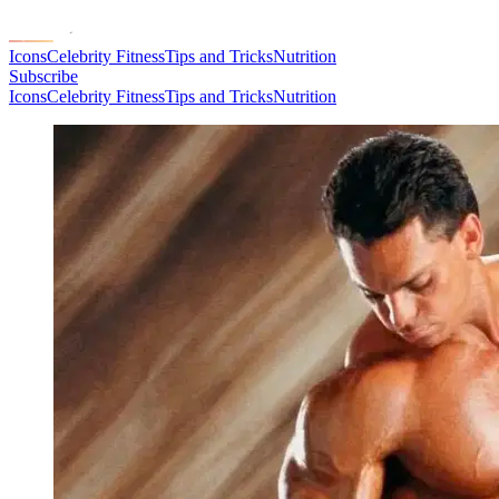
Icons
Celebrity Fitness
Tips and Tricks
Nutrition
Subscribe
Icons
Celebrity Fitness
Tips and Tricks
Nutrition