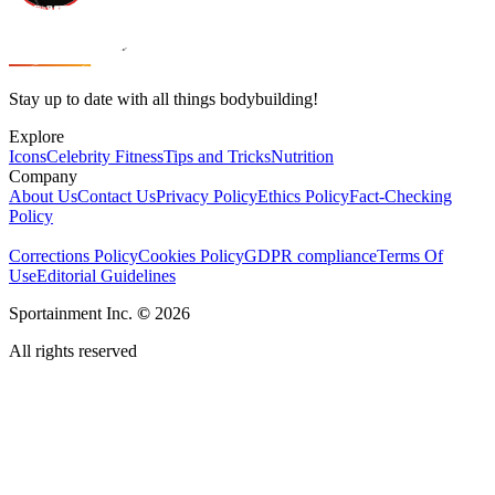
Stay up to date with all things bodybuilding!
Explore
Icons
Celebrity Fitness
Tips and Tricks
Nutrition
Company
About Us
Contact Us
Privacy Policy
Ethics Policy
Fact-Checking
Policy
Corrections Policy
Cookies Policy
GDPR compliance
Terms Of
Use
Editorial Guidelines
Sportainment Inc.
©
2026
All rights reserved