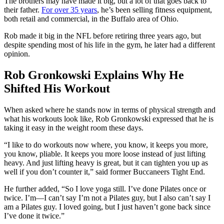
The brothers may have made it big, but a lot of that goes back to
their father.
For over 35 years
, he’s been selling fitness equipment,
both retail and commercial, in the Buffalo area of Ohio.
Rob made it big in the NFL before retiring three years ago, but
despite spending most of his life in the gym, he later had a different
opinion.
Rob Gronkowski Explains Why He
Shifted His Workout
When asked where he stands now in terms of physical strength and
what his workouts look like, Rob Gronkowski expressed that he is
taking it easy in the weight room these days.
“I like to do workouts now where, you know, it keeps you more,
you know, pliable. It keeps you more loose instead of just lifting
heavy. And just lifting heavy is great, but it can tighten you up as
well if you don’t counter it,” said former Buccaneers Tight End.
He further added, “So I love yoga still. I’ve done Pilates once or
twice. I’m—I can’t say I’m not a Pilates guy, but I also can’t say I
am a Pilates guy. I loved going, but I just haven’t gone back since
I’ve done it twice.”