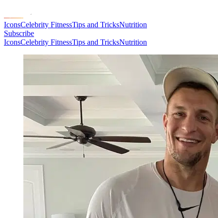
Icons
Celebrity Fitness
Tips and Tricks
Nutrition
Subscribe
Icons
Celebrity Fitness
Tips and Tricks
Nutrition