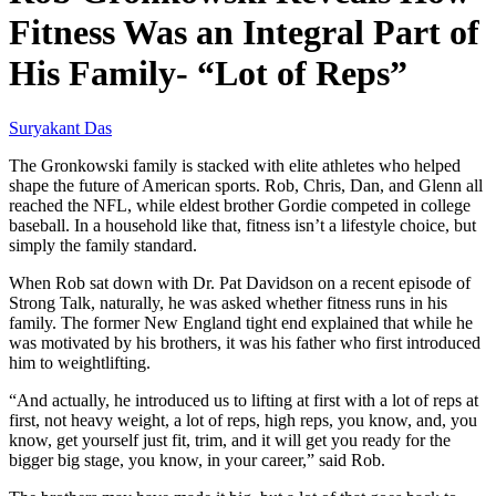
Fitness Was an Integral Part of
His Family- “Lot of Reps”
Suryakant Das
The Gronkowski family is stacked with elite athletes who helped
shape the future of American sports. Rob, Chris, Dan, and Glenn all
reached the NFL, while eldest brother Gordie competed in college
baseball. In a household like that, fitness isn’t a lifestyle choice, but
simply the family standard.
When Rob sat down with Dr. Pat Davidson on a recent episode of
Strong Talk, naturally, he was asked whether fitness runs in his
family. The former New England tight end explained that while he
was motivated by his brothers, it was his father who first introduced
him to weightlifting.
“And actually, he introduced us to lifting at first with a lot of reps at
first, not heavy weight, a lot of reps, high reps, you know, and, you
know, get yourself just fit, trim, and it will get you ready for the
bigger big stage, you know, in your career,” said Rob.