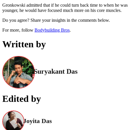
Gronkowski admitted that if he could turn back time to when he was
younger, he would have focused much more on his core muscles.
Do you agree? Share your insights in the comments below.
For more, follow
Bodybuilding Bros
.
Written by
Suryakant Das
Edited by
Joyita Das