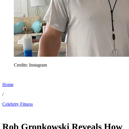
Credits: Instagram
Home
/
Celebrity Fitness
Feb 6, 2026, 5:45 PM CUT
Rob Gronkowski Reveals How