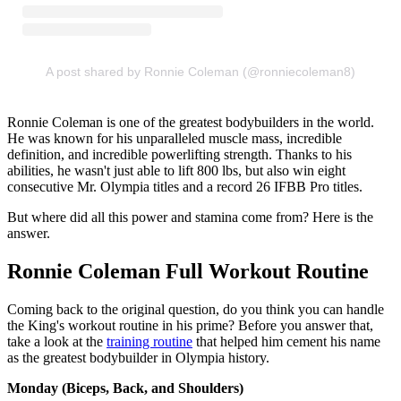
A post shared by Ronnie Coleman (@ronniecoleman8)
Ronnie Coleman is one of the greatest bodybuilders in the world.
He was known for his unparalleled muscle mass, incredible
definition, and incredible powerlifting strength. Thanks to his
abilities, he wasn't just able to lift 800 lbs, but also win eight
consecutive Mr. Olympia titles and a record 26 IFBB Pro titles.
But where did all this power and stamina come from? Here is the
answer.
Ronnie Coleman Full Workout Routine
Coming back to the original question, do you think you can handle
the King's workout routine in his prime? Before you answer that,
take a look at the
training routine
that helped him cement his name
as the greatest bodybuilder in Olympia history.
Monday (Biceps, Back, and Shoulders)