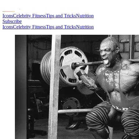
Icons
Celebrity Fitness
Tips and Tricks
Nutrition
Subscribe
Icons
Celebrity Fitness
Tips and Tricks
Nutrition