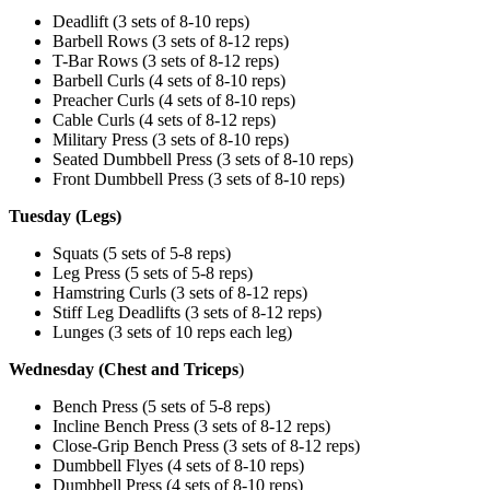
Deadlift (3 sets of 8-10 reps)
Barbell Rows (3 sets of 8-12 reps)
T-Bar Rows (3 sets of 8-12 reps)
Barbell Curls (4 sets of 8-10 reps)
Preacher Curls (4 sets of 8-10 reps)
Cable Curls (4 sets of 8-12 reps)
Military Press (3 sets of 8-10 reps)
Seated Dumbbell Press (3 sets of 8-10 reps)
Front Dumbbell Press (3 sets of 8-10 reps)
Tuesday (Legs)
Squats (5 sets of 5-8 reps)
Leg Press (5 sets of 5-8 reps)
Hamstring Curls (3 sets of 8-12 reps)
Stiff Leg Deadlifts (3 sets of 8-12 reps)
Lunges (3 sets of 10 reps each leg)
Wednesday (Chest and Triceps
)
Bench Press (5 sets of 5-8 reps)
Incline Bench Press (3 sets of 8-12 reps)
Close-Grip Bench Press (3 sets of 8-12 reps)
Dumbbell Flyes (4 sets of 8-10 reps)
Dumbbell Press (4 sets of 8-10 reps)