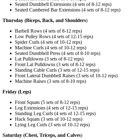
Seated Dumbbell Extensions (4 sets of 8-12 reps)
Seated Cambered Bar Extensions (4 sets of 8-12 reps)
Thursday (Biceps, Back, and Shoulders
)
Barbell Rows (4 sets of 8-12 reps)
Low Pulley Rows (4 sets of 12-15 reps)
Spider Curls (4 sets of 10-12 reps)
Machine Curls (4 sets of 10-12 reps)
Seated Dumbbell Press (4 sets of 8-10 reps)
Lat Pulldowns (3 sets of 8-12 reps)
Front Lat Pulldowns (3 sets of 8-12 reps)
Standing Cable Curls (3 sets of 12-15 reps)
Front Lateral Dumbbell Raises (3 sets of 10-12 reps)
Machine Raises (3 sets of 8-10 reps)
Friday (Legs)
Front Squats (5 sets of 8-12 reps)
Leg Extensions (4 sets of 12-15 reps)
Standing Leg Curls (4 sets of 12-15 reps)
Hack Squats (3 sets of 10-12 reps)
Lying Leg Curls (3 sets of 10-12 reps)
Saturday (Chest, Triceps, and Calves
)