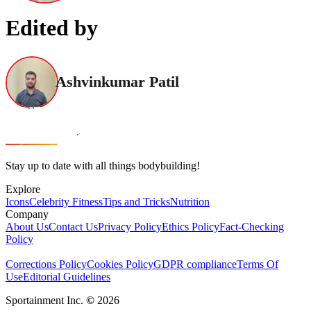
Edited by
Ashvinkumar Patil
Stay up to date with all things bodybuilding!
Explore
Icons
Celebrity Fitness
Tips and Tricks
Nutrition
Company
About Us
Contact Us
Privacy Policy
Ethics Policy
Fact-Checking
Policy
Corrections Policy
Cookies Policy
GDPR compliance
Terms Of
Use
Editorial Guidelines
Sportainment Inc.
©
2026