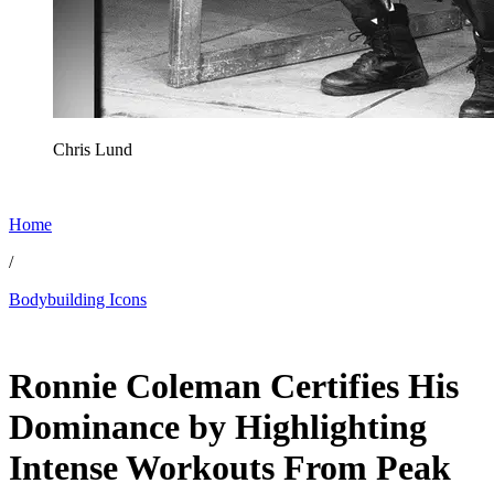
Chris Lund
Home
/
Bodybuilding Icons
May 16, 2026, 12:30 PM CUT
Ronnie Coleman Certifies His
Dominance by Highlighting
Intense Workouts From Peak