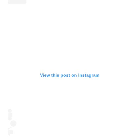
View this post on Instagram