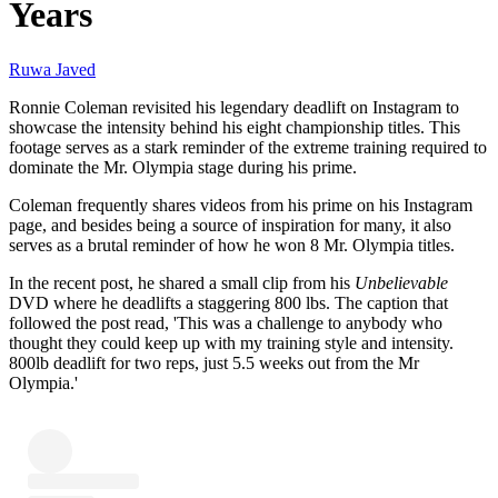
Years
Ruwa Javed
Ronnie Coleman revisited his legendary deadlift on Instagram to
showcase the intensity behind his eight championship titles. This
footage serves as a stark reminder of the extreme training required to
dominate the Mr. Olympia stage during his prime.
Coleman frequently shares videos from his prime on his Instagram
page, and besides being a source of inspiration for many, it also
serves as a brutal reminder of how he won 8 Mr. Olympia titles.
In the recent post, he shared a small clip from his
Unbelievable
DVD where he deadlifts a staggering 800 lbs. The caption that
followed the post read, 'This was a challenge to anybody who
thought they could keep up with my training style and intensity.
800lb deadlift for two reps, just 5.5 weeks out from the Mr
Olympia.'