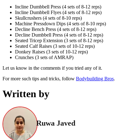
Incline Dumbbell Press (4 sets of 8-12 reps)
Incline Dumbbell Flyes (4 sets of 8-12 reps)
Skullcrushers (4 sets of 8-10 reps)
Machine Pressdown Dips (4 sets of 8-10 reps)
Decline Bench Press (4 sets of 8-12 reps)
Decline Dumbbell Press (4 sets of 8-12 reps)
Seated Tricep Extension (3 sets of 8-12 reps)
Seated Calf Raises (3 sets of 10-12 reps)
Donkey Raises (3 sets of 10-12 reps)
Crunches (3 sets of AMRAP)
Let us know in the comments if you tried any of it.
For more such tips and tricks, follow
Bodybuilding Bros
.
Written by
Ruwa Javed