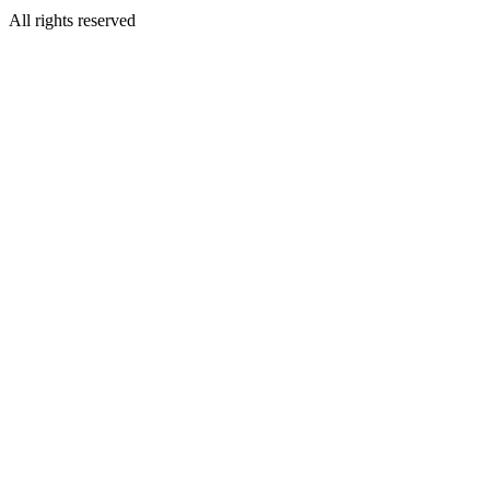
All rights reserved