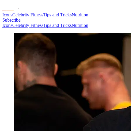
Icons
Celebrity Fitness
Tips and Tricks
Nutrition
Subscribe
Icons
Celebrity Fitness
Tips and Tricks
Nutrition