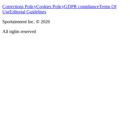
Corrections Policy
Cookies Policy
GDPR compliance
Terms Of
Use
Editorial Guidelines
Sportainment Inc.
©
2026
All rights reserved