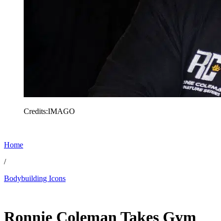
Credits:IMAGO
Home
/
Bodybuilding Icons
Feb 10, 2026, 5:30 PM CUT
Ronnie Coleman Takes Gym