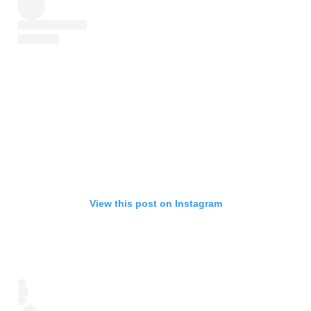
View this post on Instagram