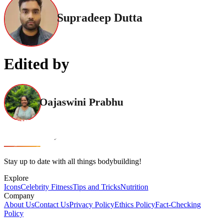
Supradeep Dutta
Edited by
Oajaswini Prabhu
Stay up to date with all things bodybuilding!
Explore
Icons
Celebrity Fitness
Tips and Tricks
Nutrition
Company
About Us
Contact Us
Privacy Policy
Ethics Policy
Fact-Checking
Policy