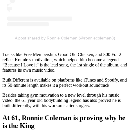
A post shared by Ronnie Coleman (@ronniecoleman8)
Tracks like Free Membership, Good Old Chicken, and 800 For 2
reflect Ronnie’s motivation, which helped him become a legend.
“Because I Love it” is the lead song, the 1st single of the album, and
features its own music video.
Built Different is available on platforms like iTunes and Spotify, and
its 50-minute length makes it a perfect workout soundtrack.
Besides taking gym motivation to a new level through his music
video, the 61-year-old bodybuilding legend has also proved he is
built differently, with his workouts after surgery.
At 61, Ronnie Coleman is proving why he
is the King