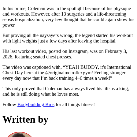
In his prime, Coleman was in the spotlight because of his physique
and workouts. However, after 13 surgeries and a life-threatening
sepsis hospitalization, very few thought that he could again show his
power.
But proving all the naysayers wrong, the legend started his workout
with light weights just a few days after leaving the hospital.
His last workout video, posted on Instagram, was on February 3,
2026, featuring seated chest presses.
The video was captioned with, “YEAH BUDDY, it’s International
Chest Day here at the @originalmetroflexgym! Feeling stronger
every day now that I’m back training 4–6 times a week!”
This only proved that Coleman has always lived his life as a king,
and he is still doing what he loves most.
Follow
Bodybuilding Bros
for all things fitness!
Written by