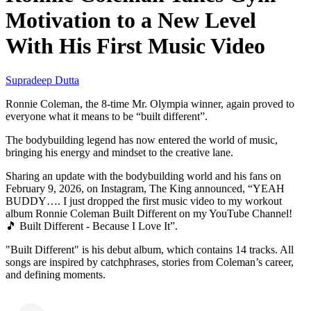
Motivation to a New Level
With His First Music Video
Supradeep Dutta
Ronnie Coleman, the 8-time Mr. Olympia winner, again proved to
everyone what it means to be “built different”.
The bodybuilding legend has now entered the world of music,
bringing his energy and mindset to the creative lane.
Sharing an update with the bodybuilding world and his fans on
February 9, 2026, on Instagram, The King announced, “YEAH
BUDDY…. I just dropped the first music video to my workout
album Ronnie Coleman Built Different on my YouTube Channel!
🎵 Built Different - Because I Love It”.
"Built Different" is his debut album, which contains 14 tracks. All
songs are inspired by catchphrases, stories from Coleman’s career,
and defining moments.