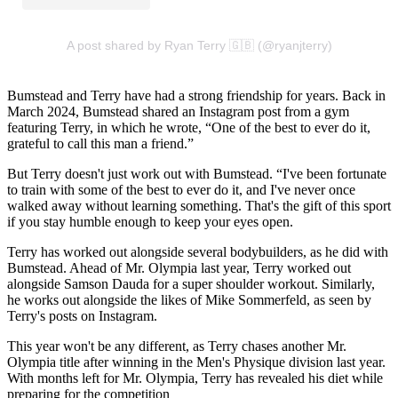
A post shared by Ryan Terry 🇬🇧 (@ryanjterry)
Bumstead and Terry have had a strong friendship for years. Back in
March 2024, Bumstead shared an Instagram post from a gym
featuring Terry, in which he wrote, “One of the best to ever do it,
grateful to call this man a friend.”
But Terry doesn't just work out with Bumstead. “I've been fortunate
to train with some of the best to ever do it, and I've never once
walked away without learning something. That's the gift of this sport
if you stay humble enough to keep your eyes open.
Terry has worked out alongside several bodybuilders, as he did with
Bumstead. Ahead of Mr. Olympia last year, Terry worked out
alongside Samson Dauda for a super shoulder workout. Similarly,
he works out alongside the likes of Mike Sommerfeld, as seen by
Terry's posts on Instagram.
This year won't be any different, as Terry chases another Mr.
Olympia title after winning in the Men's Physique division last year.
With months left for Mr. Olympia, Terry has revealed his diet while
preparing for the competition