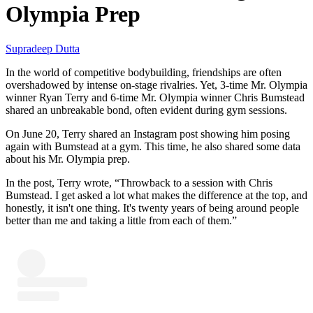
Olympia Prep
Supradeep Dutta
In the world of competitive bodybuilding, friendships are often
overshadowed by intense on-stage rivalries. Yet, 3-time Mr. Olympia
winner Ryan Terry and 6-time Mr. Olympia winner Chris Bumstead
shared an unbreakable bond, often evident during gym sessions.
On June 20, Terry shared an Instagram post showing him posing
again with Bumstead at a gym. This time, he also shared some data
about his Mr. Olympia prep.
In the post, Terry wrote, “Throwback to a session with Chris
Bumstead. I get asked a lot what makes the difference at the top, and
honestly, it isn't one thing. It's twenty years of being around people
better than me and taking a little from each of them.”