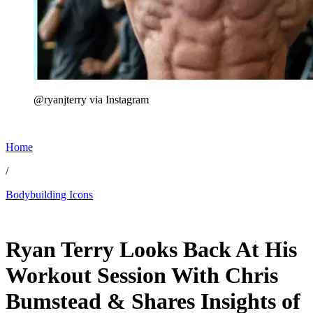
@ryanjterry via Instagram
Home
/
Bodybuilding Icons
Jun 23, 2026, 10:30 AM CUT
Ryan Terry Looks Back At His
Workout Session With Chris
Bumstead & Shares Insights of