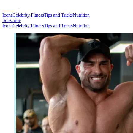
Icons
Celebrity Fitness
Tips and Tricks
Nutrition
Subscribe
Icons
Celebrity Fitness
Tips and Tricks
Nutrition