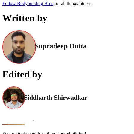
Follow Bodybuilding Bros
for all things fitness!
Written by
Supradeep Dutta
Edited by
Siddharth Shirwadkar
Stay up to date with all things bodybuilding!