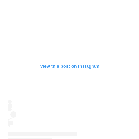
View this post on Instagram