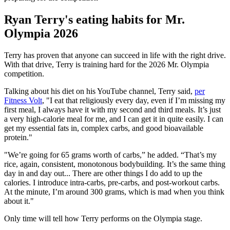
Ryan Terry's eating habits for Mr.
Olympia 2026
Terry has proven that anyone can succeed in life with the right drive.
With that drive, Terry is training hard for the 2026 Mr. Olympia
competition.
Talking about his diet on his YouTube channel, Terry said,
per
Fitness Volt
, "I eat that religiously every day, even if I’m missing my
first meal, I always have it with my second and third meals. It’s just
a very high-calorie meal for me, and I can get it in quite easily. I can
get my essential fats in, complex carbs, and good bioavailable
protein."
"We’re going for 65 grams worth of carbs,” he added. “That’s my
rice, again, consistent, monotonous bodybuilding. It’s the same thing
day in and day out... There are other things I do add to up the
calories. I introduce intra-carbs, pre-carbs, and post-workout carbs.
At the minute, I’m around 300 grams, which is mad when you think
about it."
Only time will tell how Terry performs on the Olympia stage.