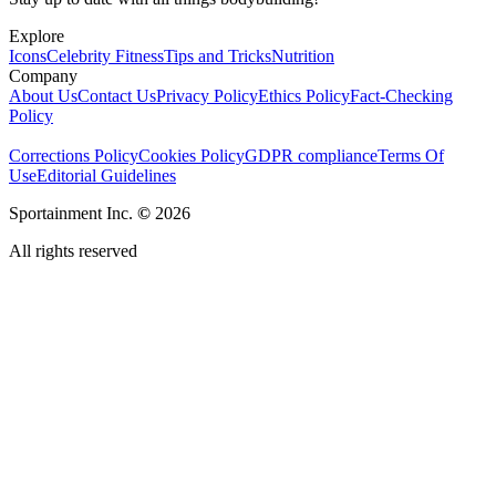
Explore
Icons
Celebrity Fitness
Tips and Tricks
Nutrition
Company
About Us
Contact Us
Privacy Policy
Ethics Policy
Fact-Checking
Policy
Corrections Policy
Cookies Policy
GDPR compliance
Terms Of
Use
Editorial Guidelines
Sportainment Inc.
©
2026
All rights reserved