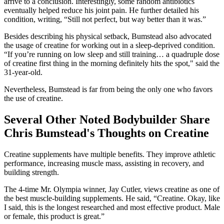
arrive to a conclusion. Interestingly, some random antibiotics
eventually helped reduce his joint pain. He further detailed his
condition, writing, “Still not perfect, but way better than it was.”
Besides describing his physical setback, Bumstead also advocated
the usage of creatine for working out in a sleep-deprived condition.
“If you’re running on low sleep and still training… a quadruple dose
of creatine first thing in the morning definitely hits the spot," said the
31-year-old.
Nevertheless, Bumstead is far from being the only one who favors
the use of creatine.
Several Other Noted Bodybuilder Share
Chris Bumstead's Thoughts on Creatine
Creatine supplements have multiple benefits. They improve athletic
performance, increasing muscle mass, assisting in recovery, and
building strength.
The 4-time Mr. Olympia winner, Jay Cutler, views creatine as one of
the best muscle-building supplements. He said, “Creatine. Okay, like
I said, this is the longest researched and most effective product. Male
or female, this product is great.”