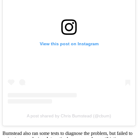
View this post on Instagram
A post shared by Chris Bumstead (@cbum)
Bumstead also ran some tests to diagnose the problem, but failed to