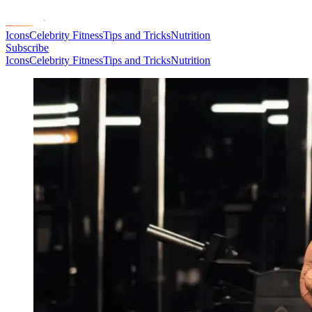
Icons
Celebrity Fitness
Tips and Tricks
Nutrition
Subscribe
Icons
Celebrity Fitness
Tips and Tricks
Nutrition