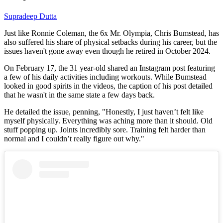
Supradeep Dutta
Just like Ronnie Coleman, the 6x Mr. Olympia, Chris Bumstead, has
also suffered his share of physical setbacks during his career, but the
issues haven't gone away even though he retired in October 2024.
On February 17, the 31 year-old shared an Instagram post featuring
a few of his daily activities including workouts. While Bumstead
looked in good spirits in the videos, the caption of his post detailed
that he wasn't in the same state a few days back.
He detailed the issue, penning, "Honestly, I just haven’t felt like
myself physically. Everything was aching more than it should. Old
stuff popping up. Joints incredibly sore. Training felt harder than
normal and I couldn’t really figure out why."