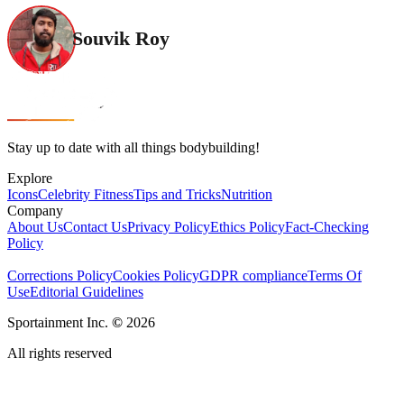
Souvik Roy
Stay up to date with all things bodybuilding!
Explore
Icons
Celebrity Fitness
Tips and Tricks
Nutrition
Company
About Us
Contact Us
Privacy Policy
Ethics Policy
Fact-Checking
Policy
Corrections Policy
Cookies Policy
GDPR compliance
Terms Of
Use
Editorial Guidelines
Sportainment Inc.
©
2026
All rights reserved