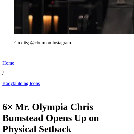
Credits; @cbum on Instagram
Home
/
Bodybuilding Icons
Feb 19, 2026, 9:17 PM CUT
6× Mr. Olympia Chris
Bumstead Opens Up on
Physical Setback