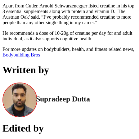
Apart from Cutler, Arnold Schwarzenegger listed creatine in his top
3 essential supplements along with protein and vitamin D. 'The
Austrian Oak' said, “I’ve probably recommended creatine to more
people than any other single thing in my career.”
He recommends a dose of 10-20g of creatine per day for and adult
individual, as it also supports cognitive health.
For more updates on bodybuilders, health, and fitness-related news,
Bodybuilding Bros
Written by
Supradeep Dutta
Edited by