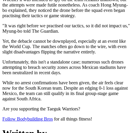
the attempts were made futile nonetheless. As coach Hong Myung-
bo explained, they noticed the drone before the squad even began
practising their tactics or game strategy.
"It was right before we practised our tactics, so it did not impact us,"
Myung-bo told The Guardian.
Yet, the debacle cannot be downplayed, especially at an event like
the World Cup. The matches often go down to the wire, with even
slight disadvantages flipping the narrative entirely.
Unfortunately, this isn't a standalone case; numerous such drones
attempting to breach security zones across Mexican stadiums have
been neutralized in recent days.
While no arrest confirmations have been given, the air feels clear
now for the South Korean team. Despite an edging 0-1 loss against
Mexico, the team can still qualify in its final group-stage game
against South Africa.
Are you supporting the Taeguk Warriors?
Follow Bodybuilding Bros
for all things fitness!