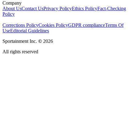
Company
About Us
Contact Us
Privacy Policy
Ethics Policy
Fact-Checking
Policy
Corrections Policy
Cookies Policy
GDPR compliance
Terms Of
Use
Editorial Guidelines
Sportainment Inc.
©
2026
All rights reserved