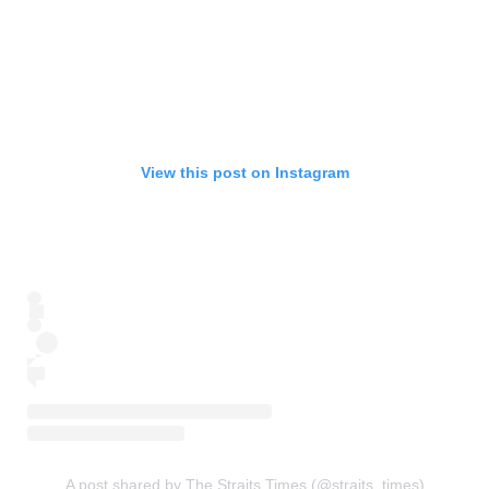
View this post on Instagram
A post shared by The Straits Times (@straits_times)