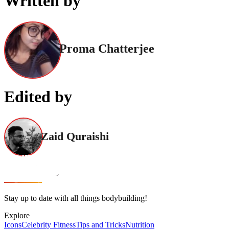
Written by
Proma Chatterjee
Edited by
Zaid Quraishi
Stay up to date with all things bodybuilding!
Explore
Icons
Celebrity Fitness
Tips and Tricks
Nutrition