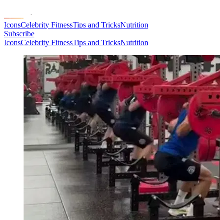
Icons
Celebrity Fitness
Tips and Tricks
Nutrition
Subscribe
Icons
Celebrity Fitness
Tips and Tricks
Nutrition