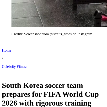
Credits: Screenshot from @straits_times on Instagram
Home
/
Celebrity Fitness
Jun 20, 2026, 11:00 AM CUT
South Korea soccer team
prepares for FIFA World Cup
2026 with rigorous training