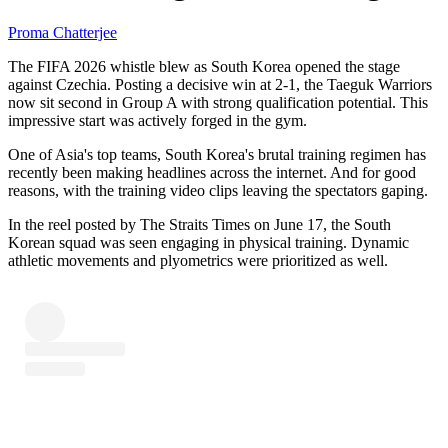
Proma Chatterjee
The FIFA 2026 whistle blew as South Korea opened the stage
against Czechia. Posting a decisive win at 2-1, the Taeguk Warriors
now sit second in Group A with strong qualification potential. This
impressive start was actively forged in the gym.
One of Asia's top teams, South Korea's brutal training regimen has
recently been making headlines across the internet. And for good
reasons, with the training video clips leaving the spectators gaping.
In the reel posted by The Straits Times on June 17, the South
Korean squad was seen engaging in physical training. Dynamic
athletic movements and plyometrics were prioritized as well.