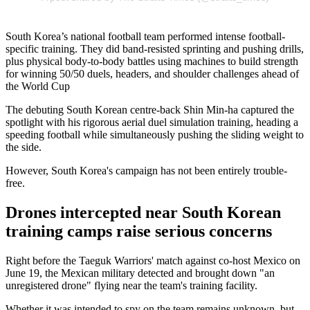
South Korea’s national football team performed intense football-
specific training. They did band-resisted sprinting and pushing drills,
plus physical body-to-body battles using machines to build strength
for winning 50/50 duels, headers, and shoulder challenges ahead of
the World Cup
The debuting South Korean centre-back Shin Min-ha captured the
spotlight with his rigorous aerial duel simulation training, heading a
speeding football while simultaneously pushing the sliding weight to
the side.
However, South Korea's campaign has not been entirely trouble-
free.
Drones intercepted near South Korean
training camps raise serious concerns
Right before the Taeguk Warriors' match against co-host Mexico on
June 19, the Mexican military detected and brought down "an
unregistered drone" flying near the team's training facility.
Whether it was intended to spy on the team remains unknown, but