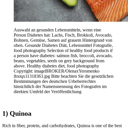
Auswahl an gesunden Lebensmitteln, wenn eine
Person Diabetes hat: Lachs, Fisch, Brokkoli, Avocado,
Bohnen, Gemüse, Samen auf grauem Hintergrund von
oben. Gesunde Diabetes Diät, Lebensmittel Fotografie,
food photography Selection of healthy food products if
a person have diabetes: salmon fish, broccoli, avocado,
beans, vegetables, seeds on grey background from
above. Healthy diabetes diet, food photography
Copyright: imageBROKER/OlenaxYeromenko
ibxiqx11318363.jpg Bitte beachten Sie die gesetzlichen
Bestimmungen des deutschen Urheberrechtes
hinsichtlich der Namensnennung des Fotografen im
direkten Umfeld der Veröffentlichung
1) Quinoa
Rich in fiber, protein, and carbohydrates, Quinoa is one of the best