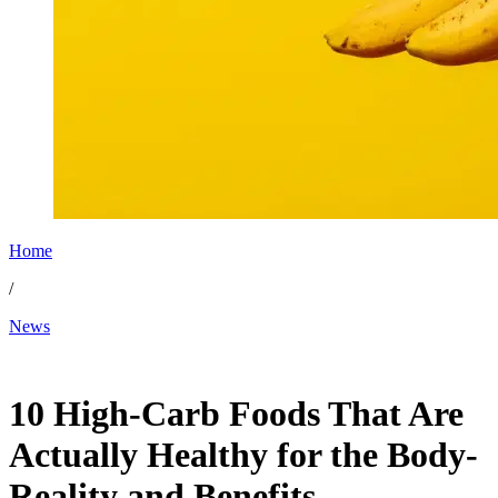
Home
/
News
Dec 22, 2025, 5:28 AM CUT
10 High-Carb Foods That Are
Actually Healthy for the Body-
Reality and Benefits