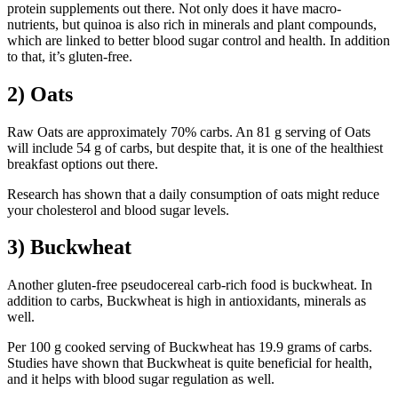
protein supplements out there. Not only does it have macro-
nutrients, but quinoa is also rich in minerals and plant compounds,
which are linked to better blood sugar control and health. In addition
to that, it’s gluten-free.
2) Oats
Raw Oats are approximately 70% carbs. An 81 g serving of Oats
will include 54 g of carbs, but despite that, it is one of the healthiest
breakfast options out there.
Research has shown that a daily consumption of oats might reduce
your cholesterol and blood sugar levels.
3) Buckwheat
Another gluten-free pseudocereal carb-rich food is buckwheat. In
addition to carbs, Buckwheat is high in antioxidants, minerals as
well.
Per 100 g cooked serving of Buckwheat has 19.9 grams of carbs.
Studies have shown that Buckwheat is quite beneficial for health,
and it helps with blood sugar regulation as well.