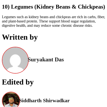
10) Legumes (Kidney Beans & Chickpeas)
Legumes such as kidney beans and chickpeas are rich in carbs, fiber,
and plant-based protein. These support blood sugar regulation,
digestive health, and may reduce some chronic disease risks.
Written by
Suryakant Das
Edited by
Siddharth Shirwadkar