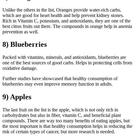
Unlike the others in the list, Oranges provide water-rich carbs,
which are good for heart health and help prevent kidney stones.
Rich in Vitamin C, potassium, and antioxidants, they are one of the
best citrus fruits out there. The compounds in orange help in anemia
prevention as well.
8) Blueberries
Packed with vitamins, minerals, and antioxidants, blueberries are
one of the best sources of good carbs. Helps in protecting cells from
oxidative damage.
Further studies have showcased that healthy consumption of
blueberries may even improve memory function in adults.
9) Apples
The last fruit on the list is the apple, which is not only rich in
carbohydrates but also in fiber, vitamin C, and beneficial plant
compounds. There are way too many benefits of eating apples, but
the most important is that healthy consumption helps in reducing the
risk of certain types of cancer, but more research is needed.