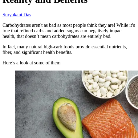
Suryakant Das
Carbohydrates aren't as bad as most people think they are! While it’s
true that refined carbs and added sugars can negatively impact
health, that doesn’t mean carbohydrates are entirely bad.
In fact, many natural high-carb foods provide essential nutrients,
fiber, and significant health benefits.
Here’s a look at some of them.