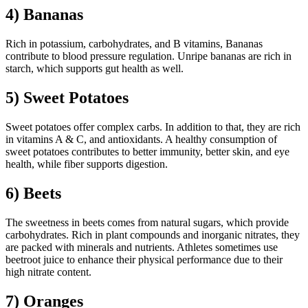
4) Bananas
Rich in potassium, carbohydrates, and B vitamins, Bananas
contribute to blood pressure regulation. Unripe bananas are rich in
starch, which supports gut health as well.
5) Sweet Potatoes
Sweet potatoes offer complex carbs. In addition to that, they are rich
in vitamins A & C, and antioxidants. A healthy consumption of
sweet potatoes contributes to better immunity, better skin, and eye
health, while fiber supports digestion.
6) Beets
The sweetness in beets comes from natural sugars, which provide
carbohydrates. Rich in plant compounds and inorganic nitrates, they
are packed with minerals and nutrients. Athletes sometimes use
beetroot juice to enhance their physical performance due to their
high nitrate content.
7) Oranges