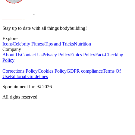
Stay up to date with all things bodybuilding!
Explore
Icons
Celebrity Fitness
Tips and Tricks
Nutrition
Company
About Us
Contact Us
Privacy Policy
Ethics Policy
Fact-Checking
Policy
Corrections Policy
Cookies Policy
GDPR compliance
Terms Of
Use
Editorial Guidelines
Sportainment Inc.
©
2026
All rights reserved