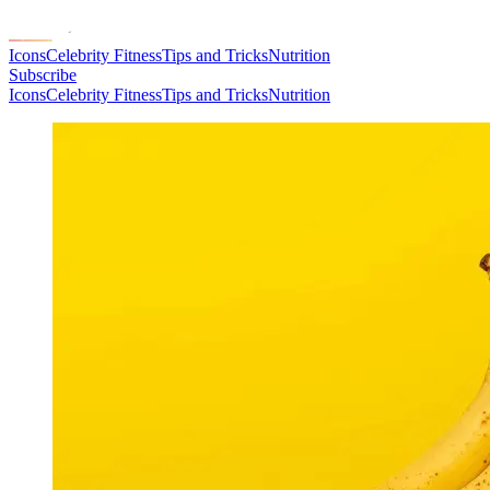
Icons
Celebrity Fitness
Tips and Tricks
Nutrition
Subscribe
Icons
Celebrity Fitness
Tips and Tricks
Nutrition