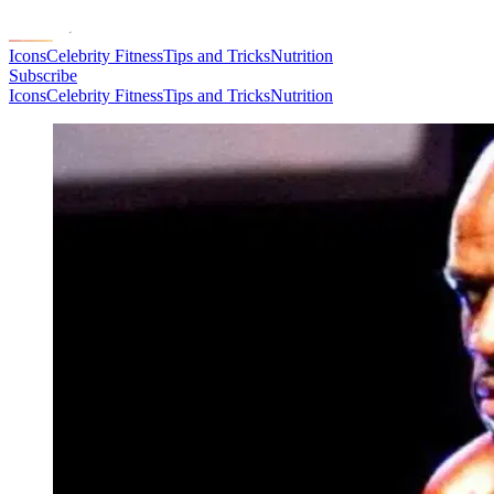
Icons
Celebrity Fitness
Tips and Tricks
Nutrition
Subscribe
Icons
Celebrity Fitness
Tips and Tricks
Nutrition