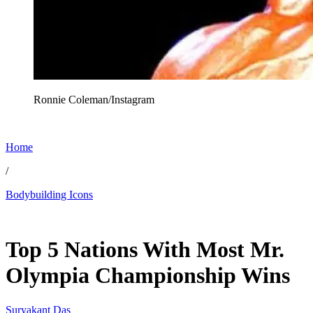
Ronnie Coleman/Instagram
Home
/
Bodybuilding Icons
Feb 9, 2026, 1:30 PM CUT
Top 5 Nations With Most Mr.
Olympia Championship Wins
Suryakant Das