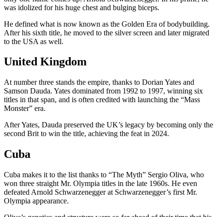
was idolized for his huge chest and bulging biceps.
He defined what is now known as the Golden Era of bodybuilding.
After his sixth title, he moved to the silver screen and later migrated
to the USA as well.
United Kingdom
At number three stands the empire, thanks to Dorian Yates and
Samson Dauda. Yates dominated from 1992 to 1997, winning six
titles in that span, and is often credited with launching the “Mass
Monster” era.
After Yates, Dauda preserved the UK’s legacy by becoming only the
second Brit to win the title, achieving the feat in 2024.
Cuba
Cuba makes it to the list thanks to “The Myth” Sergio Oliva, who
won three straight Mr. Olympia titles in the late 1960s. He even
defeated Arnold Schwarzenegger at Schwarzenegger’s first Mr.
Olympia appearance.