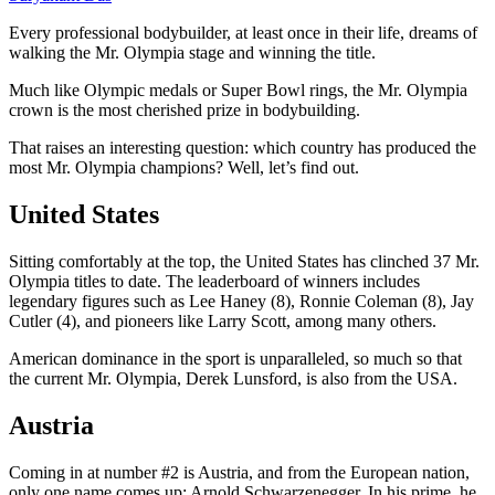
Every professional bodybuilder, at least once in their life, dreams of
walking the Mr. Olympia stage and winning the title.
Much like Olympic medals or Super Bowl rings, the Mr. Olympia
crown is the most cherished prize in bodybuilding.
That raises an interesting question: which country has produced the
most Mr. Olympia champions? Well, let’s find out.
United States
Sitting comfortably at the top, the United States has clinched 37 Mr.
Olympia titles to date. The leaderboard of winners includes
legendary figures such as Lee Haney (8), Ronnie Coleman (8), Jay
Cutler (4), and pioneers like Larry Scott, among many others.
American dominance in the sport is unparalleled, so much so that
the current Mr. Olympia, Derek Lunsford, is also from the USA.
Austria
Coming in at number #2 is Austria, and from the European nation,
only one name comes up: Arnold Schwarzenegger. In his prime, he