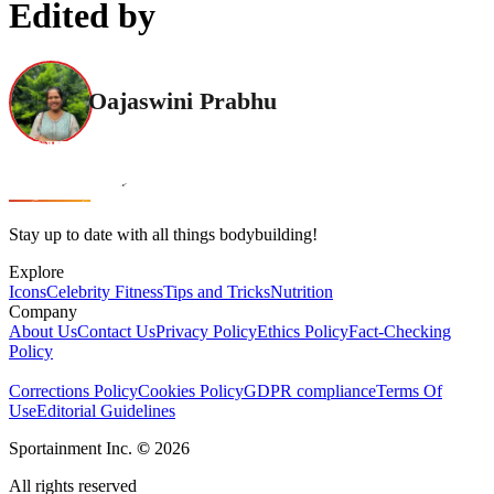
Edited by
Oajaswini Prabhu
Stay up to date with all things bodybuilding!
Explore
Icons
Celebrity Fitness
Tips and Tricks
Nutrition
Company
About Us
Contact Us
Privacy Policy
Ethics Policy
Fact-Checking
Policy
Corrections Policy
Cookies Policy
GDPR compliance
Terms Of
Use
Editorial Guidelines
Sportainment Inc.
©
2026
All rights reserved