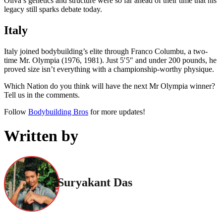
Oliva’s genetics and structure were so far ahead of their time that his
legacy still sparks debate today.
Italy
Italy joined bodybuilding’s elite through Franco Columbu, a two-
time Mr. Olympia (1976, 1981). Just 5′5″ and under 200 pounds, he
proved size isn’t everything with a championship-worthy physique.
Which Nation do you think will have the next Mr Olympia winner?
Tell us in the comments.
Follow
Bodybuilding Bros
for more updates!
Written by
Suryakant Das