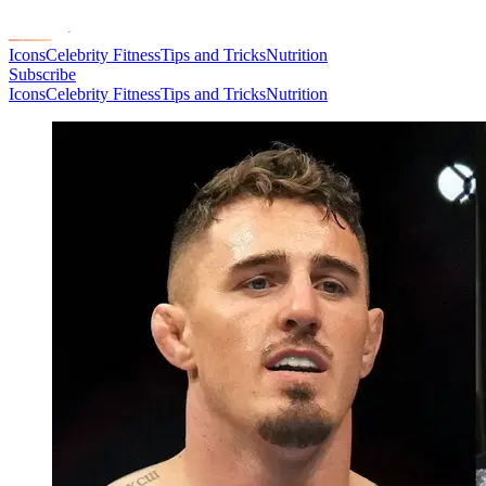
Icons
Celebrity Fitness
Tips and Tricks
Nutrition
Subscribe
Icons
Celebrity Fitness
Tips and Tricks
Nutrition