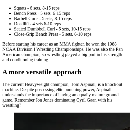
Squats - 6 sets, 8-15 reps
Bench Press - 5 sets, 6-15 reps
Barbell Curls - 5 sets, 8-15 reps
Deadlift - 4 sets 6-10 reps
Seated Dumbbell Curl - 5 sets, 10-15 reps
Close-Grip Bench Press - 5 sets, 6-10 reps
Before starting his career as an MMA fighter, he won the 1988
NCAA Division I Wrestling Championships. He was also the Pan
American champion, so wrestling played a big part in his strength
and conditioning training.
A more versatile approach
The current Heavyweight champion, Tom Aspinall, is a knockout
machine. Despite possessing elite punching power, Aspinall
understands the importance of having an equally mature ground
game. Remember Jon Jones dominating Cyril Gaan with his
wrestling?