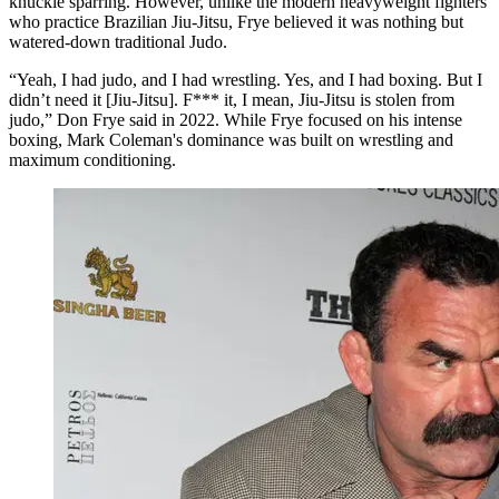
knuckle sparring. However, unlike the modern heavyweight fighters
who practice Brazilian Jiu-Jitsu, Frye believed it was nothing but
watered-down traditional Judo.
“Yeah, I had judo, and I had wrestling. Yes, and I had boxing. But I
didn’t need it [Jiu-Jitsu]. F*** it, I mean, Jiu-Jitsu is stolen from
judo,” Don Frye said in 2022. While Frye focused on his intense
boxing, Mark Coleman's dominance was built on wrestling and
maximum conditioning.