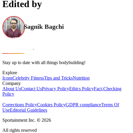
Edited by
Sagnik Bagchi
Stay up to date with all things bodybuilding!
Explore
Icons
Celebrity Fitness
Tips and Tricks
Nutrition
Company
About Us
Contact Us
Privacy Policy
Ethics Policy
Fact-Checking
Policy
Corrections Policy
Cookies Policy
GDPR compliance
Terms Of
Use
Editorial Guidelines
Sportainment Inc.
©
2026
All rights reserved