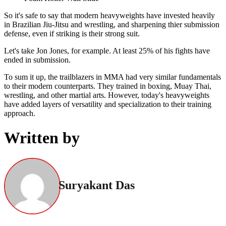
So it's safe to say that modern heavyweights have invested heavily
in Brazilian Jiu-Jitsu and wrestling, and sharpening thier submission
defense, even if striking is their strong suit.
Let's take Jon Jones, for example. At least 25% of his fights have
ended in submission.
To sum it up, the trailblazers in MMA had very similar fundamentals
to their modern counterparts. They trained in boxing, Muay Thai,
wrestling, and other martial arts. However, today's heavyweights
have added layers of versatility and specialization to their training
approach.
Written by
Suryakant Das