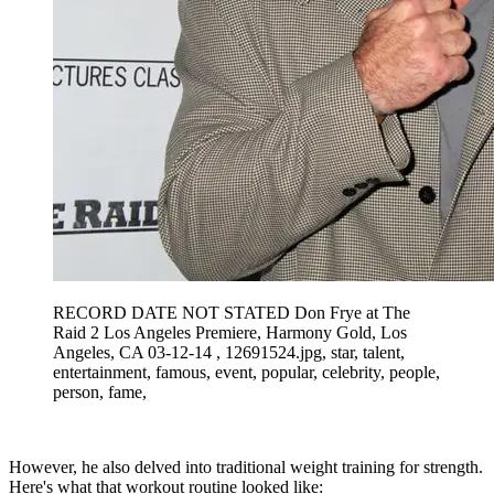
RECORD DATE NOT STATED Don Frye at The
Raid 2 Los Angeles Premiere, Harmony Gold, Los
Angeles, CA 03-12-14 , 12691524.jpg, star, talent,
entertainment, famous, event, popular, celebrity, people,
person, fame,
However, he also delved into traditional weight training for strength.
Here's what that workout routine looked like: