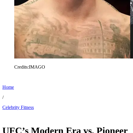
Credits:IMAGO
Home
/
Celebrity Fitness
Dec 25, 2025, 11:00 AM CUT
UFC’s Modern Era vs. Pioneer