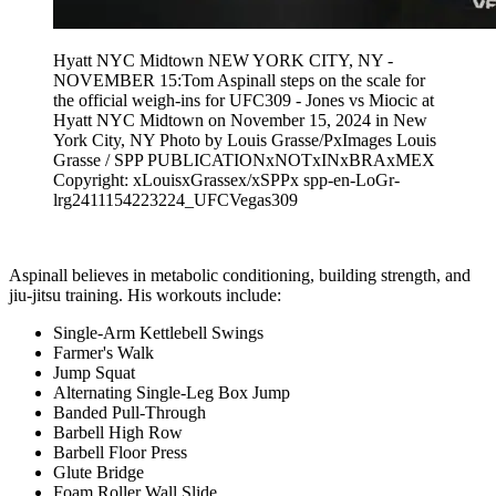
Hyatt NYC Midtown NEW YORK CITY, NY -
NOVEMBER 15:Tom Aspinall steps on the scale for
the official weigh-ins for UFC309 - Jones vs Miocic at
Hyatt NYC Midtown on November 15, 2024 in New
York City, NY Photo by Louis Grasse/PxImages Louis
Grasse / SPP PUBLICATIONxNOTxINxBRAxMEX
Copyright: xLouisxGrassex/xSPPx spp-en-LoGr-
lrg2411154223224_UFCVegas309
Aspinall believes in metabolic conditioning, building strength, and
jiu-jitsu training. His workouts include:
Single-Arm Kettlebell Swings
Farmer's Walk
Jump Squat
Alternating Single-Leg Box Jump
Banded Pull-Through
Barbell High Row
Barbell Floor Press
Glute Bridge
Foam Roller Wall Slide