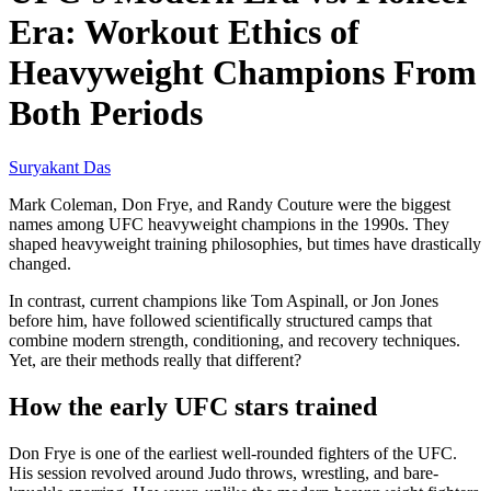
Era: Workout Ethics of
Heavyweight Champions From
Both Periods
Suryakant Das
Mark Coleman, Don Frye, and Randy Couture were the biggest
names among UFC heavyweight champions in the 1990s. They
shaped heavyweight training philosophies, but times have drastically
changed.
In contrast, current champions like Tom Aspinall, or Jon Jones
before him, have followed scientifically structured camps that
combine modern strength, conditioning, and recovery techniques.
Yet, are their methods really that different?
How the early UFC stars trained
Don Frye is one of the earliest well-rounded fighters of the UFC.
His session revolved around Judo throws, wrestling, and bare-