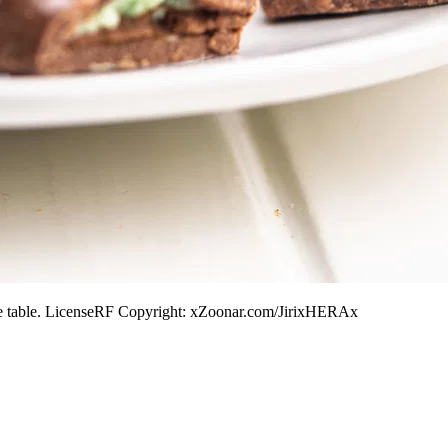
hite table. LicenseRF Copyright: xZoonar.com/JirixHERAx