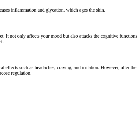
reases inflammation and glycation, which ages the skin.
iet. It not only affects your mood but also attacks the cognitive funct
t.
 effects such as headaches, craving, and irritation. However, after th
ucose regulation.