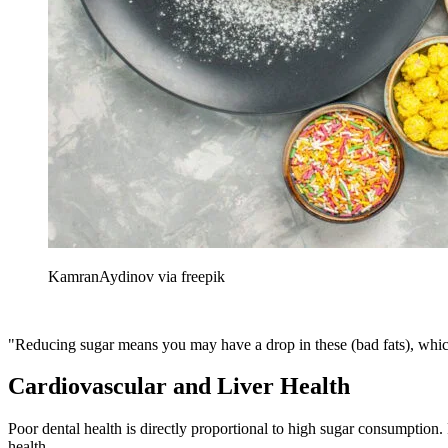
KamranAydinov via freepik
"Reducing sugar means you may have a drop in these (bad fats), which 
Cardiovascular and Liver Health
Poor dental health is directly proportional to high sugar consumption.
health.