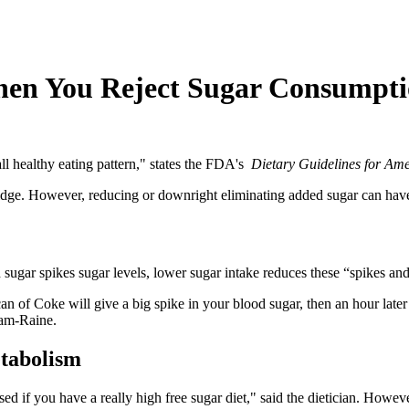
n You Reject Sugar Consumptio
ll healthy eating pattern," states the FDA's
Dietary Guidelines for Am
e fridge. However, reducing or downright eliminating added sugar can have
 sugar spikes sugar levels, lower sugar intake reduces these “spikes an
can of Coke will give a big spike in your blood sugar, then an hour later 
lam-Raine.
tabolism
sed if you have a really high free sugar diet," said the dietician. However