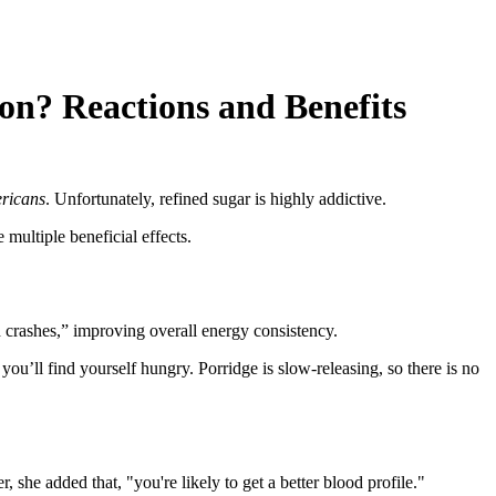
n? Reactions and Benefits
ericans
. Unfortunately, refined sugar is highly addictive.
 multiple beneficial effects.
d crashes,” improving overall energy consistency.
you’ll find yourself hungry. Porridge is slow-releasing, so there is no
, she added that, "you're likely to get a better blood profile."