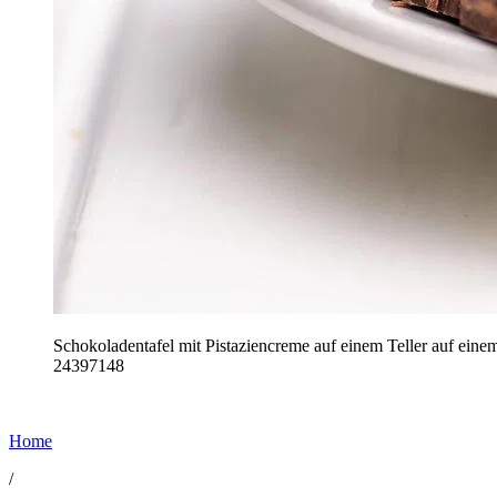
Schokoladentafel mit Pistaziencreme auf einem Teller auf ein
24397148
Home
/