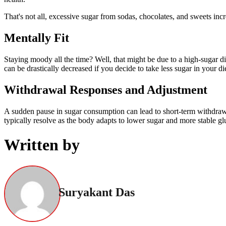
That's not all, excessive sugar from sodas, chocolates, and sweets inc
Mentally Fit
Staying moody all the time? Well, that might be due to a high-sugar d
can be drastically decreased if you decide to take less sugar in your die
Withdrawal Responses and Adjustment
A sudden pause in sugar consumption can lead to short-term withdrawal
typically resolve as the body adapts to lower sugar and more stable gl
Written by
Suryakant Das