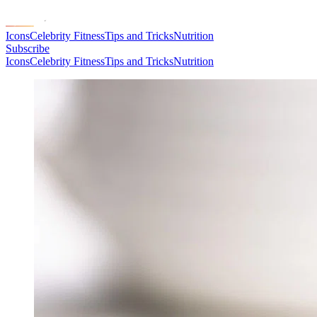
Icons
Celebrity Fitness
Tips and Tricks
Nutrition
Subscribe
Icons
Celebrity Fitness
Tips and Tricks
Nutrition