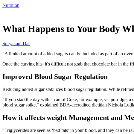
Nutrition
Dec 25, 2025, 2:30 PM CUT
What Happens to Your Body Whe
Suryakant Das
"A limited amount of added sugars can be included as part of an overa
Once the carving hits, it's difficult not grab that chocolate bar in th
Improved Blood Sugar Regulation
Reducing added sugar stabilizes blood sugar regulation. While refined
"If you start the day with a can of Coke, for example, vs. porridge, a 
blood sugar spike," explained BDA-accredited dietitian Nichola Lud
How it affects weight Management and Me
“Triglycerides are seen as ‘bad fats’ in your blood, and they can be rai