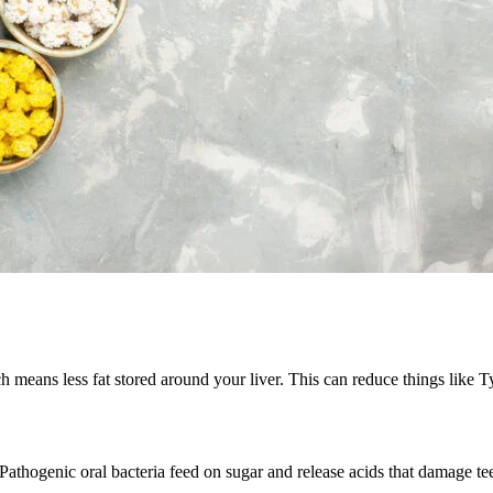
means less fat stored around your liver. This can reduce things like T
 Pathogenic oral bacteria feed on sugar and release acids that damage te