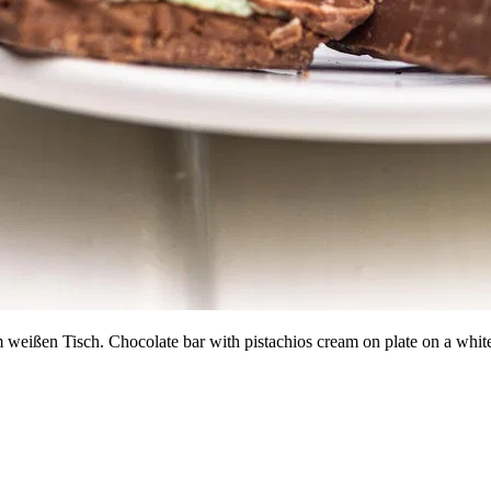
em weißen Tisch. Chocolate bar with pistachios cream on plate on a w