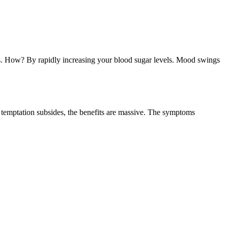
ions. How? By rapidly increasing your blood sugar levels. Mood swings
e temptation subsides, the benefits are massive. The symptoms