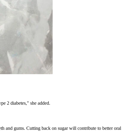
ype 2 diabetes," she added.
eth and gums. Cutting back on sugar will contribute to better oral