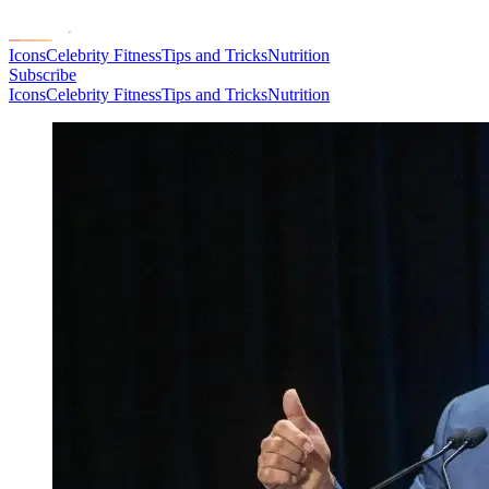
Icons
Celebrity Fitness
Tips and Tricks
Nutrition
Subscribe
Icons
Celebrity Fitness
Tips and Tricks
Nutrition