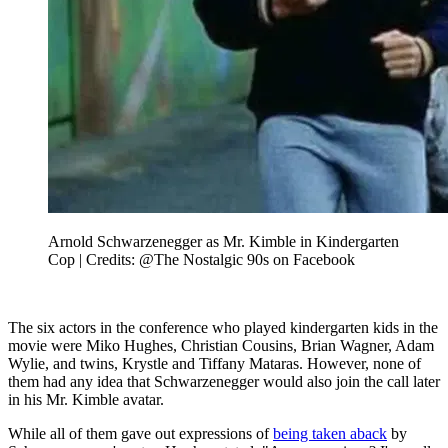
Arnold Schwarzenegger as Mr. Kimble in Kindergarten
Cop | Credits: @The Nostalgic 90s on Facebook
The six actors in the conference who played kindergarten kids in the
movie were Miko Hughes, Christian Cousins, Brian Wagner, Adam
Wylie, and twins, Krystle and Tiffany Mataras. However, none of
them had any idea that Schwarzenegger would also join the call later
in his Mr. Kimble avatar.
While all of them gave out expressions of
being taken aback
by