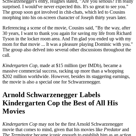
Schwarzenegger's entry, Hughes stated, "Are you serious? I'm really
surprised. I would've never expected this. It's so great to see you."
The group soon got involved in chit-chats, which led to Cousins
morphing into his on-screen character of Joseph thirty years later.
Referencing a scene of the movie, Cousins said, "By the way, after
30 years, I want to thank you again for saving my life from Richard
Tyson in the locker room area. And I'm glad you ended up with my
mom for that movie ... It was a pleasure playing Dominic with you."
The group also delved into several other discussions throughout the
call.
Kindergarten Cop
, made at $15 million (per IMDb), became a
massive commercial success, racking up more than a whopping
$202 million worldwide. However, besides its staggering earnings,
the movie is also a special one for Schwarzenegger.
Arnold Schwarzenegger Labels
Kindergarten Cop the Best of All His
Movies
Kindergarten Cop
may not be the first Arnold Schwarzenegger
movie that comes to mind, given that his movies like
Predator
and
The Terminator
became iconic enough to establish him as an action