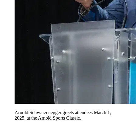
Arnold Schwarzenegger greets attendees March 1,
2025, at the Arnold Sports Classic.