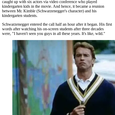
caught up with six actors via video conference who played
kindergarten kids in the movie. And hence, it became a reunion
between Mr. Kimble (Schwarzenegger's character) and his
kindergarten students.
Schwarzenegger entered the call half an hour after it began. His first
words after watching his on-screen students after three decades
were, "I haven't seen you guys in all these years. It's like, wild."