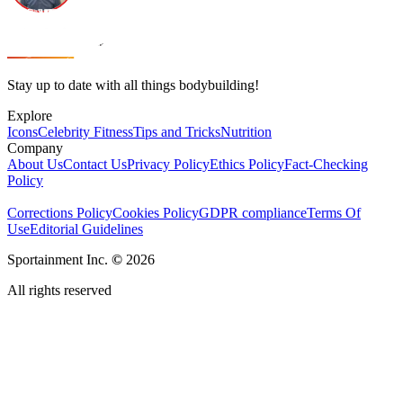
Stay up to date with all things bodybuilding!
Explore
Icons
Celebrity Fitness
Tips and Tricks
Nutrition
Company
About Us
Contact Us
Privacy Policy
Ethics Policy
Fact-Checking
Policy
Corrections Policy
Cookies Policy
GDPR compliance
Terms Of
Use
Editorial Guidelines
Sportainment Inc.
©
2026
All rights reserved