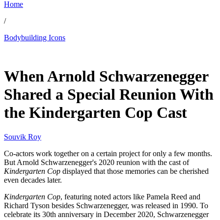
Home
/
Bodybuilding Icons
Jun 6, 2026, 3:00 PM CUT
When Arnold Schwarzenegger
Shared a Special Reunion With
the Kindergarten Cop Cast
Souvik Roy
Co-actors work together on a certain project for only a few months.
But Arnold Schwarzenegger's 2020 reunion with the cast of
Kindergarten Cop
displayed that those memories can be cherished
even decades later.
Kindergarten Cop
, featuring noted actors like Pamela Reed and
Richard Tyson besides Schwarzenegger, was released in 1990. To
celebrate its 30th anniversary in December 2020, Schwarzenegger