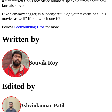
Kindergarten Cop's
box office numbers speak volumes about how
fans also loved it.
Like Schwarzenegger, is
Kindergarten Cop
your favorite of all his
movies as well? If not, which one is?
Follow
Bodybuilding Bros
for more
Written by
Souvik Roy
Edited by
Ashvinkumar Patil