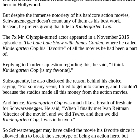
hero in Hollywood.
But despite the immense notoriety of his hardcore action movies,
Schwarzenegger doesn't count any of them as his best work.
Instead, he prefers giving that title to
Kindergarten Cop
.
The 7x Mr. Olympia-turned actor appeared in a November 2015
episode of
The Late Late Show with James Corden
, where he called
Kindergarten Cop
his "favorite" of all the movies he had been a part
of.
Replying to Corden's question regarding this, he said, "I think
Kindergarten Cop
[is my favorite]."
Subsequently, he also disclosed the reason behind his choice,
saying, "For so many years, I tried to get into comedy, and I couldn't
because the studios made all this money from the action movies."
And hence,
Kindergarten Cop
was much like a breath of fresh air
for Schwarzenegger. He said, "When I finally met Ivan Reitman
[director of the movie], and we did
Twins
, and then we did
Kindergarten Cop
, I was in heaven."
So Schwarzenegger may have called the movie his favorite since it
allowed him to break the stereotype of being an action hero, but